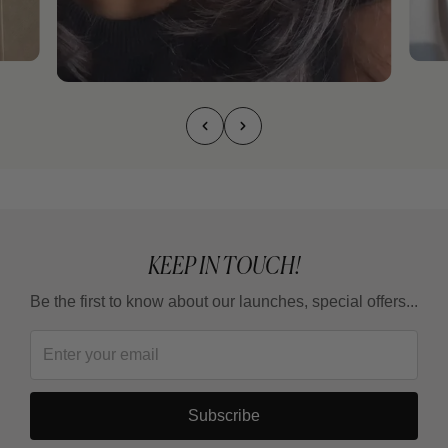
KEEP IN TOUCH!
Be the first to know about our launches, special offers...
Subscribe