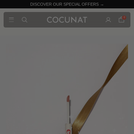
DISCOVER OUR SPECIAL OFFERS →
0