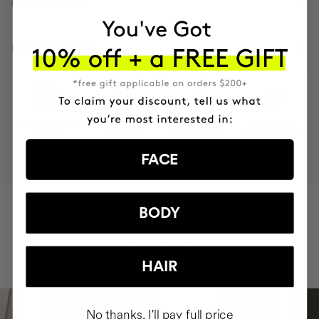
HOW TO USE
INGREDIENTS
MOST AWARDED
PROVEN
VEGAN &
RESPECTFUL
BRAND
RESULTS
CRUELTY FREE
TO THE PLANET
FACE
HAVE
+150,000 WOMEN
BODY
INTEGRATED IT INTO THEIR DAILY
ROUTINE
HAIR
No thanks, I'll pay full price