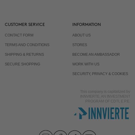
CUSTOMER SERVICE
INFORMATION
CONTACT FORM
ABOUT US
TERMS AND CONDITIONS
STORES
SHIPPING & RETURNS
BECOME AN AMBASSADOR
SECURE SHOPPING
WORK WITH US
SECURITY, PRIVACY & COOKIES
This company is capitalized by
INNVIERTE, AN INVESTMENT
PROGRAM OF CDTI, E.P.E.