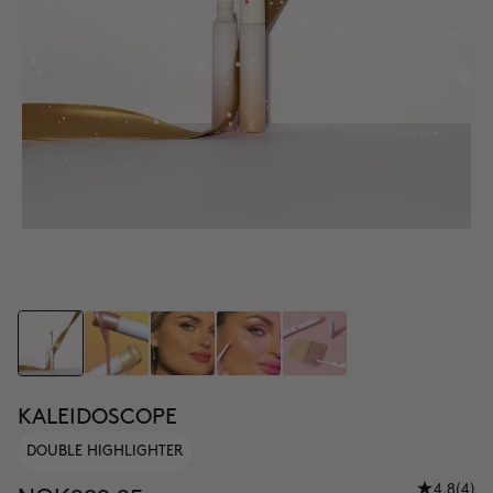
KALEIDOSCOPE
DOUBLE HIGHLIGHTER
4.8
(4)