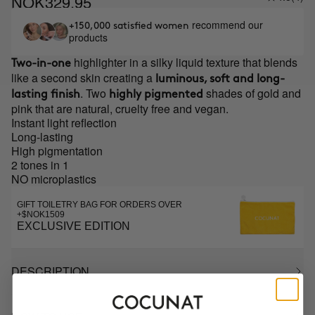
NOK329.95
recommend our
+150,000 satisfied women
products
highlighter in a silky liquid texture that blends
Two-in-one
like a second skin creating a
luminous, soft and long-
. Two
shades of gold and
lasting finish
highly pigmented
pink that are natural, cruelty free and vegan.
Instant light reflection
Long-lasting
High pigmentation
2 tones in 1
NO microplastics
GIFT TOILETRY BAG FOR ORDERS OVER
+$NOK1509
EXCLUSIVE EDITION
DESCRIPTION