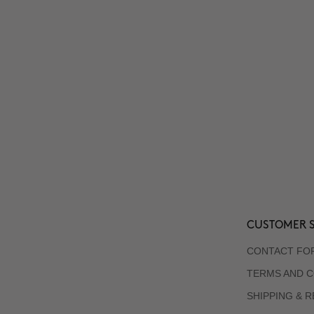
CUSTOMER S
CONTACT FO
TERMS AND C
SHIPPING & 