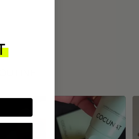
ROUTINE