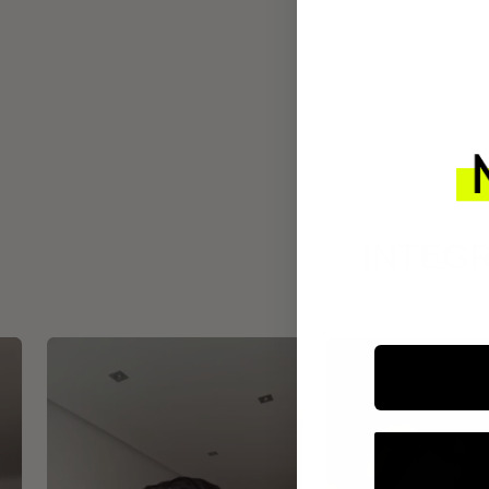
INTEGR