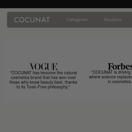
Categories
Solutions
"COCUNAT is driving 
"COCUNAT has become the natural
where science replace
cosmetics brand that has won over
in cosmetics.
those who know beauty best, thanks
to its Toxic-Free philosophy."