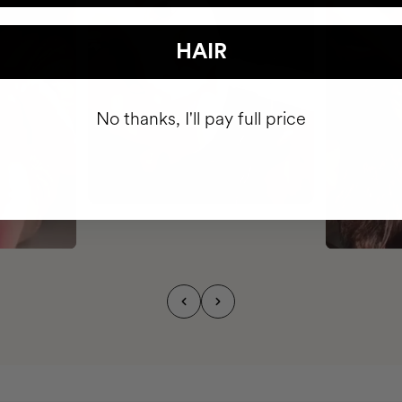
HAIR
No thanks, I'll pay full price