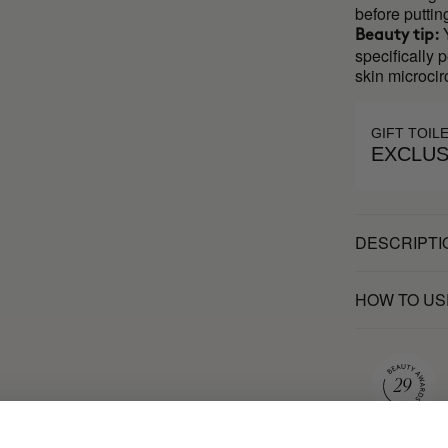
before puttin
Y
Beauty tip:
specifically 
skin microcir
GIFT TOIL
EXCLUS
DESCRIPTI
HOW TO US
MOST AWARDE
BRAND