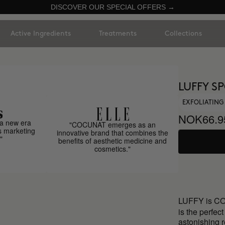
DISCOVER OUR SPECIAL OFFERS →
Active Ingredients
Treatments
Collections
LUFFY S
EXFOLIATIN
NOK66.9
a new era
"COCUNAT emerges as an
s marketing
innovative brand that combines the
"
benefits of aesthetic medicine and
cosmetics."
LUFFY is C
is the perfec
astonishing r