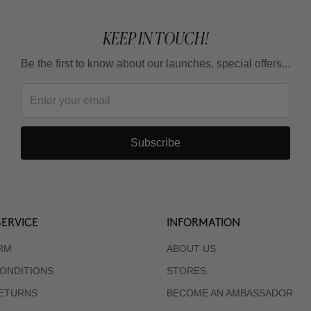
KEEP IN TOUCH!
Be the first to know about our launches, special offers...
Subscribe
ERVICE
INFORMATION
RM
ABOUT US
ONDITIONS
STORES
RETURNS
BECOME AN AMBASSADOR