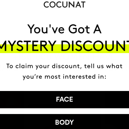
HAVE
+150,000 WOMEN
ATED IT INTO THEIR DAILY 
FACE
BODY