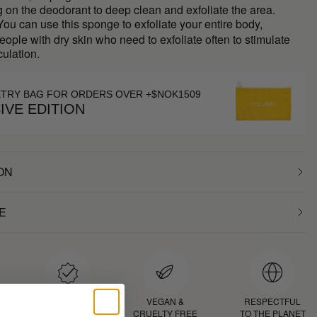
g on the deodorant to deep clean and exfoliate the area.
ou can use this sponge to exfoliate your entire body,
people with dry skin who need to exfoliate often to stimulate
culation.
ETRY BAG FOR ORDERS OVER +$NOK1509
IVE EDITION
ON
E
D
PROVEN
VEGAN &
RESPECTFUL
RESULTS
CRUELTY FREE
TO THE PLANET