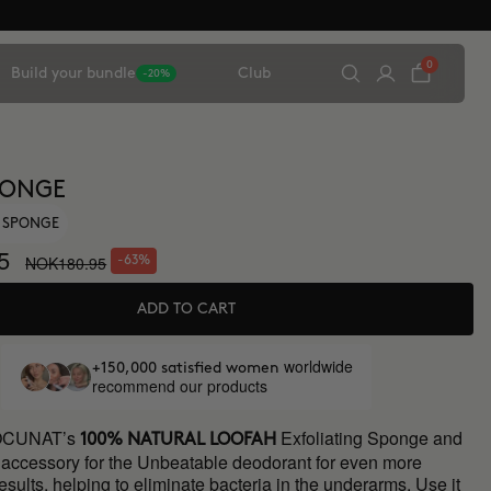
0
Build your bundle
Club
-20%
PONGE
G SPONGE
5
NOK180.95
-63%
ADD TO CART
worldwide
+150,000 satisfied women
recommend our products
OCUNAT’s
Exfoliating Sponge and
100% NATURAL LOOFAH
t accessory for the Unbeatable deodorant for even more
esults, helping to eliminate bacteria in the underarms. Use it