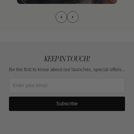
KEEP IN TOUCH!
Be the first to know about our launches, special offers...
Subscribe