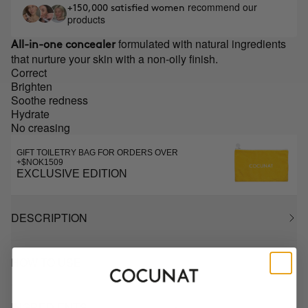
recommend our
+150,000 satisfied women
products
formulated with natural ingredients
All-in-one concealer
that nurture your skin with a non-oily finish.
Correct
Brighten
Soothe redness
Hydrate
No creasing
GIFT TOILETRY BAG FOR ORDERS OVER
+$NOK1509
EXCLUSIVE EDITION
DESCRIPTION
HOW TO USE
INGREDIENTS