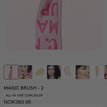
MAGIC BRUSH - 2
ALL-IN-ONE CONCEALER
NOK383.95