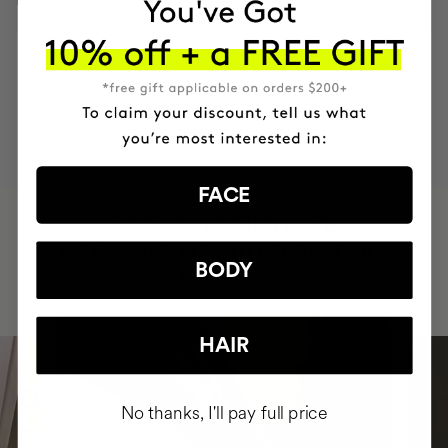
MOST AWARDED
PROVEN
VEGAN &
RESPECTFUL
BRAND
RESULTS
CRUELTY FREE
TO THE PLANET
FACE
HAVE
+150,000 WOMEN
INTEGRATED IT INTO THEIR DAILY
BODY
ROUTINE
HAIR
No thanks, I'll pay full price