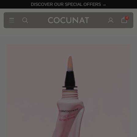
DISCOVER OUR SPECIAL OFFERS →
0