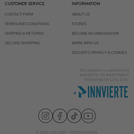
CUSTOMER SERVICE
INFORMATION
CONTACT FORM
ABOUT US
TERMS AND CONDITIONS
STORES
SHIPPING & RETURNS
BECOME AN AMBASSADOR
SECURE SHOPPING
WORK WITH US
SECURITY, PRIVACY & COOKIES
This company is capitalized by
INNVIERTE, AN INVESTMENT
PROGRAM OF CDTI, E.P.E.
© 2026 COCUNAT - INTERNATIONAL