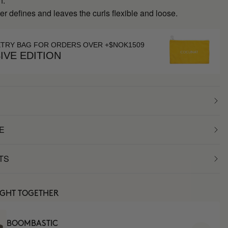
h.
r defines and leaves the curls flexible and loose.
ETRY BAG FOR ORDERS OVER +$NOK1509
IVE EDITION
E
TS
UGHT TOGETHER
BOOMBASTIC