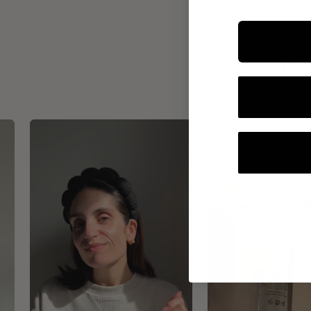
INTEGR