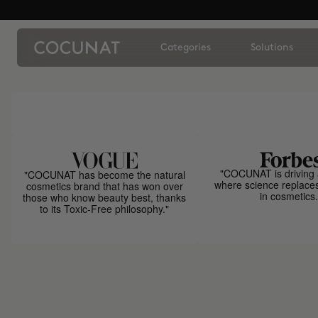
Categories
Solutions
"COCUNAT is driving 
"COCUNAT has become the natural
where science replace
cosmetics brand that has won over
in cosmetics.
those who know beauty best, thanks
to its Toxic-Free philosophy."