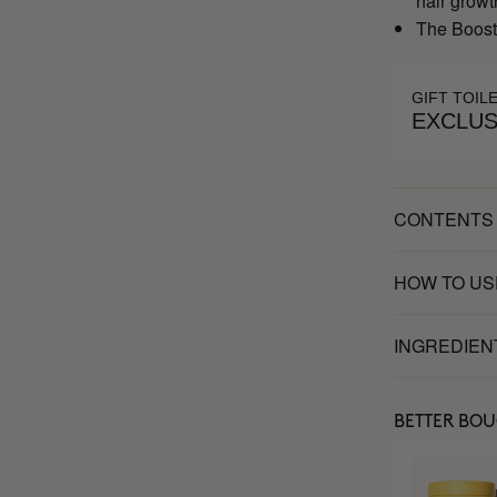
hair growt
The Booste
GIFT TOIL
EXCLUS
CONTENTS
HOW TO US
INGREDIEN
BETTER BO