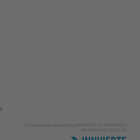
S
This company is capitalized by INNVIERTE, AN INVESTMENT
PROGRAM OF CDTI, E.P.E.