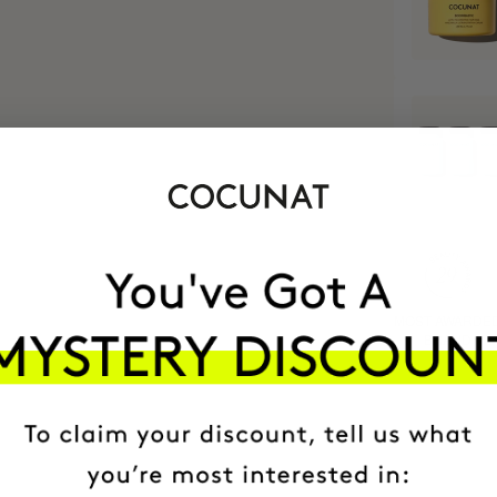
MOST AWARDE
BRAND