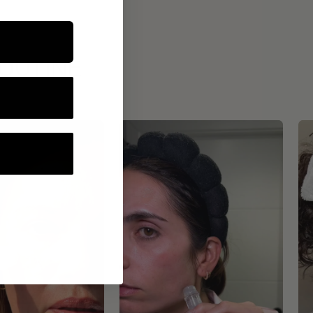
ROUTINE