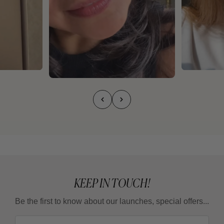
KEEP IN TOUCH!
Be the first to know about our launches, special offers...