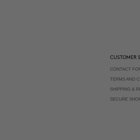
CUSTOMER S
CONTACT FO
TERMS AND C
SHIPPING & 
SECURE SHO