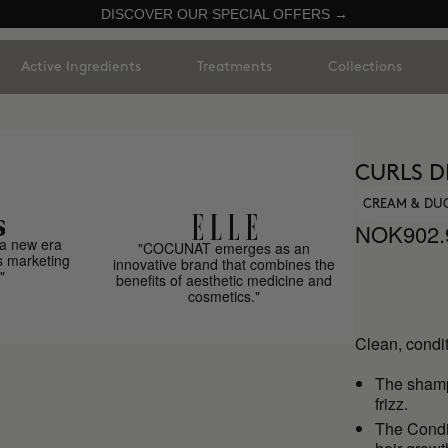
DISCOVER OUR SPECIAL OFFERS →
Active Ingredients
Treatments
Collections
CURLS D
CREAM & DU
NOK902.
a new era
"COCUNAT emerges as an
s marketing
innovative brand that combines the
"
benefits of aesthetic medicine and
cosmetics."
Clean, condit
The sha
frizz.
The Condit