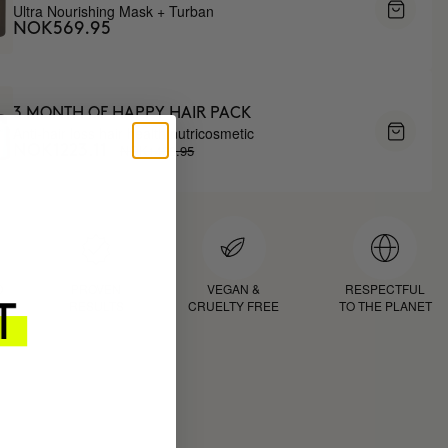
Ultra Nourishing Mask + Turban
NOK569.95
3 MONTH OF HAPPY HAIR PACK
Anti-hair loss hair health nutricosmetic
NOK1438.95
NOK1223.11
D
PROVEN
VEGAN &
RESPECTFUL
RESULTS
CRUELTY FREE
TO THE PLANET