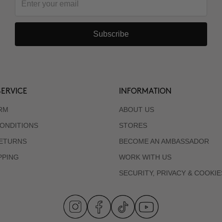
Subscribe
ERVICE
INFORMATION
RM
ABOUT US
ONDITIONS
STORES
RETURNS
BECOME AN AMBASSADOR
PPING
WORK WITH US
SECURITY, PRIVACY & COOKIE