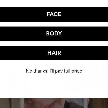
HAVE
+150,000 WOMEN
FACE
ATED IT INTO THEIR DAILY 
BODY
HAIR
No thanks, I'll pay full price