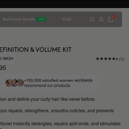
0
Build your bundle
Club
-20%
EFINITION & VOLUME KIT
4 (1)
O WASH
95
worldwide
+150,000 satisfied women
recommend our products
ion and define your curly hair like never before.
mpoo
repairs, strengthens, smooths cuticles, and prevents
ioner instantly detangles, repairs split ends, and stimulates