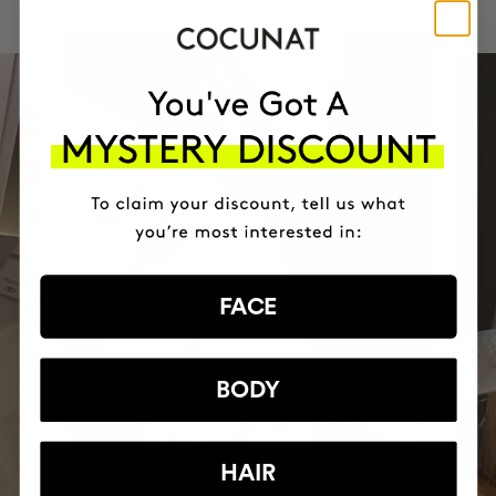
FACE
BODY
HAIR