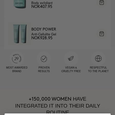
Body exfoliant
NOK407.95
BODY POWER
Anti-Cellulite Gel
NOK928.95
MOST AWARDED
PROVEN
VEGAN &
RESPECTFUL
BRAND
RESULTS
CRUELTY FREE
TO THE PLANET
HAVE
+150,000 WOMEN
INTEGRATED IT INTO THEIR DAILY
ROUTINE