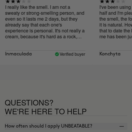
I really like the smell. I am not a
I've been using it
sweaty or strong-smelling person, and
half and I'm pleasa
even so it lasts me 2 days, but they
the smell, the for
already say that each one's
it is natural. Howe
experience is personal. It's not really a
that to date the lo
cream, because it's hard as a rock,
me has been just
impossible to apply as is. I heat it with
without going ov
the hair dryer for a few seconds and
is not strong but it
that way I get it to melt a little.
natural deodorant
Verified buyer
Inmaculada
Konchyta
worked for me at a
Good product alt
it has not met exp
QUESTIONS?
WE'RE HERE TO HELP
How often should I apply UNBEATABLE?