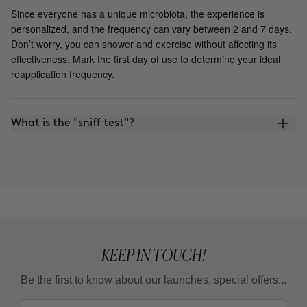
Since everyone has a unique microbiota, the experience is
personalized, and the frequency can vary between 2 and 7 days.
Don’t worry, you can shower and exercise without affecting its
effectiveness. Mark the first day of use to determine your ideal
reapplication frequency.
What is the "sniff test"?
KEEP IN TOUCH!
Be the first to know about our launches, special offers...