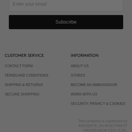
Subscribe
CUSTOMER SERVICE
INFORMATION
CONTACT FORM
ABOUT US
TERMS AND CONDITIONS
STORES
SHIPPING & RETURNS
BECOME AN AMBASSADOR
SECURE SHOPPING
WORK WITH US
SECURITY, PRIVACY & COOKIES
This company is capitalized by
INNVIERTE, AN INVESTMENT
PROGRAM OF CDTI, E.P.E.