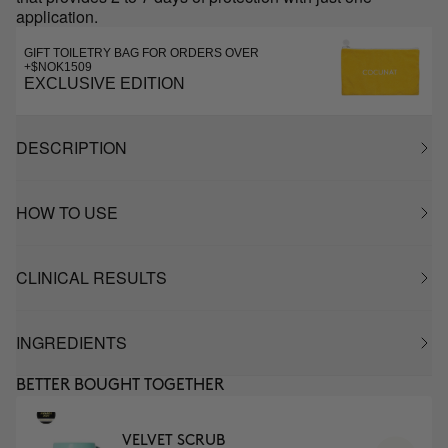
application.
GIFT TOILETRY BAG FOR ORDERS OVER
+$NOK1509
EXCLUSIVE EDITION
DESCRIPTION
HOW TO USE
CLINICAL RESULTS
INGREDIENTS
BETTER BOUGHT TOGETHER
VELVET SCRUB