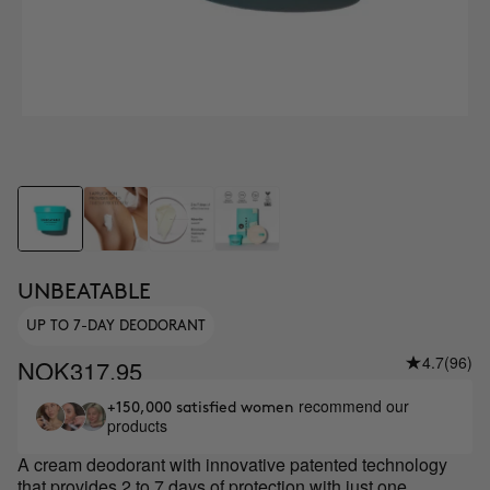
UNBEATABLE
UP TO 7-DAY DEODORANT
4.7
(96)
NOK317.95
recommend our
+150,000 satisfied women
products
A cream deodorant with innovative patented technology
that provides 2 to 7 days of protection with just one