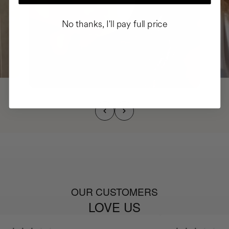
No thanks, I'll pay full price
OUR CUSTOMERS
LOVE US