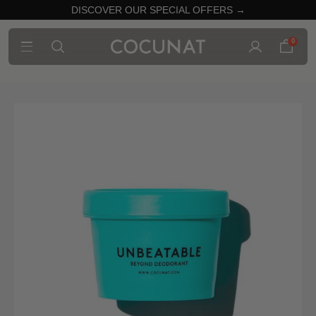
DISCOVER OUR SPECIAL OFFERS →
0