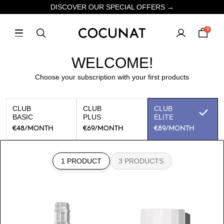
DISCOVER OUR SPECIAL OFFERS →
0
WELCOME!
Choose your subscription with your first products
CLUB
CLUB
CLUB
BASIC
PLUS
ELITE
€48
/MONTH
€69
/MONTH
€89
/MONTH
1 PRODUCT
3 PRODUCTS