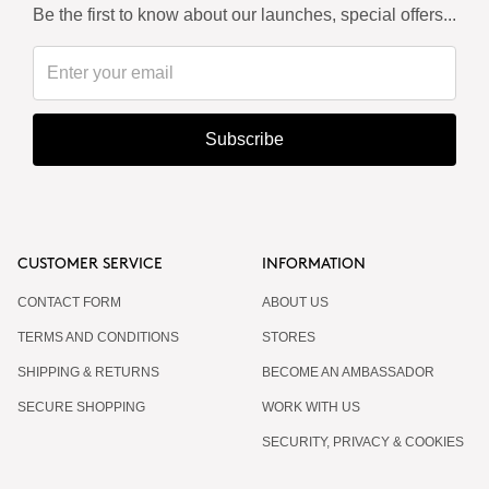
Be the first to know about our launches, special offers...
Subscribe
CUSTOMER SERVICE
INFORMATION
CONTACT FORM
ABOUT US
TERMS AND CONDITIONS
STORES
SHIPPING & RETURNS
BECOME AN AMBASSADOR
SECURE SHOPPING
WORK WITH US
SECURITY, PRIVACY & COOKIES