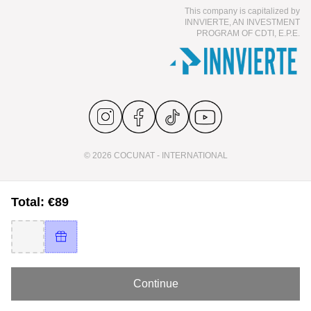
This company is capitalized by
INNVIERTE, AN INVESTMENT
PROGRAM OF CDTI, E.P.E.
© 2026 COCUNAT - INTERNATIONAL
Total: €89
Continue