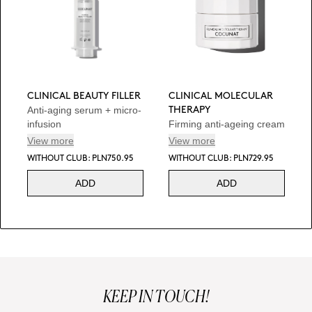
CLINICAL BEAUTY FILLER
CLINICAL MOLECULAR
Anti-aging serum + micro-
THERAPY
infusion
Firming anti-ageing cream
View more
View more
WITHOUT CLUB: PLN750.95
WITHOUT CLUB: PLN729.95
ADD
ADD
KEEP IN TOUCH!