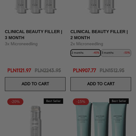
CLINICAL BEAUTY FILLER |
CLINICAL BEAUTY FILLER |
3 MONTH
2 MONTH
3x Microneedling
2x Microneedling
2 months
-40%
3 months
-50%
PLN1121.97
PLN2243.95
PLN907.77
PLN1512.95
ADD TO CART
ADD TO CART
-20%
Best Seller
-15%
Best Seller