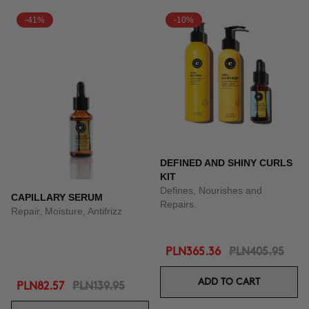
-41%
-10%
DEFINED AND SHINY CURLS
KIT
Defines, Nourishes and
CAPILLARY SERUM
Repairs.
Repair, Moisture, Antifrizz
PLN365.36
PLN405.95
ADD TO CART
PLN82.57
PLN139.95