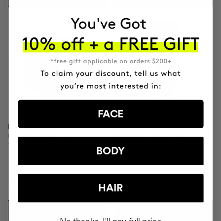
FACE
BOOMBASTIC
CLINICAL RETINAL 0.1
Ultra Nourishing Mask +
Nighttime Regenerative Facial
Turban
Serum
BODY
HAIR
PLN238.95
PLN416.95
ADD TO CART
ADD TO CART