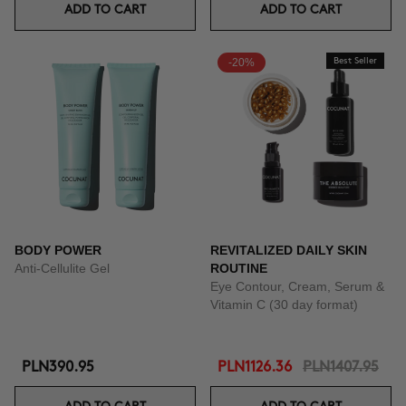
ADD TO CART
ADD TO CART
-20%
Best Seller
BODY POWER
REVITALIZED DAILY SKIN
Anti-Cellulite Gel
ROUTINE
Eye Contour, Cream, Serum &
Vitamin C (30 day format)
PLN390.95
PLN1126.36
PLN1407.95