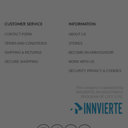
CUSTOMER SERVICE
INFORMATION
CONTACT FORM
ABOUT US
TERMS AND CONDITIONS
STORES
SHIPPING & RETURNS
BECOME AN AMBASSADOR
SECURE SHOPPING
WORK WITH US
SECURITY, PRIVACY & COOKIES
This company is capitalized by
INNVIERTE, AN INVESTMENT
PROGRAM OF CDTI, E.P.E.