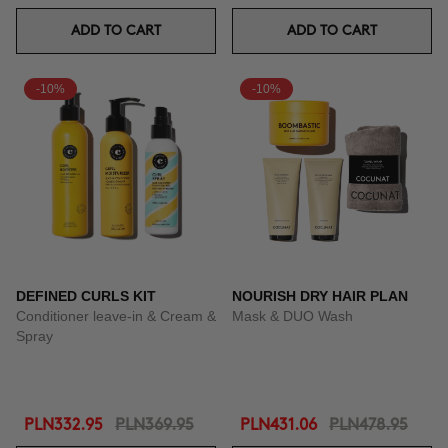
ADD TO CART
ADD TO CART
-10%
-10%
DEFINED CURLS KIT
NOURISH DRY HAIR PLAN
Conditioner leave-in & Cream &
Mask & DUO Wash
Spray
PLN332.95
PLN369.95
PLN431.06
PLN478.95