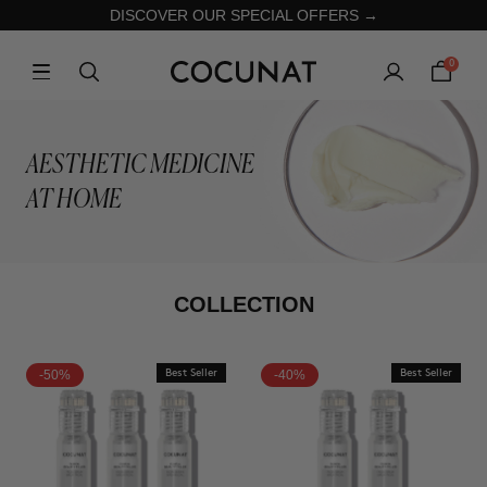
DISCOVER OUR SPECIAL OFFERS →
0
AESTHETIC MEDICINE
AT HOME
COLLECTION
-50%
Best Seller
-40%
Best Seller