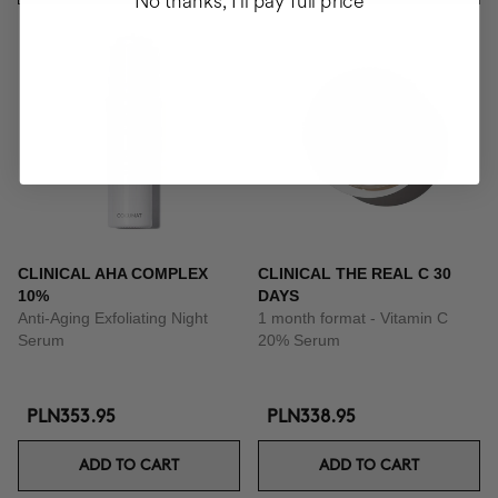
No thanks, I'll pay full price
CLINICAL AHA COMPLEX
CLINICAL THE REAL C 30
10%
DAYS
Anti-Aging Exfoliating Night
1 month format - Vitamin C
Serum
20% Serum
PLN353.95
PLN338.95
ADD TO CART
ADD TO CART