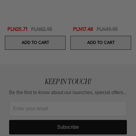
PLN25.71
PLN82.95
PLN17.48
PLN49.95
ADD TO CART
ADD TO CART
KEEP IN TOUCH!
Be the first to know about our launches, special offers...
Subscribe