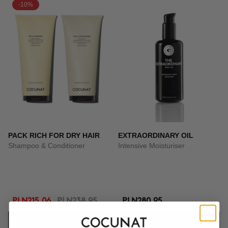
-10%
PACK RICH FOR DRY HAIR
EXTRAORDINARY OIL
Shampoo & Conditioner
Intensive Moisturiser
PLN215.06
PLN238.95
PLN280.95
ADD TO CART
ADD TO CART