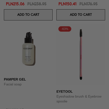
PLN215.06
PLN238.95
PLN150.41
PLN176.95
ADD TO CART
ADD TO CART
-63%
PAMPER GEL
Facial soap
EYETOOL
Eyeshadow brush & Eyebrow
spoolie