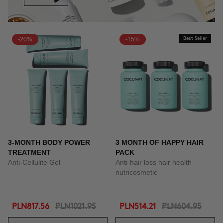
-20%
-15%
Best Seller
3-MONTH BODY POWER
3 MONTH OF HAPPY HAIR
TREATMENT
PACK
Anti-Cellulite Gel
Anti-hair loss hair health
nutricosmetic
PLN817.56
PLN1021.95
PLN514.21
PLN604.95