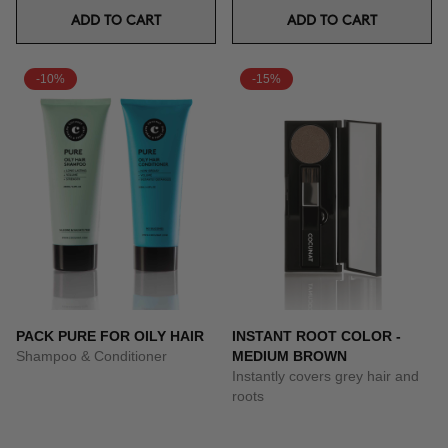
ADD TO CART
ADD TO CART
-10%
-15%
PACK PURE FOR OILY HAIR
INSTANT ROOT COLOR -
Shampoo & Conditioner
MEDIUM BROWN
Instantly covers grey hair and
roots