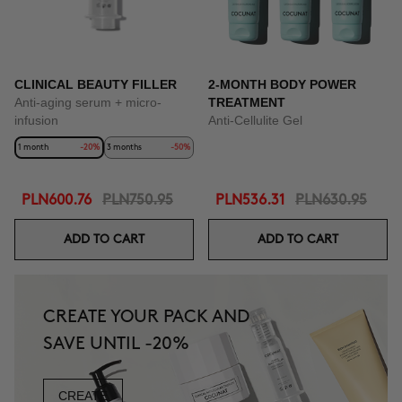
CLINICAL BEAUTY FILLER
2-MONTH BODY POWER
Anti-aging serum + micro-
TREATMENT
infusion
Anti-Cellulite Gel
1 month
-20%
3 months
-50%
PLN600.76
PLN750.95
PLN536.31
PLN630.95
ADD TO CART
ADD TO CART
CREATE YOUR PACK AND
SAVE UNTIL -20%
CREATE