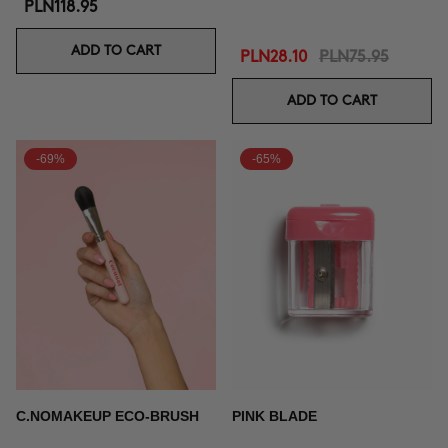
PLN118.95
ADD TO CART
PLN28.10
PLN75.95
ADD TO CART
-69%
-65%
C.NOMAKEUP ECO-BRUSH
PINK BLADE