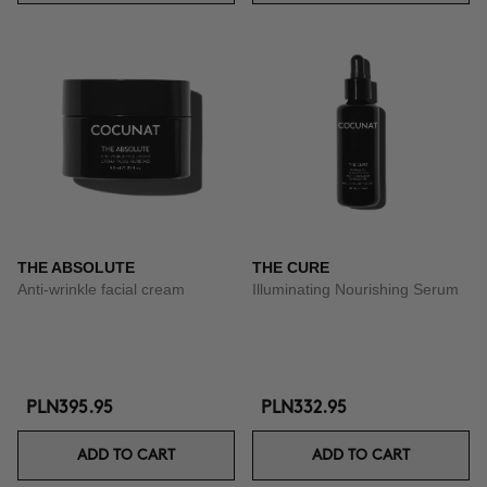
THE ABSOLUTE
THE CURE
Anti-wrinkle facial cream
Illuminating Nourishing Serum
PLN395.95
PLN332.95
ADD TO CART
ADD TO CART