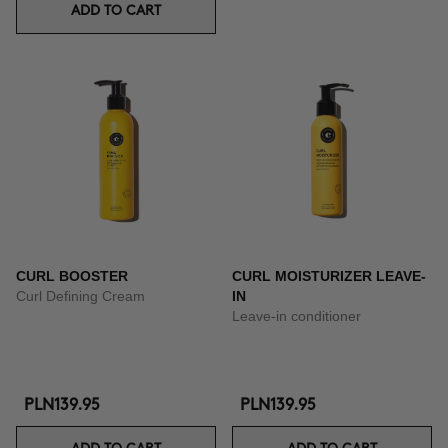
ADD TO CART
CURL BOOSTER
CURL MOISTURIZER LEAVE-
Curl Defining Cream
IN
Leave-in conditioner
PLN139.95
PLN139.95