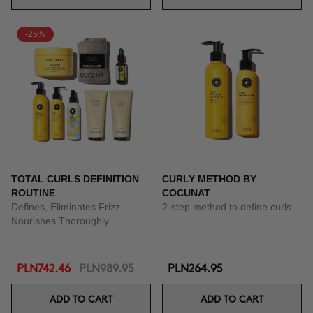
-25%
TOTAL CURLS DEFINITION
CURLY METHOD BY
ROUTINE
COCUNAT
Defines, Eliminates Frizz,
2-step method to define curls
Nourishes Thoroughly.
PLN742.46
PLN989.95
PLN264.95
ADD TO CART
ADD TO CART