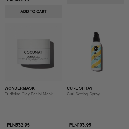
ADD TO CART
WONDERMASK
CURL SPRAY
Purifying Clay Facial Mask
Curl Setting Spray
PLN332.95
PLN103.95