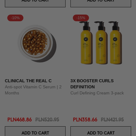
ADD TO CART
ADD TO CART
-10%
-15%
CLINICAL THE REAL C
3X BOOSTER CURLS
Anti-spot Vitamin C Serum | 2
DEFINITION
Months
Curl Defining Cream 3-pack
PLN468.86
PLN520.95
PLN358.66
PLN421.95
ADD TO CART
ADD TO CART