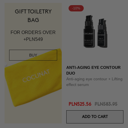
-10%
GIFT TOILETRY
BAG
FOR ORDERS OVER
+PLN549
BUY
ANTI-AGING EYE CONTOUR
DUO
Anti-aging eye contour + Lifting
effect serum
PLN525.56
PLN583.95
ADD TO CART