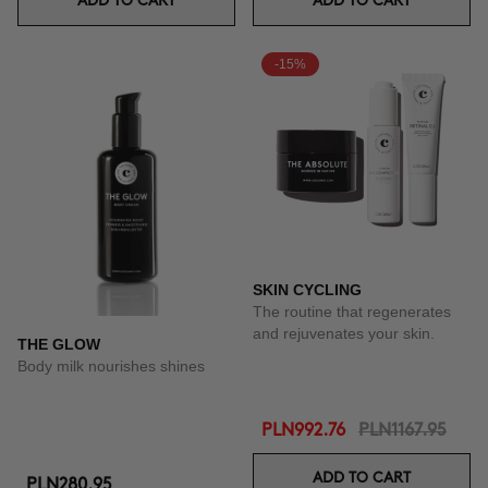
ADD TO CART
ADD TO CART
-15%
SKIN CYCLING
The routine that regenerates
and rejuvenates your skin.
THE GLOW
Body milk nourishes shines
PLN992.76
PLN1167.95
ADD TO CART
PLN280.95