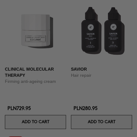
CLINICAL MOLECULAR
SAVIOR
THERAPY
Hair repair
Firming anti-ageing cream
PLN729.95
PLN280.95
ADD TO CART
ADD TO CART