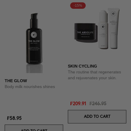
-15%
SKIN CYCLING
The routine that regenerates
and rejuvenates your skin.
THE GLOW
Body milk nourishes shines
₣209.91
₣246.95
ADD TO CART
₣58.95