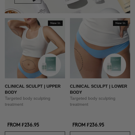
New In
New In
CLINICAL SCULPT | UPPER
CLINICAL SCULPT | LOWER
BODY
BODY
Targeted body sculpting
Targeted body sculpting
treatment
treatment
FROM
₣236.95
FROM
₣236.95