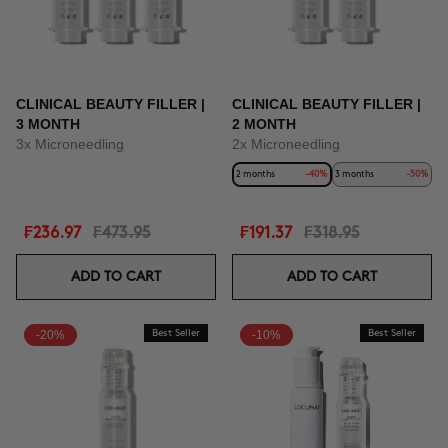
CLINICAL BEAUTY FILLER |
CLINICAL BEAUTY FILLER |
3 MONTH
2 MONTH
3x Microneedling
2x Microneedling
2 months
-40%
3 months
-50%
₣236.97
₣473.95
₣191.37
₣318.95
ADD TO CART
ADD TO CART
-20%
Best Seller
-10%
Best Seller