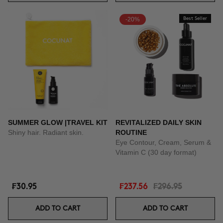
-20%
Best Seller
SUMMER GLOW |TRAVEL KIT
REVITALIZED DAILY SKIN
Shiny hair. Radiant skin.
ROUTINE
Eye Contour, Cream, Serum &
Vitamin C (30 day format)
₣30.95
₣237.56
₣296.95
ADD TO CART
ADD TO CART