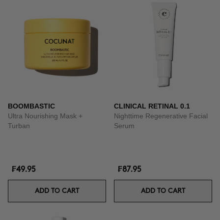
BOOMBASTIC
CLINICAL RETINAL 0.1
Ultra Nourishing Mask +
Nighttime Regenerative Facial
Turban
Serum
₣49.95
₣87.95
ADD TO CART
ADD TO CART