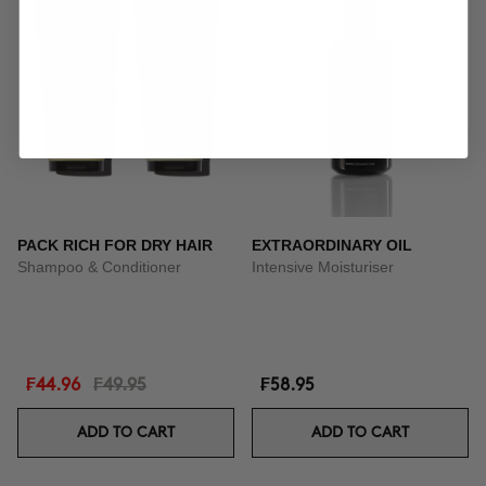
PACK RICH FOR DRY HAIR
EXTRAORDINARY OIL
Shampoo & Conditioner
Intensive Moisturiser
₣44.96
₣49.95
₣58.95
ADD TO CART
ADD TO CART