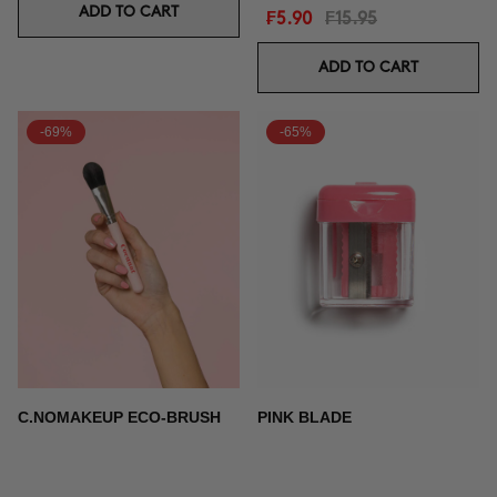
ADD TO CART
₣5.90
₣15.95
ADD TO CART
-69%
-65%
C.NOMAKEUP ECO-BRUSH
PINK BLADE