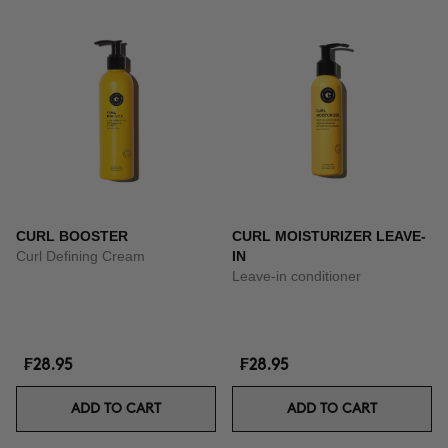
CURL BOOSTER
CURL MOISTURIZER LEAVE-
Curl Defining Cream
IN
Leave-in conditioner
₣28.95
₣28.95
ADD TO CART
ADD TO CART