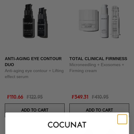
ANTI-AGING EYE CONTOUR
TOTAL CLINICAL FIRMNESS
DUO
Microneedling + Exosomes +
Anti-aging eye contour + Lifting
Firming cream
effect serum
₣110.66
₣122.95
₣349.31
₣410.95
ADD TO CART
ADD TO CART