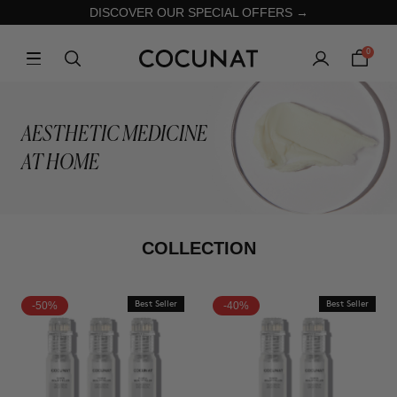
DISCOVER OUR SPECIAL OFFERS →
0
AESTHETIC MEDICINE
AT HOME
COLLECTION
-50%
Best Seller
-40%
Best Seller