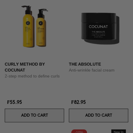
CURLY METHOD BY
THE ABSOLUTE
COCUNAT
Anti-wrinkle facial cream
2-step method to define curls
₣55.95
₣82.95
ADD TO CART
ADD TO CART
-10%
New In