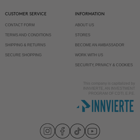
CUSTOMER SERVICE
INFORMATION
CONTACT FORM
ABOUT US
TERMS AND CONDITIONS
STORES
SHIPPING & RETURNS
BECOME AN AMBASSADOR
SECURE SHOPPING
WORK WITH US
SECURITY, PRIVACY & COOKIES
This company is capitalized by
INNVIERTE, AN INVESTMENT
PROGRAM OF CDTI, E.P.E.