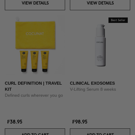
VIEW DETAILS
VIEW DETAILS
Best Seller
CURL DEFINITION | TRAVEL
CLINICAL EXOSOMES
KIT
V-Lifting Serum 8 weeks
Defined curls wherever you go
₣38.95
₣98.95