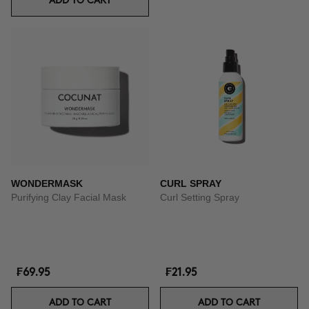
ADD TO CART
WONDERMASK
CURL SPRAY
Purifying Clay Facial Mask
Curl Setting Spray
₣69.95
₣21.95
ADD TO CART
ADD TO CART