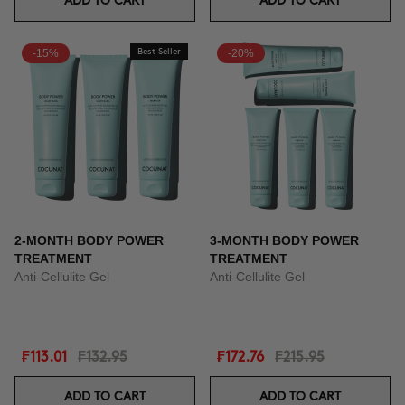
ADD TO CART
ADD TO CART
-15%
Best Seller
-20%
2-MONTH BODY POWER
3-MONTH BODY POWER
TREATMENT
TREATMENT
Anti-Cellulite Gel
Anti-Cellulite Gel
₣113.01
₣132.95
₣172.76
₣215.95
ADD TO CART
ADD TO CART