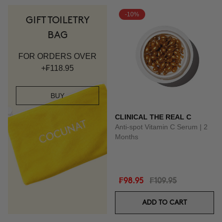
-10%
GIFT TOILETRY
BAG
FOR ORDERS OVER
+₣118.95
BUY
CLINICAL THE REAL C
Anti-spot Vitamin C Serum | 2
Months
₣98.95
₣109.95
ADD TO CART