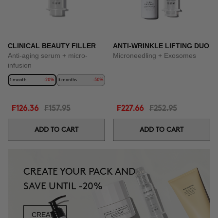
CLINICAL BEAUTY FILLER
ANTI-WRINKLE LIFTING DUO
Anti-aging serum + micro-
Microneedling + Exosomes
infusion
1 month
-20%
3 months
-50%
₣126.36
₣157.95
₣227.66
₣252.95
ADD TO CART
ADD TO CART
CREATE YOUR PACK AND
SAVE UNTIL -20%
CREATE