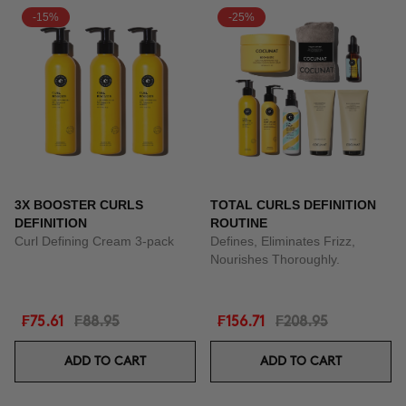
-15%
-25%
3X BOOSTER CURLS
TOTAL CURLS DEFINITION
DEFINITION
ROUTINE
Curl Defining Cream 3-pack
Defines, Eliminates Frizz,
Nourishes Thoroughly.
₣75.61
₣88.95
₣156.71
₣208.95
ADD TO CART
ADD TO CART