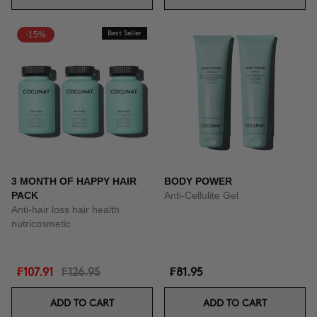
-15%
Best Seller
3 MONTH OF HAPPY HAIR
BODY POWER
PACK
Anti-Cellulite Gel
Anti-hair loss hair health
nutricosmetic
₣107.91
₣126.95
₣81.95
ADD TO CART
ADD TO CART