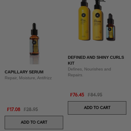
DEFINED AND SHINY CURLS
KIT
Defines, Nourishes and
CAPILLARY SERUM
Repairs.
Repair, Moisture, Antifrizz
₣76.45
₣84.95
ADD TO CART
₣17.08
₣28.95
ADD TO CART