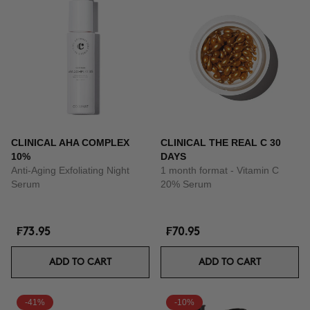
CLINICAL AHA COMPLEX
CLINICAL THE REAL C 30
10%
DAYS
Anti-Aging Exfoliating Night
1 month format - Vitamin C
Serum
20% Serum
₣73.95
₣70.95
ADD TO CART
ADD TO CART
-41%
-10%