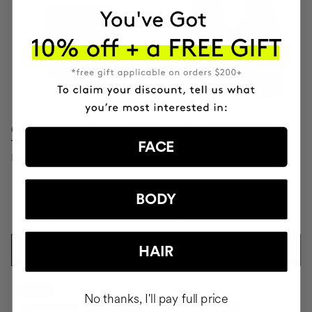
CLINICAL MOLECULAR
SAVIOR
THERAPY
Hair repair
FACE
Firming anti-ageing cream
BODY
₣153.95
₣58.95
HAIR
ADD TO CART
ADD TO CART
-10%
No thanks, I'll pay full price