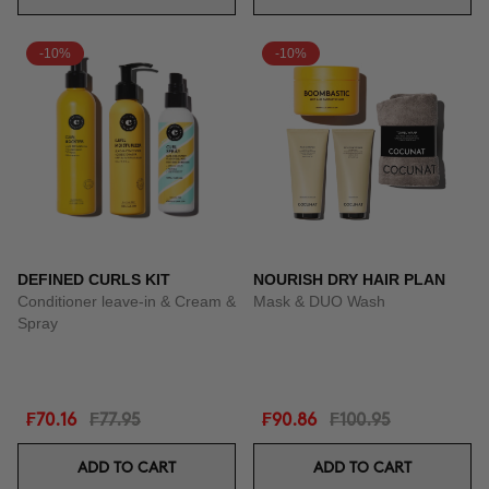
-10%
-10%
DEFINED CURLS KIT
NOURISH DRY HAIR PLAN
Conditioner leave-in & Cream &
Mask & DUO Wash
Spray
₣70.16
₣77.95
₣90.86
₣100.95
ADD TO CART
ADD TO CART