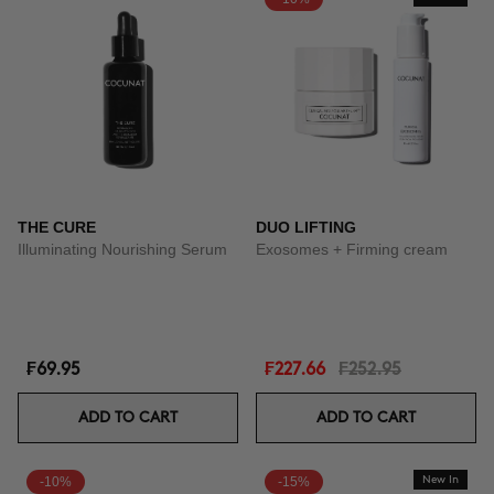
THE CURE
DUO LIFTING
Illuminating Nourishing Serum
Exosomes + Firming cream
₣69.95
₣227.66
₣252.95
ADD TO CART
ADD TO CART
-10%
-15%
New In