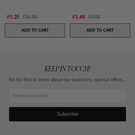
₣5.25
₣16.95
₣3.48
₣9.95
ADD TO CART
ADD TO CART
KEEP IN TOUCH!
Be the first to know about our launches, special offers...
Subscribe