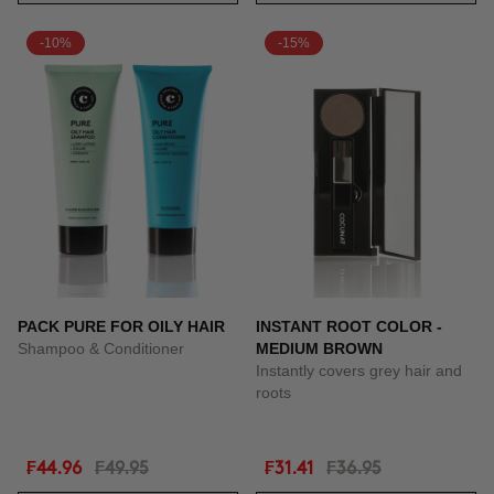
-10%
-15%
PACK PURE FOR OILY HAIR
INSTANT ROOT COLOR -
Shampoo & Conditioner
MEDIUM BROWN
Instantly covers grey hair and
roots
₣44.96
₣49.95
₣31.41
₣36.95