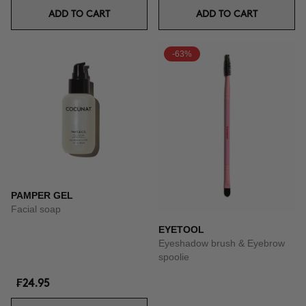
ADD TO CART
ADD TO CART
-63%
PAMPER GEL
Facial soap
EYETOOL
Eyeshadow brush & Eyebrow
spoolie
₣24.95