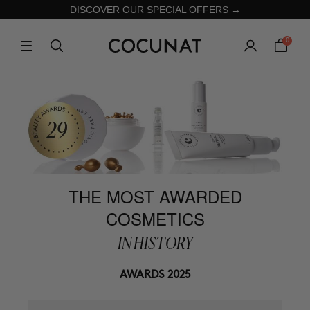
DISCOVER OUR SPECIAL OFFERS →
0
THE MOST AWARDED
COSMETICS
IN HISTORY
AWARDS 2025