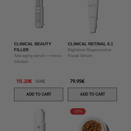
CLINICAL BEAUTY
CLINICAL RETINAL 0.1
FILLER
Nighttime Regenerative
Anti-aging serum + micro-
Facial Serum
infusion
115.20€
144€
79.95€
ADD TO CART
ADD TO CART
-10%