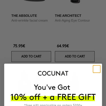
THE ABSOLUTE
THE ARCHITECT
Anti-wrinkle facial cream
Anti-Aging Eye Contour
75.95€
64.95€
ADD TO CART
ADD TO CART