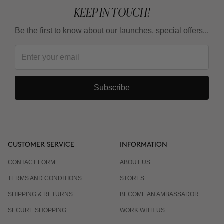
KEEP IN TOUCH!
Be the first to know about our launches, special offers...
Subscribe
CUSTOMER SERVICE
INFORMATION
CONTACT FORM
ABOUT US
TERMS AND CONDITIONS
STORES
SHIPPING & RETURNS
BECOME AN AMBASSADOR
SECURE SHOPPING
WORK WITH US