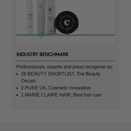
INDUSTRY BENCHMARK
Professionals, experts and press recognise us:
26 BEAUTY SHORTLIST, The Beauty
Oscars
2 PURE UK, Cosmetic innovation
1 MARIE CLAIRE HAIR, Best hair care