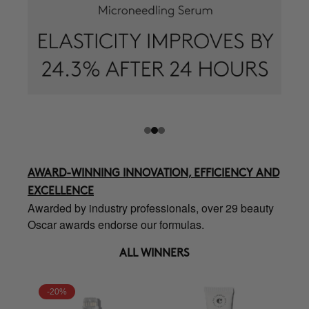
AWARD-WINNING INNOVATION, EFFICIENCY AND
EXCELLENCE
Awarded by industry professionals, over 29 beauty
Oscar awards endorse our formulas.
ALL WINNERS
-20%