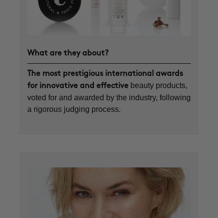
What are they about?
The most prestigious international awards
beauty products,
for innovative and effective
voted for and awarded by the industry, following
a rigorous judging process.