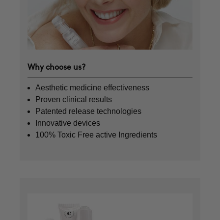
Why choose us?
Aesthetic medicine effectiveness
Proven clinical results
Patented release technologies
Innovative devices
100% Toxic Free active Ingredients