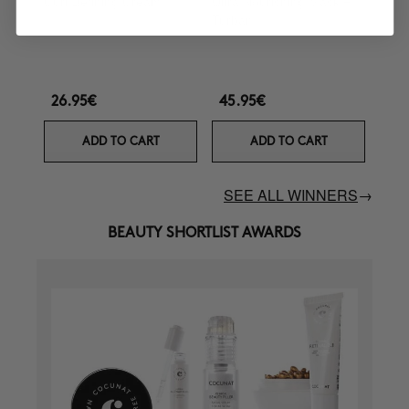
Curl Defining Cream
Ultra Nourishing Mask +
Turban
26.95€
45.95€
ADD TO CART
ADD TO CART
SEE ALL WINNERS
→
BEAUTY SHORTLIST AWARDS