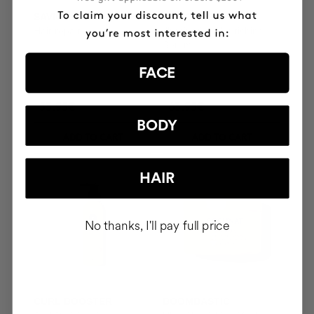
SAVIOR
THE CURE
Hair repair
Illuminating Nourishing
Serum
FACE
53.95€
63.95€
BODY
ADD TO CART
ADD TO CART
HAIR
No thanks, I'll pay full price
CURL BOOSTER
BOOMBASTIC