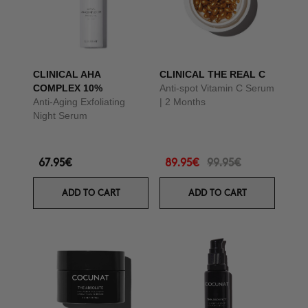
CLINICAL AHA
CLINICAL THE REAL C
COMPLEX 10%
Anti-spot Vitamin C Serum
Anti-Aging Exfoliating
| 2 Months
Night Serum
67.95€
89.95€
99.95€
ADD TO CART
ADD TO CART