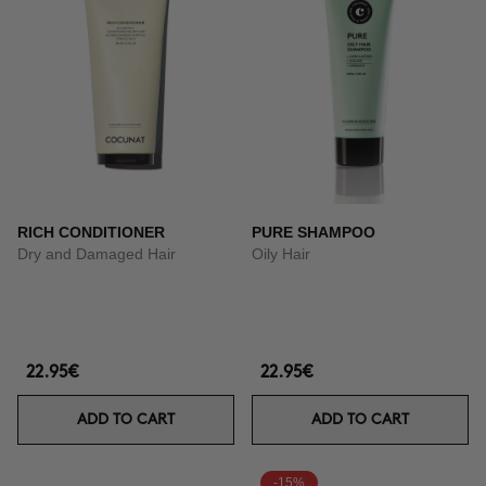
RICH CONDITIONER
PURE SHAMPOO
Dry and Damaged Hair
Oily Hair
22.95€
22.95€
ADD TO CART
ADD TO CART
-15%