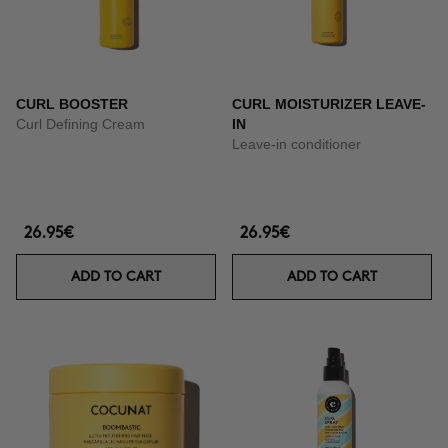
CURL BOOSTER
CURL MOISTURIZER LEAVE-
Curl Defining Cream
IN
Leave-in conditioner
26.95€
26.95€
ADD TO CART
ADD TO CART