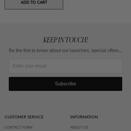
ADD TO CART
KEEP IN TOUCH!
Be the first to know about our launches, special offers...
Subscribe
CUSTOMER SERVICE
INFORMATION
CONTACT FORM
ABOUT US