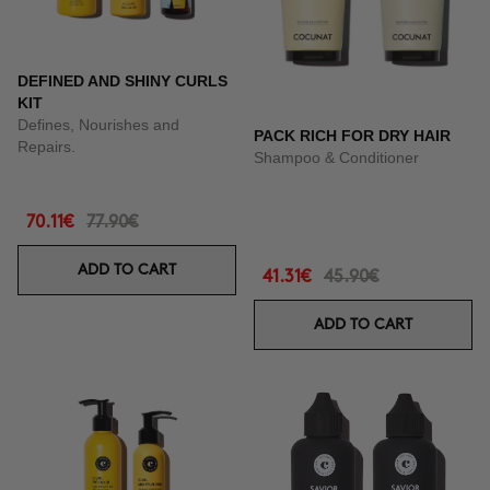
DEFINED AND SHINY CURLS
KIT
Defines, Nourishes and
PACK RICH FOR DRY HAIR
Repairs.
Shampoo & Conditioner
70.11€
77.90€
ADD TO CART
41.31€
45.90€
ADD TO CART