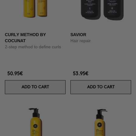
CURLY METHOD BY
SAVIOR
COCUNAT
Hair repair
2-step method to define curls
50.95€
53.95€
ADD TO CART
ADD TO CART