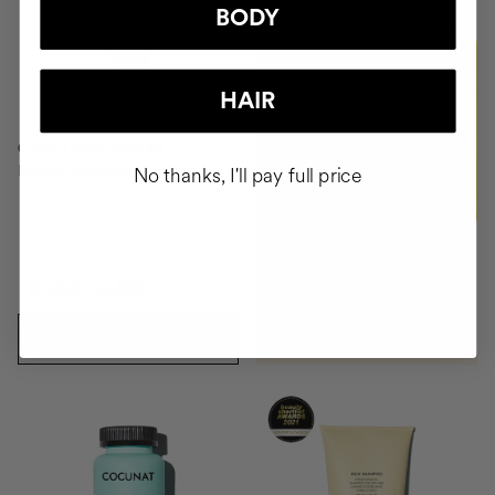
BODY
BUY
HAIR
CAPILLARY SERUM
Repair, Moisture, Antifrizz
No thanks, I'll pay full price
15.90€
26.95€
ADD TO CART