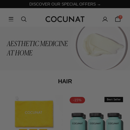
DISCOVER OUR SPECIAL OFFERS →
0
AESTHETIC MEDICINE
AT HOME
HAIR
-15%
Best Seller