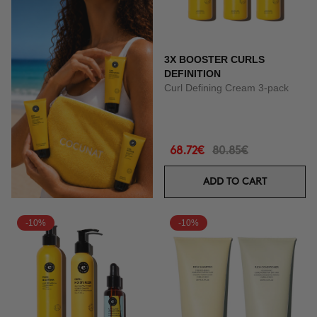
3X BOOSTER CURLS
DEFINITION
Curl Defining Cream 3-pack
68.72€
80.85€
ADD TO CART
-10%
-10%