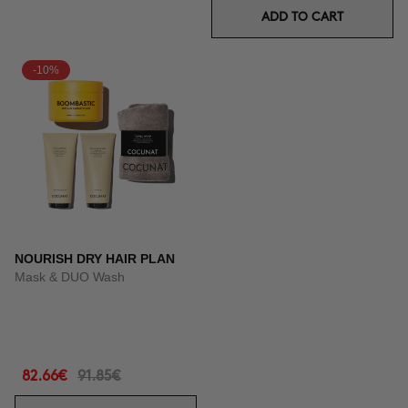
ADD TO CART
-10%
NOURISH DRY HAIR PLAN
Mask & DUO Wash
82.66€
91.85€