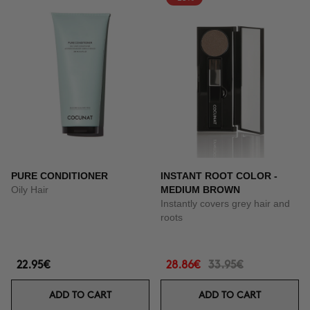
PURE CONDITIONER
INSTANT ROOT COLOR -
Oily Hair
MEDIUM BROWN
Instantly covers grey hair and
roots
22.95€
28.86€
33.95€
ADD TO CART
ADD TO CART