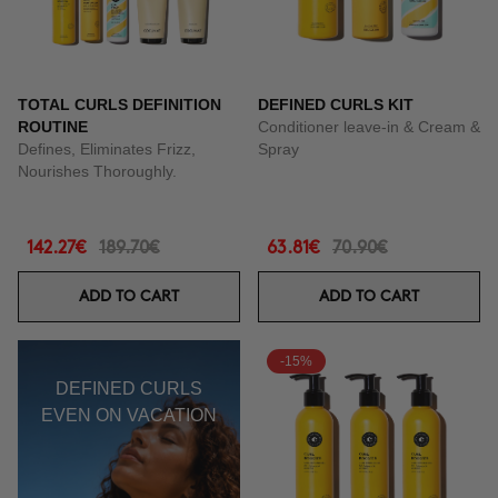
TOTAL CURLS DEFINITION
DEFINED CURLS KIT
ROUTINE
Conditioner leave-in & Cream &
Defines, Eliminates Frizz,
Spray
Nourishes Thoroughly.
142.27€
189.70€
63.81€
70.90€
ADD TO CART
ADD TO CART
-15%
DEFINED CURLS
EVEN ON VACATION