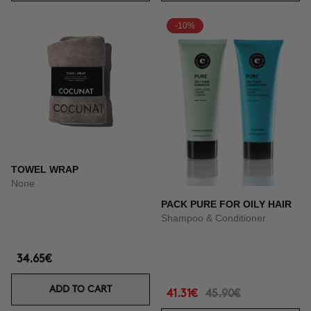
-10%
TOWEL WRAP
None
PACK PURE FOR OILY HAIR
Shampoo & Conditioner
34.65€
ADD TO CART
41.31€
45.90€