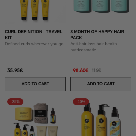
CURL DEFINITION | TRAVEL
3 MONTH OF HAPPY HAIR
KIT
PACK
Defined curls wherever you go
Anti-hair loss hair health
nutricosmetic
35.95€
98.60€
116€
ADD TO CART
ADD TO CART
-25%
-10%