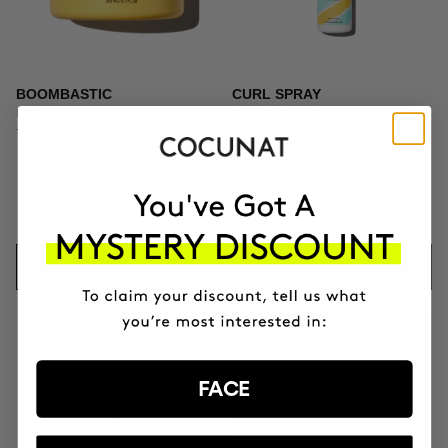
BOOMBASTIC
CURL SPRAY
Ultra Nourishing Mask +
Curl Setting Spray
Turban
45.95€
19.95€
ADD TO CART
ADD TO CART
-41%
GIFT TOILETRY
BAG
FACE
FOR ORDERS OVER
+100€