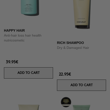
HAPPY HAIR
Anti-hair loss hair health
nutricosmetic
RICH SHAMPOO
Dry & Damaged Hair
39.95€
ADD TO CART
22.95€
ADD TO CART