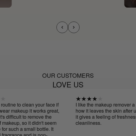
OUR CUSTOMERS
LOVE US
outine to clean your face if
I like the makeup remover a lot.
ear makeup it works great,
how it leaves the skin after usi
's difficult to remove the
it gives a feeling of freshness
makeup, so it didn't seem
cleanliness.
r such a small bottle. It
ragrance and is non-