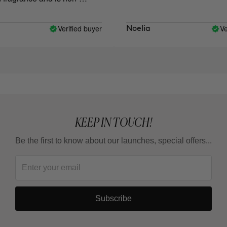
Verified buyer
Veri
Noelia
KEEP IN TOUCH!
Be the first to know about our launches, special offers...
Subscribe