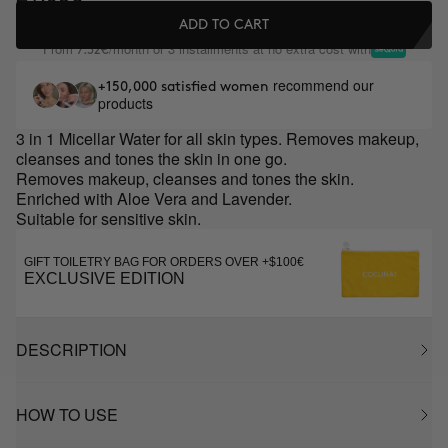
ADD TO CART
From
/month or 3 installments at no extra cost with
7.32€
recommend our
+150,000 satisfied women
products
3 in 1 Micellar Water for all skin types. Removes makeup,
cleanses and tones the skin in one go.
Removes makeup, cleanses and tones the skin.
Enriched with Aloe Vera and Lavender.
Suitable for sensitive skin.
GIFT TOILETRY BAG FOR ORDERS OVER +$100€
EXCLUSIVE EDITION
DESCRIPTION
HOW TO USE