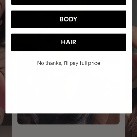
BODY
HAIR
No thanks, I'll pay full price