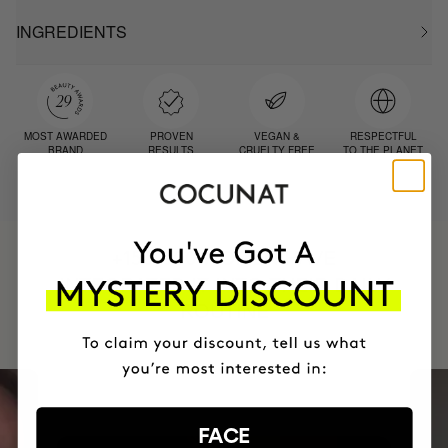
INGREDIENTS
MOST AWARDED
PROVEN
VEGAN &
RESPECTFUL
BRAND
RESULTS
CRUELTY FREE
TO THE PLANET
HAVE
+150,000 WOMEN
INTEGRATED IT INTO THEIR DAILY
ROUTINE
FACE