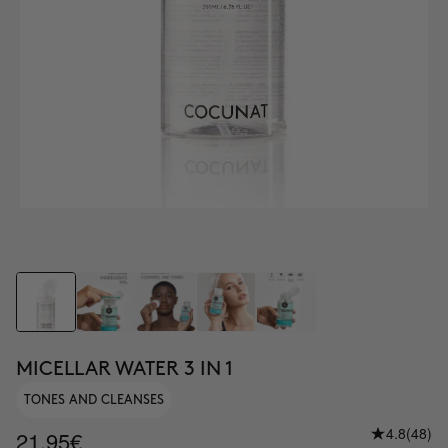
MICELLAR WATER 3 IN 1
TONES AND CLEANSES
4.8
(48)
21.95€