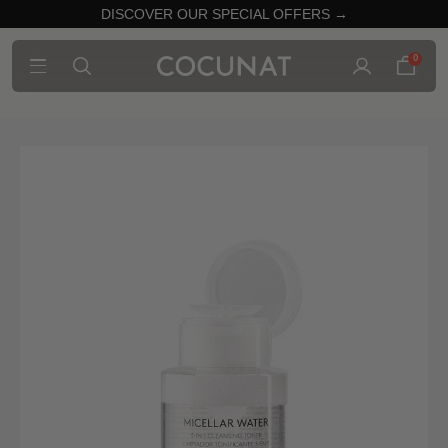
DISCOVER OUR SPECIAL OFFERS →
0