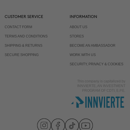
CUSTOMER SERVICE
INFORMATION
CONTACT FORM
ABOUT US
TERMS AND CONDITIONS
STORES
SHIPPING & RETURNS
BECOME AN AMBASSADOR
SECURE SHOPPING
WORK WITH US
SECURITY, PRIVACY & COOKIES
This company is capitalized by
INNVIERTE, AN INVESTMENT
PROGRAM OF CDTI, E.P.E.