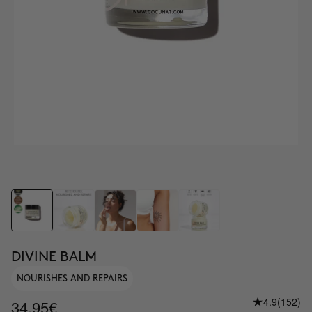
DIVINE BALM
NOURISHES AND REPAIRS
4.9
(152)
34.95€