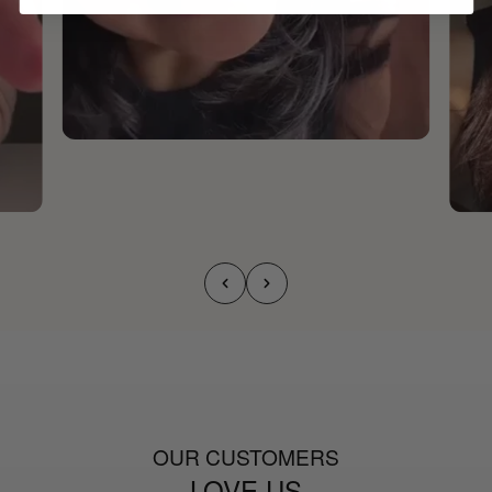
OUR CUSTOMERS
LOVE US