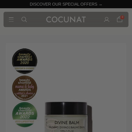
DISCOVER OUR SPECIAL OFFERS →
0