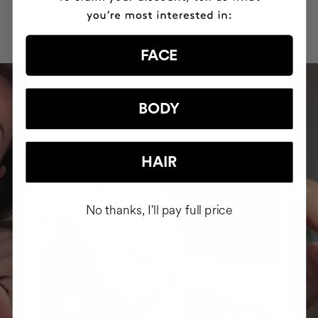
INTEGRATED IT INTO THEIR DAILY
ROUTINE
FACE
BODY
HAIR
No thanks, I'll pay full price