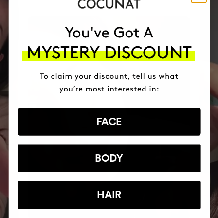
FACE
BODY
HAIR