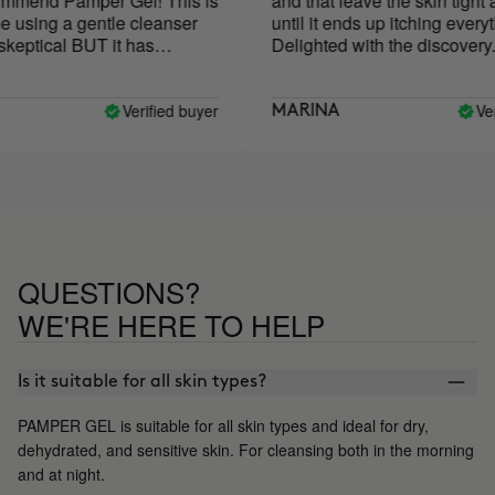
mmend Pamper Gel! This is
and that leave the skin tight an
 using a gentle cleanser
until it ends up itching everythi
eptical BUT it has
Delighted with the discovery.
aved my skin! My skin
ry or irritated after using it
ompletely restored my skin
Verified buyer
Verif
MARINA
skin has never been
 is now my holy grail
QUESTIONS?
WE'RE HERE TO HELP
Is it suitable for all skin types?
PAMPER GEL is suitable for all skin types and ideal for dry,
dehydrated, and sensitive skin. For cleansing both in the morning
and at night.