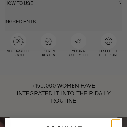
HOW TO USE
INGREDIENTS
MOST AWARDED
PROVEN
VEGAN &
RESPECTFUL
BRAND
RESULTS
CRUELTY FREE
TO THE PLANET
HAVE
+150,000 WOMEN
INTEGRATED IT INTO THEIR DAILY
ROUTINE