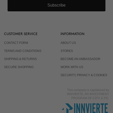
Subscribe
CUSTOMER SERVICE
INFORMATION
CONTACT FORM
ABOUT US
TERMS AND CONDITIONS
STORES
SHIPPING & RETURNS
BECOME AN AMBASSADOR
SECURE SHOPPING
WORK WITH US
SECURITY, PRIVACY & COOKIES
This company is capitalized by
INNVIERTE, AN INVESTMENT
PROGRAM OF CDTI, E.P.E.