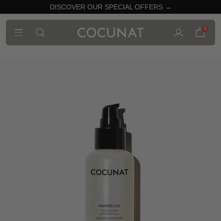
DISCOVER OUR SPECIAL OFFERS →
0