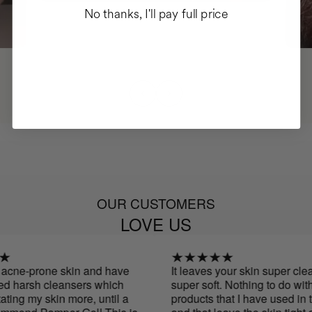
No thanks, I'll pay full price
OUR CUSTOMERS
LOVE US
acne-prone skin and have
It leaves your skin super clean
 harsh cleansers which
super soft. Nothing to do with o
ting my skin more, until a
products that I have used in th