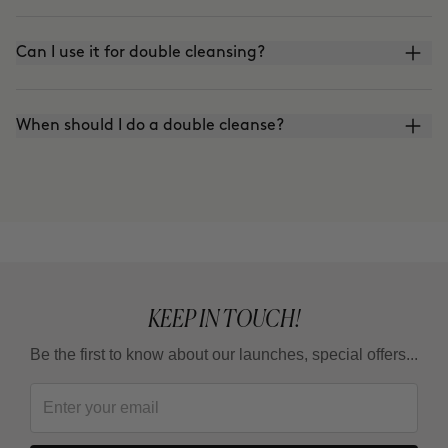
Can I use it for double cleansing?
When should I do a double cleanse?
KEEP IN TOUCH!
Be the first to know about our launches, special offers...