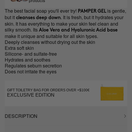
products
The best facial soap you'll ever try!
is gentle,
PAMPER GEL
but it
. It is fresh, but it hydrates your
cleanses deep down
skin. It has everything to make your skin feel clean and
silky smooth. Its
Aloe Vera and Hyaluronic Acid base
make it unique and suitable for all skin types.
Deeply cleanses without drying out the skin
Extra soft skin
Silicone- and sulfate-free
Hydrates and soothes
Regulates sebum secretion
Does not irritate the eyes
GIFT TOILETRY BAG FOR ORDERS OVER +$100€
EXCLUSIVE EDITION
DESCRIPTION