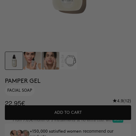
PAMPER GEL
FACIAL SOAP
4.9
(12)
22.95€
ADD TO CART
From
/month or 3 installments at no extra cost with
7.65€
recommend our
+150,000 satisfied women