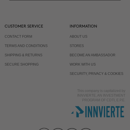
CUSTOMER SERVICE
INFORMATION
CONTACT FORM
ABOUT US
TERMS AND CONDITIONS
STORES
SHIPPING & RETURNS
BECOME AN AMBASSADOR
SECURE SHOPPING
WORK WITH US
SECURITY, PRIVACY & COOKIES
This company is capitalized by
INNVIERTE, AN INVESTMENT
PROGRAM OF CDTI, E.P.E.