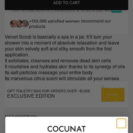
ADD TO CART
From
/month or 3 installments at no extra cost with
10.98€
recommend our
+150,000 satisfied women
products
Velvet Scrub is basically a spa in a jar. It’ll turn your
shower into a moment of absolute relaxation and leave
your skin velvety soft and silky smooth from the first
application.
It exfoliates, cleanses and removes dead skin cells
It nourishes and hydrates skin thanks to its synergy of oils
Its salt particles massage your entire body
Its marvelous citrus scent will stimulate all your senses
GIFT TOILETRY BAG FOR ORDERS OVER +$100€
EXCLUSIVE EDITION
DESCRIPTION