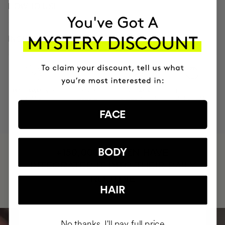
HOW TO USE
INGREDIENTS
MOST AWARDED
PROVEN
VEGAN &
RESPECTFUL
BRAND
RESULTS
CRUELTY FREE
TO THE PLANET
FACE
HAVE
BODY
+150,000 WOMEN
INTEGRATED IT INTO THEIR DAILY
ROUTINE
HAIR
No thanks, I'll pay full price