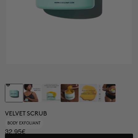
VELVET SCRUB
BODY EXFOLIANT
32.95€