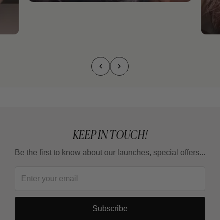
KEEP IN TOUCH!
Be the first to know about our launches, special offers...
Subscribe