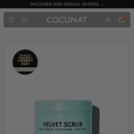
DISCOVER OUR SPECIAL OFFERS →
0