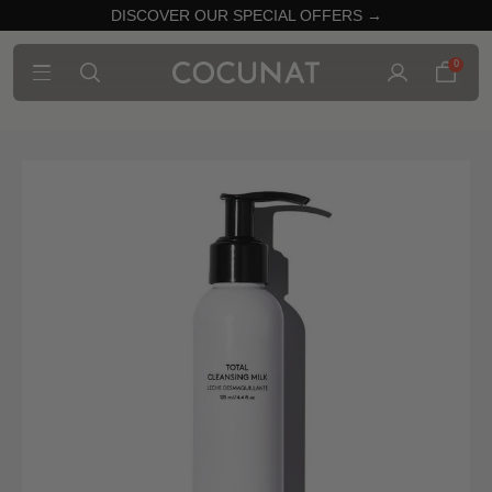
DISCOVER OUR SPECIAL OFFERS →
0