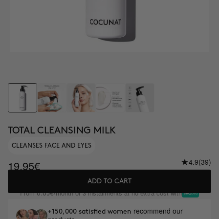
TOTAL CLEANSING MILK
CLEANSES FACE AND EYES
4.9
(39)
19.95€
ADD TO CART
From
/month or 3 installments at no extra cost with
6.65€
recommend our
+150,000 satisfied women