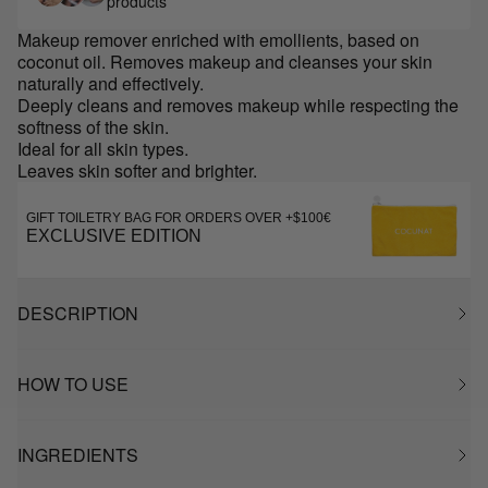
products
Makeup remover enriched with emollients, based on
coconut oil. Removes makeup and cleanses your skin
naturally and effectively.
Deeply cleans and removes makeup while respecting the
softness of the skin.
Ideal for all skin types.
Leaves skin softer and brighter.
GIFT TOILETRY BAG FOR ORDERS OVER +$100€
EXCLUSIVE EDITION
DESCRIPTION
HOW TO USE
INGREDIENTS