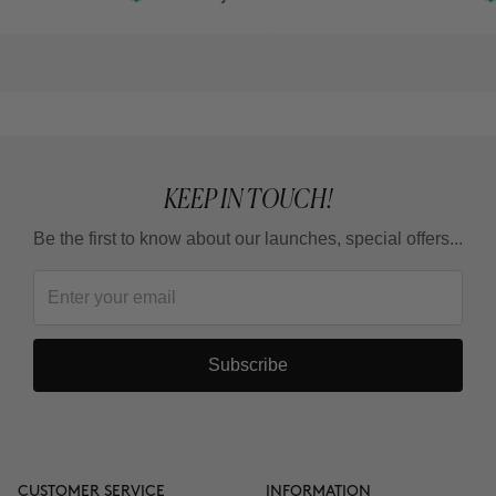
KEEP IN TOUCH!
Be the first to know about our launches, special offers...
Subscribe
CUSTOMER SERVICE
INFORMATION