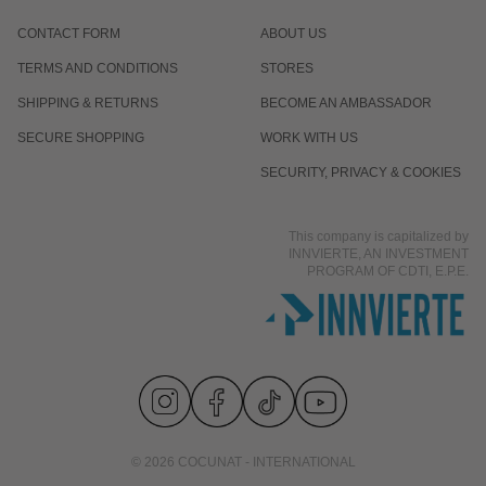
CONTACT FORM
ABOUT US
TERMS AND CONDITIONS
STORES
SHIPPING & RETURNS
BECOME AN AMBASSADOR
SECURE SHOPPING
WORK WITH US
SECURITY, PRIVACY & COOKIES
This company is capitalized by
INNVIERTE, AN INVESTMENT
PROGRAM OF CDTI, E.P.E.
© 2026 COCUNAT - INTERNATIONAL