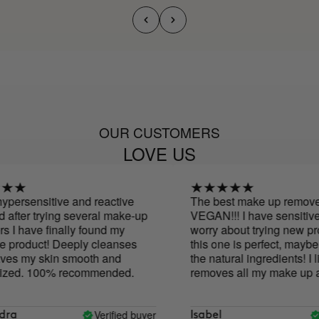
OUR CUSTOMERS
LOVE US
persensitive and reactive
The best make up remover...
after trying several make-up
VEGAN!!! I have sensitive s
I have finally found my
worry about trying new prod
 product! Deeply cleanses
this one is perfect, maybe 
es my skin smooth and
the natural ingredients! I like
zed. 100% recommended.
removes all my make up and
too.
Verified buyer
V
ra
Isabel