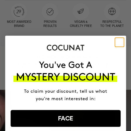
MOST AWARDED
PROVEN
VEGAN &
RESPECTFUL
BRAND
RESULTS
CRUELTY FREE
TO THE PLANET
HAVE
+150,000 WOMEN
INTEGRATED IT INTO THEIR DAILY
ROUTINE
FACE