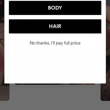
BODY
HAIR
No thanks, I'll pay full price