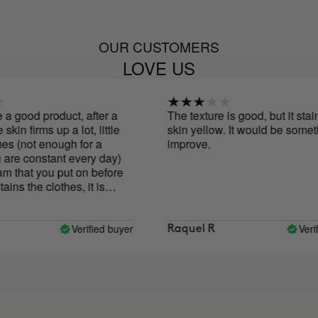
OUR CUSTOMERS
LOVE US
good product, after a
The texture is good, but it stains t
 firms up a lot, little
skin yellow. It would be something
not enough for a
improve.
e constant every day)
hat you put on before
 the clothes, it is
 little the skin.
Verified buyer
Verified
Raquel R