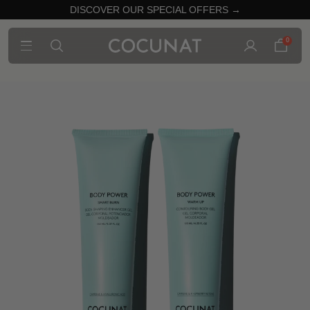
DISCOVER OUR SPECIAL OFFERS →
0