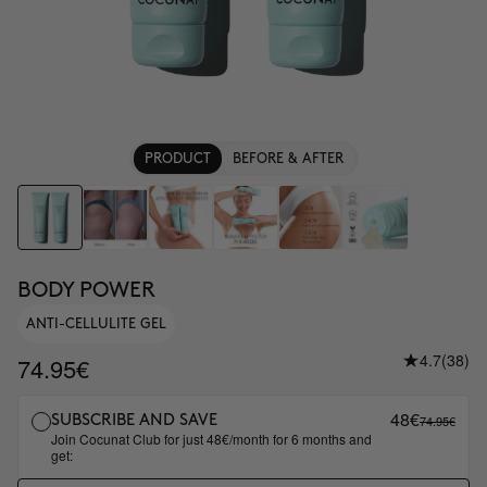
PRODUCT
BEFORE & AFTER
BODY POWER
ANTI-CELLULITE GEL
4.7
(38)
74.95€
48€
74.95€
SUBSCRIBE AND SAVE
Join Cocunat Club for just 48€/month for 6 months and
get: