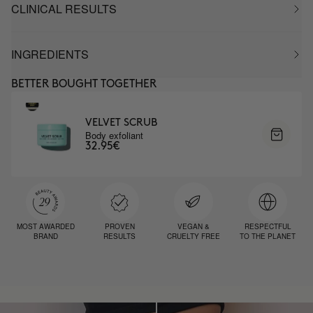
CLINICAL RESULTS
INGREDIENTS
BETTER BOUGHT TOGETHER
VELVET SCRUB
Body exfoliant
32.95€
MOST AWARDED
PROVEN
VEGAN &
RESPECTFUL
BRAND
RESULTS
CRUELTY FREE
TO THE PLANET