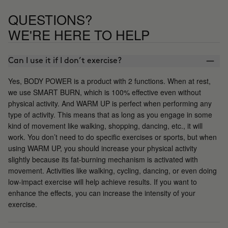
QUESTIONS?
WE'RE HERE TO HELP
Can I use it if I don’t exercise?
Yes, BODY POWER is a product with 2 functions. When at rest,
we use SMART BURN, which is 100% effective even without
physical activity. And WARM UP is perfect when performing any
type of activity. This means that as long as you engage in some
kind of movement like walking, shopping, dancing, etc., it will
work. You don’t need to do specific exercises or sports, but when
using WARM UP, you should increase your physical activity
slightly because its fat-burning mechanism is activated with
movement. Activities like walking, cycling, dancing, or even doing
low-impact exercise will help achieve results. If you want to
enhance the effects, you can increase the intensity of your
exercise.