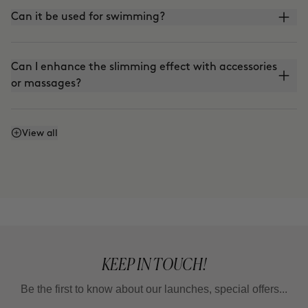
Can it be used for swimming?
Can I enhance the slimming effect with accessories
or massages?
Can I enhance the firming effect with massages?
View all
Can I mix Smart Burn and Warm Up to apply them
together?
KEEP IN TOUCH!
Be the first to know about our launches, special offers...