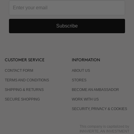
Subscribe
CUSTOMER SERVICE
INFORMATION
CONTACT FORM
ABOUT US
TERMS AND CONDITIONS
STORES
SHIPPING & RETURNS
BECOME AN AMBASSADOR
SECURE SHOPPING
WORK WITH US
SECURITY, PRIVACY & COOKIES
This company is capitalized by
INNVIERTE, AN INVESTMENT