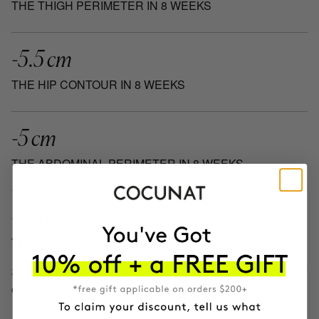
THE THIGH PERIMETER IN 8 WEEKS
-5.5 cm
THE HIP CONTOUR IN 8 WEEKS
-5 cm
THE ABDOMINAL PERIMETER IN 8 WEEKS
-2.4 cm
THE ARM CONTOUR IN 8 WEEKS
*Actives with clinically proven
efficacy