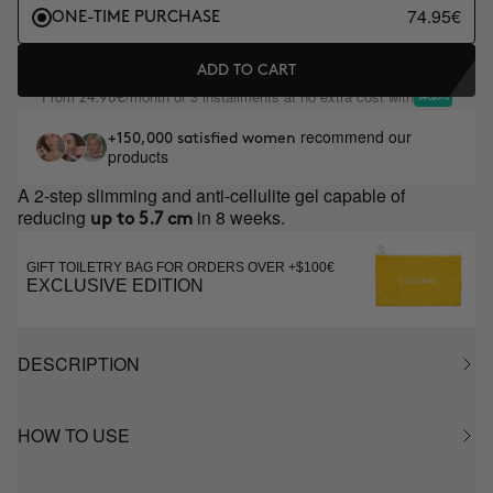
74.95€
ONE-TIME PURCHASE
ADD TO CART
From
/month or 3 installments at no extra cost with
24.98€
recommend our
+150,000 satisfied women
products
A 2-step slimming and anti-cellulite gel capable of
reducing
in 8 weeks.
up to 5.7 cm
GIFT TOILETRY BAG FOR ORDERS OVER +$100€
EXCLUSIVE EDITION
DESCRIPTION
HOW TO USE