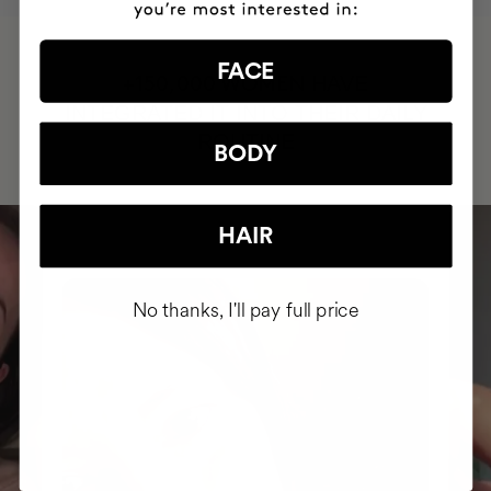
FACE
HAVE
+150,000 WOMEN
INTEGRATED IT INTO THEIR DAILY
ROUTINE
BODY
HAIR
No thanks, I'll pay full price