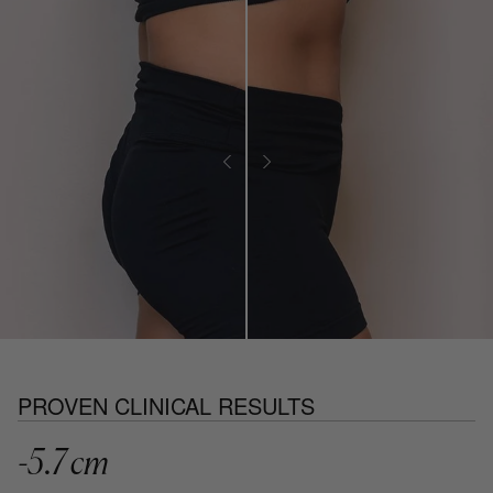
PROVEN CLINICAL RESULTS
-5.7 cm