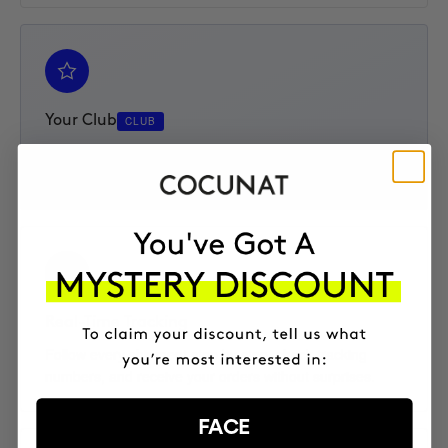
Your Club
CLUB
Access your Elite Club subscription, track your progress,
and enjoy an extra 10% discount on every product.
Real-Time Tracking
Follow every shipment step by step, check tracking
numbers, and receive your orders without surprises.
FACE