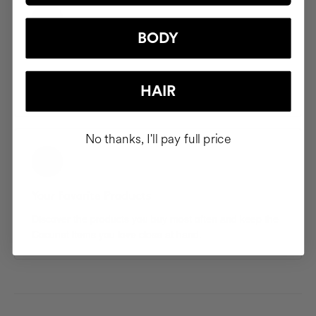
BODY
Saved Addresses
Save and manage multiple shipping addresses so your
HAIR
products arrive exactly where you want them.
No thanks, I'll pay full price
Your Favorite Products
Discover the products you buy most often and keep the
Cocunat items you love close at hand.