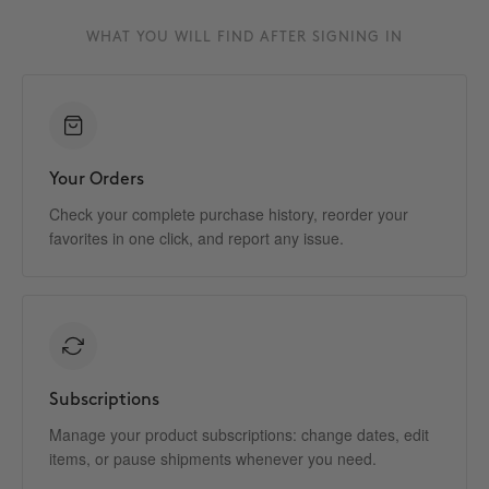
WHAT YOU WILL FIND AFTER SIGNING IN
Your Orders
Check your complete purchase history, reorder your
favorites in one click, and report any issue.
Subscriptions
Manage your product subscriptions: change dates, edit
items, or pause shipments whenever you need.