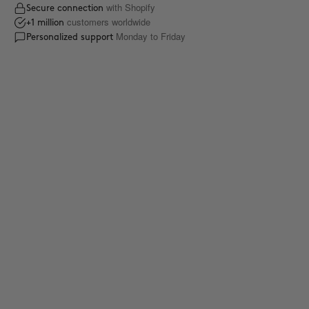
with Shopify
Secure connection
customers worldwide
+1 million
Monday to Friday
Personalized support