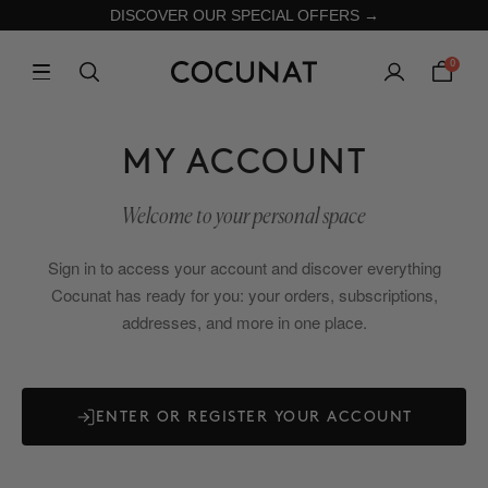
DISCOVER OUR SPECIAL OFFERS →
0
MY ACCOUNT
Welcome to your personal space
Sign in to access your account and discover everything
Cocunat has ready for you: your orders, subscriptions,
addresses, and more in one place.
ENTER OR REGISTER YOUR ACCOUNT