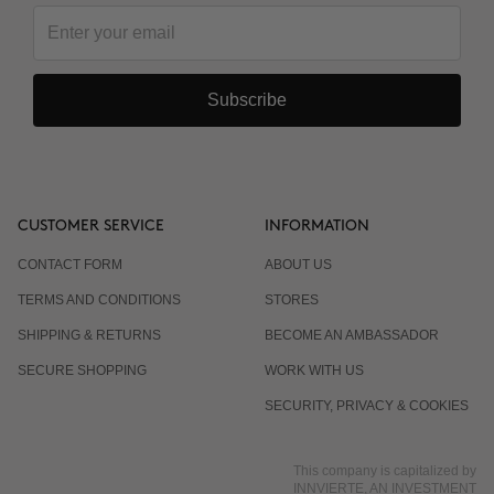
and the next?
Subscribe
Why are there 3 applications, spaced 15 days
apart?
Is it normal for the response to differ from one
CUSTOMER SERVICE
INFORMATION
person to another?
CONTACT FORM
ABOUT US
TERMS AND CONDITIONS
STORES
Does it work even if I already eat well and exercise?
SHIPPING & RETURNS
BECOME AN AMBASSADOR
SECURE SHOPPING
WORK WITH US
Is it suitable for men?
SECURITY, PRIVACY & COOKIES
This company is capitalized by
INNVIERTE, AN INVESTMENT