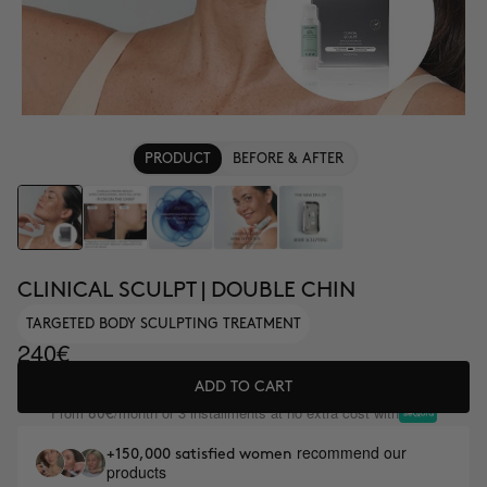
PRODUCT
BEFORE & AFTER
CLINICAL SCULPT | DOUBLE CHIN
TARGETED BODY SCULPTING TREATMENT
240€
ADD TO CART
From
/month or 3 installments at no extra cost with
80€
recommend our
+150,000 satisfied women
products