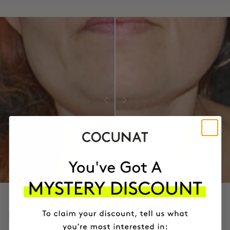
PROVEN CLINICAL RESULTS