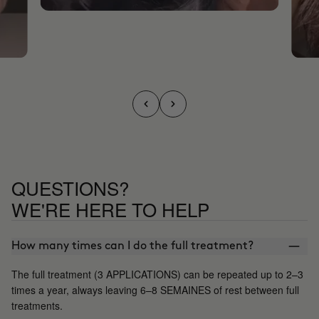
QUESTIONS?
WE'RE HERE TO HELP
How many times can I do the full treatment?
The full treatment (3 APPLICATIONS) can be repeated up to 2–3
times a year, always leaving 6–8 SEMAINES of rest between full
treatments.