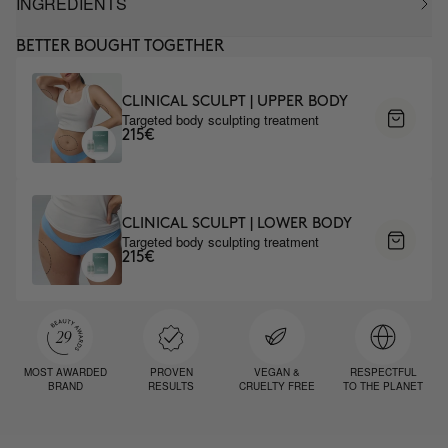
INGREDIENTS
BETTER BOUGHT TOGETHER
CLINICAL SCULPT | UPPER BODY
Targeted body sculpting treatment
215€
CLINICAL SCULPT | LOWER BODY
Targeted body sculpting treatment
215€
MOST AWARDED
PROVEN
VEGAN &
RESPECTFUL
BRAND
RESULTS
CRUELTY FREE
TO THE PLANET