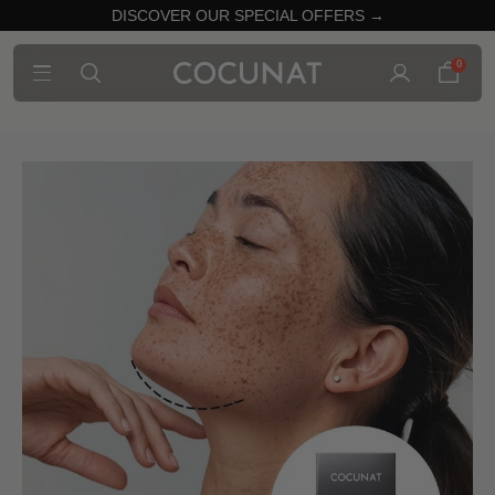
DISCOVER OUR SPECIAL OFFERS →
0