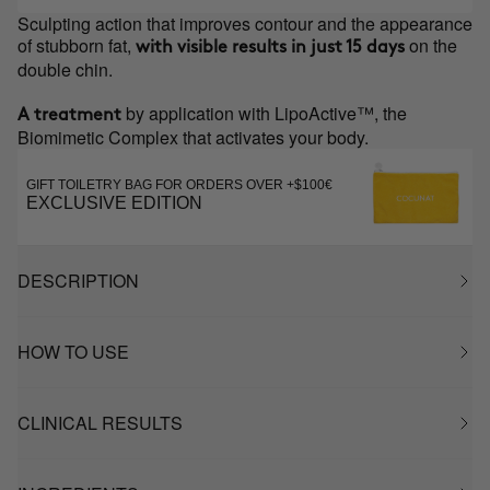
Sculpting action that improves contour and the appearance
of stubborn fat,
on the
with visible results in just 15 days
double chin.
by application with LipoActive™, the
A treatment
Biomimetic Complex that activates your body.
GIFT TOILETRY BAG FOR ORDERS OVER +$100€
EXCLUSIVE EDITION
DESCRIPTION
HOW TO USE
CLINICAL RESULTS