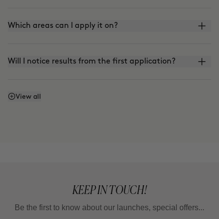
Which areas can I apply it on?
Will I notice results from the first application?
Does it work even if I don't watch what I eat or
View all
exercise?
Why do some areas respond faster than others?
Is it a treatment for losing weight?
KEEP IN TOUCH!
Be the first to know about our launches, special offers...
How long should I wait between one full treatment