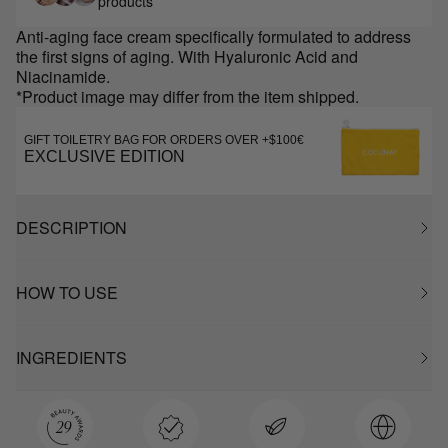
products
Anti-aging face cream specifically formulated to address
the first signs of aging. With Hyaluronic Acid and
Niacinamide.
*Product image may differ from the item shipped.
GIFT TOILETRY BAG FOR ORDERS OVER +$100€
EXCLUSIVE EDITION
DESCRIPTION
HOW TO USE
INGREDIENTS