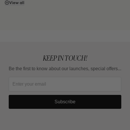
Does it have SPF or sunscreen?
View all
KEEP IN TOUCH!
Be the first to know about our launches, special offers...
Subscribe