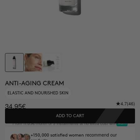
ANTI-AGING CREAM
ELASTIC AND NOURISHED SKIN
4.7
(46)
34.95€
ADD TO CART
From
/month or 3 installments at no extra cost with
11.65€
recommend our
+150,000 satisfied women