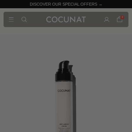
DISCOVER OUR SPECIAL OFFERS →
0