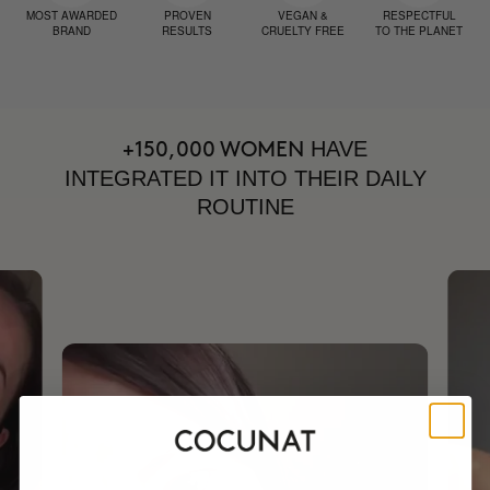
MOST AWARDED
PROVEN
VEGAN &
RESPECTFUL
BRAND
RESULTS
CRUELTY FREE
TO THE PLANET
HAVE
+150,000 WOMEN
INTEGRATED IT INTO THEIR DAILY
ROUTINE