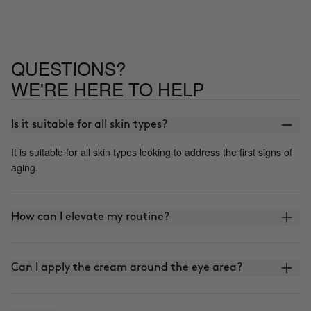
QUESTIONS?
WE'RE HERE TO HELP
Is it suitable for all skin types?
It is suitable for all skin types looking to address the first signs of
aging.
How can I elevate my routine?
Can I apply the cream around the eye area?