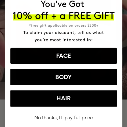
FACE
BODY
HAIR
No thanks, I'll pay full price