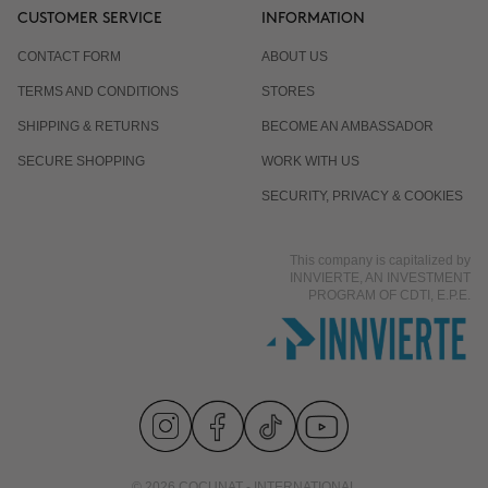
CUSTOMER SERVICE
INFORMATION
CONTACT FORM
ABOUT US
TERMS AND CONDITIONS
STORES
SHIPPING & RETURNS
BECOME AN AMBASSADOR
SECURE SHOPPING
WORK WITH US
SECURITY, PRIVACY & COOKIES
This company is capitalized by
INNVIERTE, AN INVESTMENT
PROGRAM OF CDTI, E.P.E.
© 2026 COCUNAT - INTERNATIONAL