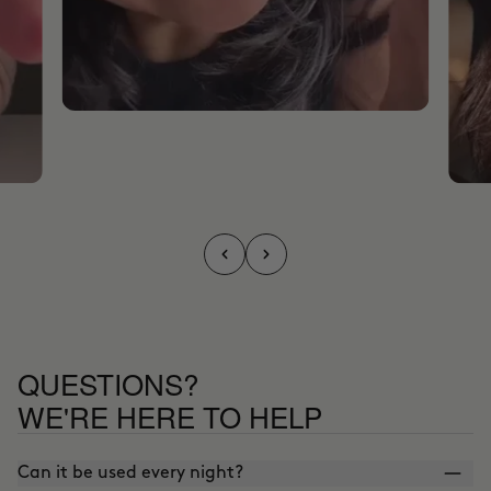
QUESTIONS?
WE'RE HERE TO HELP
Can it be used every night?