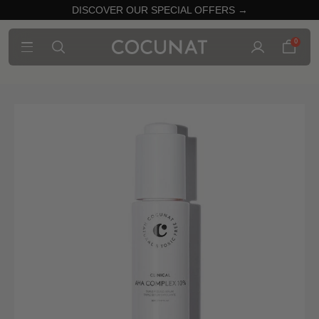
DISCOVER OUR SPECIAL OFFERS →
0