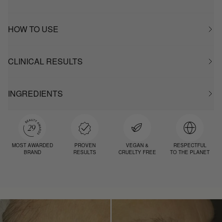
HOW TO USE
CLINICAL RESULTS
INGREDIENTS
MOST AWARDED
PROVEN
VEGAN &
RESPECTFUL
BRAND
RESULTS
CRUELTY FREE
TO THE PLANET