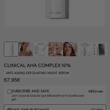
CLINICAL AHA COMPLEX 10%
ANTI-AGING EXFOLIATING NIGHT SERUM
67.95€
48€
67.95€
SUBSCRIBE AND SAVE
Join Cocunat Club for just 48€/month for 6 months and
get:
67.95€