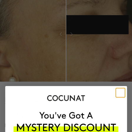
PROVEN CLINICAL RESULTS
97.9%
LESS ROUGH SKIN