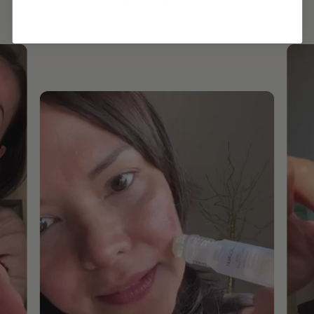
ROUTINE