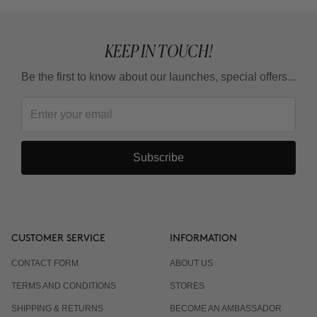
What is the adaptation guideline?
KEEP IN TOUCH!
Can I use it in summer?
Be the first to know about our launches, special offers...
Do I have to wear sunscreen?
Subscribe
CUSTOMER SERVICE
INFORMATION
CONTACT FORM
ABOUT US
TERMS AND CONDITIONS
STORES
SHIPPING & RETURNS
BECOME AN AMBASSADOR