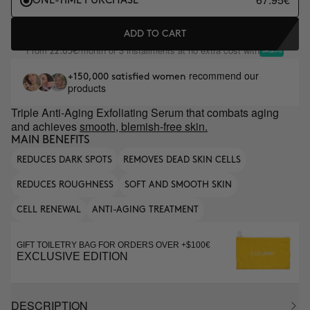
ONE-TIME PURCHASE
ADD TO CART
From
/month or 3 installments at no extra cost with
22.65€
recommend our
+150,000 satisfied women
products
Triple Anti-Aging Exfoliating Serum that combats aging
and achieves
smooth, blemish-free skin.
MAIN BENEFITS
REDUCES DARK SPOTS
REMOVES DEAD SKIN CELLS
REDUCES ROUGHNESS
SOFT AND SMOOTH SKIN
CELL RENEWAL
ANTI-AGING TREATMENT
GIFT TOILETRY BAG FOR ORDERS OVER +$100€
EXCLUSIVE EDITION
DESCRIPTION