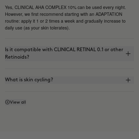
Yes, CLINICAL AHA COMPLEX 10% can be used every night.
However, we first recommend starting with an ADAPTATION
routine: apply it 1 or 2 times a week and gradually increase to
daily use (as your skin tolerates).
Is it compatible with CLINICAL RETINAL 0.1 or other
Retinoids?
What is skin cycling?
Is it compatible with the use of VITAMIN C?
View all
Can I apply it in the morning?