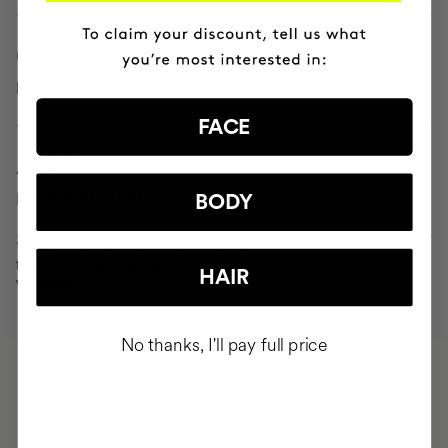
64.3%
LESS PEELING
FACE
16.8%
FEWER BLEMISHES
BODY
*Results from an independent clinical
test over 28 and 56 days on 30
HAIR
volunteers.
No thanks, I'll pay full price
HAVE
+150,000 WOMEN
INTEGRATED IT INTO THEIR DAILY