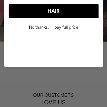
HAIR
No thanks, I'll pay full price
OUR CUSTOMERS
LOVE US