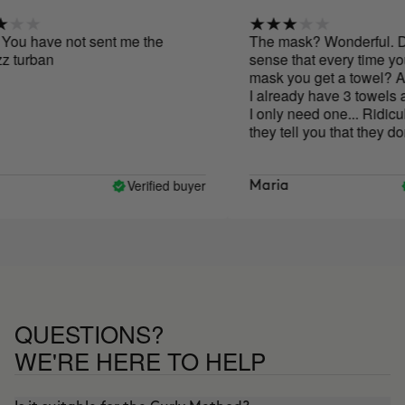
ou have not sent me the
The mask? Wonderful. Doe
 turban
sense that every time you 
mask you get a towel? Abso
I already have 3 towels a
I only need one... Ridiculo
they tell you that they don't
size products out of the e
but nevertheless they are fi
world with unnecessary towe
Verified buyer
Maria
great that they send you th
first time, but please, once
.. Thank you
QUESTIONS?
WE'RE HERE TO HELP