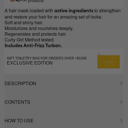
products
A hair mask loaded with
to strengthen
active ingredients
and restore your hair for an amazing set of locks.
Soft and shiny hair.
Moisturizes and nourishes deeply.
Regenerates and protects hair.
Curly Girl Method tested.
Includes Anti-Frizz Turban.
GIFT TOILETRY BAG FOR ORDERS OVER +$100€
EXCLUSIVE EDITION
DESCRIPTION
CONTENTS
HOW TO USE