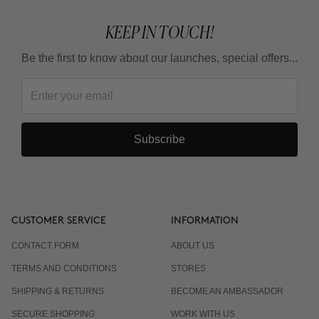
KEEP IN TOUCH!
Be the first to know about our launches, special offers...
Subscribe
CUSTOMER SERVICE
INFORMATION
CONTACT FORM
ABOUT US
TERMS AND CONDITIONS
STORES
SHIPPING & RETURNS
BECOME AN AMBASSADOR
SECURE SHOPPING
WORK WITH US