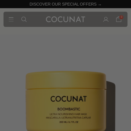
DISCOVER OUR SPECIAL OFFERS →
0