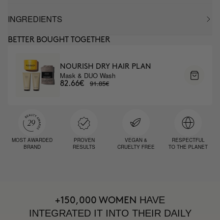
INGREDIENTS
BETTER BOUGHT TOGETHER
NOURISH DRY HAIR PLAN
Mask & DUO Wash
91.85€
82.66€
MOST AWARDED
PROVEN
VEGAN &
RESPECTFUL
BRAND
RESULTS
CRUELTY FREE
TO THE PLANET
HAVE
+150,000 WOMEN
INTEGRATED IT INTO THEIR DAILY