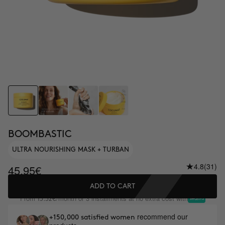
BOOMBASTIC
ULTRA NOURISHING MASK + TURBAN
4.8
(31)
45.95€
ADD TO CART
From
/month or 3 installments at no extra cost with
15.32€
recommend our
+150,000 satisfied women