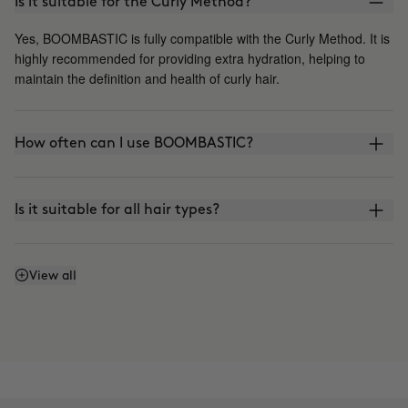
Is it suitable for the Curly Method?
Yes, BOOMBASTIC is fully compatible with the Curly Method. It is
highly recommended for providing extra hydration, helping to
maintain the definition and health of curly hair.
How often can I use BOOMBASTIC?
Is it suitable for all hair types?
Can I leave the mask on for longer?
View all
Is it suitable for Keratin or Japanese straightening?