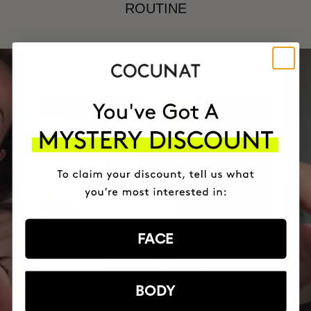
ROUTINE
FACE
BODY