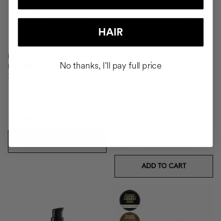
HAIR
EXOTIC ORANGE BODY
No thanks, I'll pay full price
MOUSSE
24h Body Moisturiser
VELVET SCRUB
Body exfoliant
29.95€
ADD TO CART
32.95€
ADD TO CART