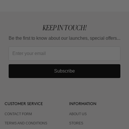
KEEP IN TOUCH!
Be the first to know about our launches, special offers...
Subscribe
CUSTOMER SERVICE
INFORMATION
CONTACT FORM
ABOUT US
TERMS AND CONDITIONS
STORES