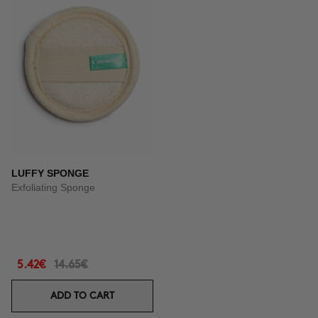
LUFFY SPONGE
Exfoliating Sponge
5.42€
14.65€
ADD TO CART