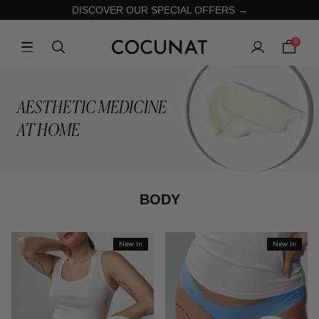
DISCOVER OUR SPECIAL OFFERS →
0
AESTHETIC MEDICINE
AT HOME
BODY
New In
New In