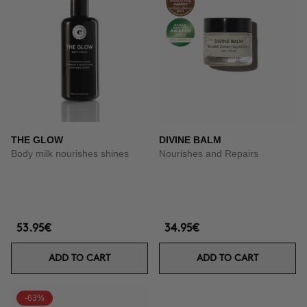
THE GLOW
DIVINE BALM
Body milk nourishes shines
Nourishes and Repairs
53.95€
34.95€
ADD TO CART
ADD TO CART
-63%