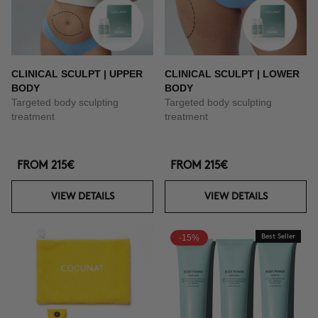
CLINICAL SCULPT | UPPER
CLINICAL SCULPT | LOWER
BODY
BODY
Targeted body sculpting
Targeted body sculpting
treatment
treatment
FROM
215€
FROM
215€
VIEW DETAILS
VIEW DETAILS
-15%
Best Seller