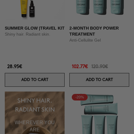
SUMMER GLOW |TRAVEL KIT
2-MONTH BODY POWER
Shiny hair. Radiant skin.
TREATMENT
Anti-Cellulite Gel
28.95€
102.77€
120.90€
ADD TO CART
ADD TO CART
-20%
SHINY HAIR.
RADIANT SKIN
WHEREVER YOU
ARE