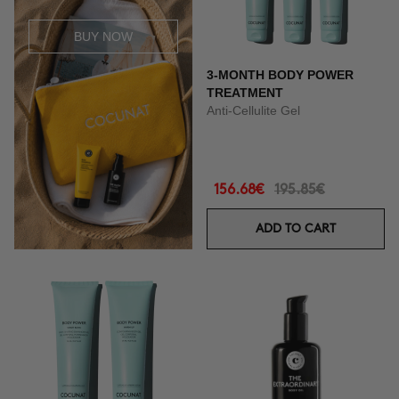
BUY NOW
3-MONTH BODY POWER
TREATMENT
Anti-Cellulite Gel
156.68€
195.85€
ADD TO CART