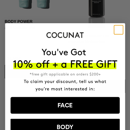
BODY POWER
Anti-Cellulite Gel
EXTRAORDINARY OIL
Intensive Moisturiser
74.95€
ADD TO CART
53.95€
ADD TO CART
FACE
BODY