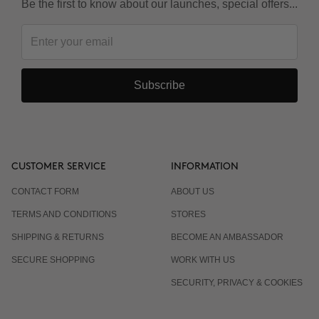
Be the first to know about our launches, special offers...
Subscribe
CUSTOMER SERVICE
INFORMATION
CONTACT FORM
ABOUT US
TERMS AND CONDITIONS
STORES
SHIPPING & RETURNS
BECOME AN AMBASSADOR
SECURE SHOPPING
WORK WITH US
SECURITY, PRIVACY & COOKIES