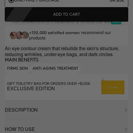
ONE-TIME PURCHASE
ADD TO CART
From
/month or 3 installments at no extra cost with
21.65€
recommend our
+150,000 satisfied women
products
An eye contour cream that rebuilds the skin's structure,
reducing wrinkles, under-eye bags, and dark circles.
MAIN BENEFITS
FIRMS SKIN
ANTI-AGING TREATMENT
GIFT TOILETRY BAG FOR ORDERS OVER +$100€
EXCLUSIVE EDITION
DESCRIPTION
HOW TO USE