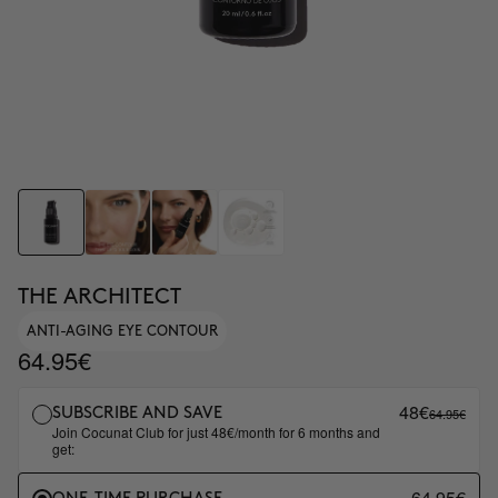
THE ARCHITECT
ANTI-AGING EYE CONTOUR
64.95€
48€
64.95€
SUBSCRIBE AND SAVE
Join Cocunat Club for just 48€/month for 6 months and
get:
64.95€