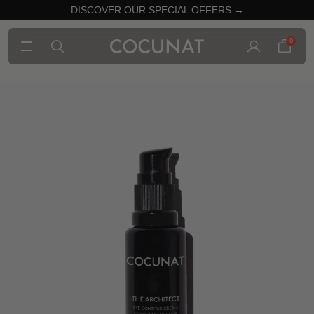
DISCOVER OUR SPECIAL OFFERS →
0