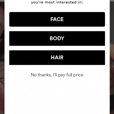
FACE
BODY
HAIR
No thanks, I'll pay full price