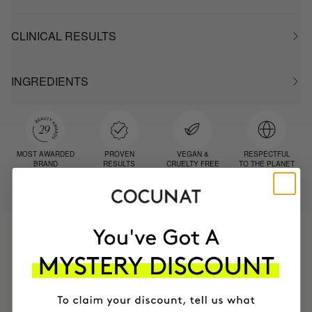
CLINICAL RESULTS
INGREDIENTS
MOST AWARDED
PROVEN
VEGAN &
RESPECTFUL
BRAND
RESULTS
CRUELTY FREE
TO THE PLANET
HAVE
+150,000 WOMEN
INTEGRATED IT INTO THEIR DAILY
ROUTINE