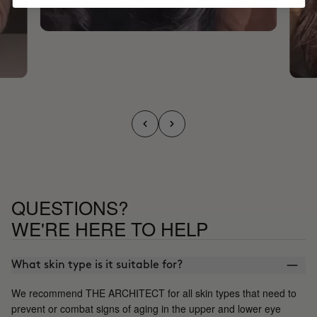
QUESTIONS?
WE'RE HERE TO HELP
What skin type is it suitable for?
We recommend THE ARCHITECT for all skin types that need to
prevent or combat signs of aging in the upper and lower eye