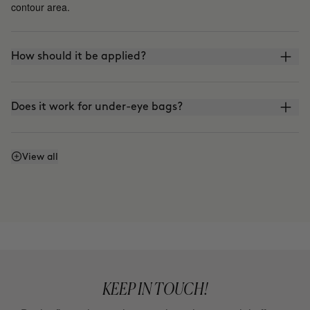
contour area.
How should it be applied?
Does it work for under-eye bags?
How does it differ from THE LIFT?
View all
KEEP IN TOUCH!