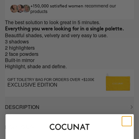
recommend our
+150,000 satisfied women
products
The best solution to look great in 5 minutes.
Everything you were looking for in a single palette.
Beautiful shades, velvety and very easy to use.
3 shadows
2 highlighters
2 face powders
Built-in mirror
Highlight, shade and define.
GIFT TOILETRY BAG FOR ORDERS OVER +$100€
EXCLUSIVE EDITION
DESCRIPTION
HOW TO USE