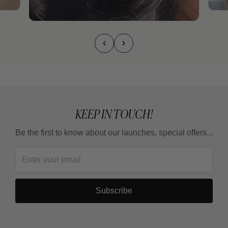
KEEP IN TOUCH!
Be the first to know about our launches, special offers...
Subscribe