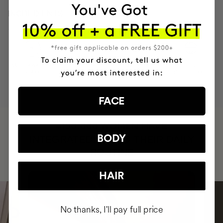
INGREDIENTS
MOST AWARDED
PROVEN
VEGAN &
RESPECTFUL
BRAND
RESULTS
CRUELTY FREE
TO THE PLANET
FACE
HAVE
+150,000 WOMEN
BODY
INTEGRATED IT INTO THEIR DAILY
ROUTINE
HAIR
No thanks, I'll pay full price