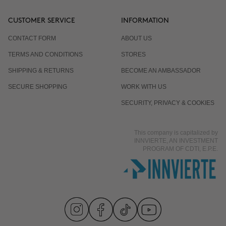
CUSTOMER SERVICE
INFORMATION
CONTACT FORM
ABOUT US
TERMS AND CONDITIONS
STORES
SHIPPING & RETURNS
BECOME AN AMBASSADOR
SECURE SHOPPING
WORK WITH US
SECURITY, PRIVACY & COOKIES
This company is capitalized by
INNVIERTE, AN INVESTMENT
PROGRAM OF CDTI, E.P.E.