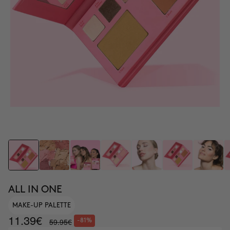
ALL IN ONE
MAKE-UP PALETTE
11.39€
59.95€
-81%