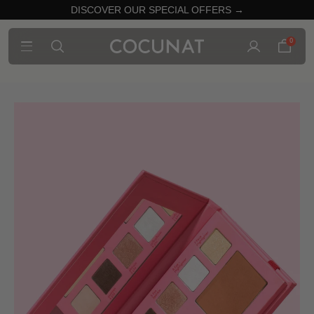
DISCOVER OUR SPECIAL OFFERS →
0