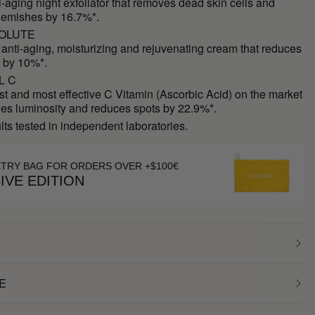
ti-aging night exfoliator that removes dead skin cells and
lemishes by 16.7%*.
OLUTE
 anti-aging, moisturizing and rejuvenating cream that reduces
 by 10%*.
L C
st and most effective C Vitamin (Ascorbic Acid) on the market
des luminosity and reduces spots by 22.9%*.
ults tested in independent laboratories.
ETRY BAG FOR ORDERS OVER +$100€
IVE EDITION
E