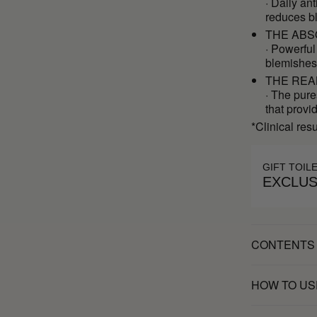
· Daily an
reduces b
THE ABS
· Powerful
blemishes
THE REA
· The pure
that provi
*Clinical res
GIFT TOIL
EXCLUS
CONTENTS
HOW TO US