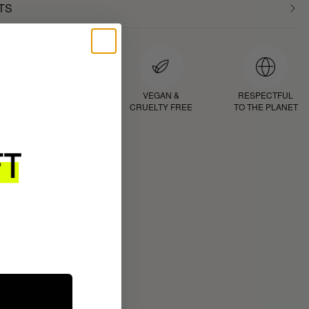
TS
D
PROVEN
VEGAN &
RESPECTFUL
RESULTS
CRUELTY FREE
TO THE PLANET
ROUTINE