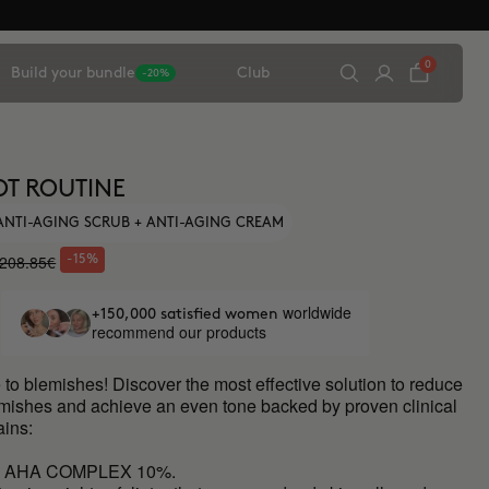
0
Build your bundle
Club
-20%
OT ROUTINE
 ANTI-AGING SCRUB + ANTI-AGING CREAM
208.85€
-15%
worldwide
+150,000 satisfied women
recommend our products
to blemishes! Discover the most effective solution to reduce
emishes and achieve an even tone backed by proven clinical
ains:
L AHA COMPLEX 10%.