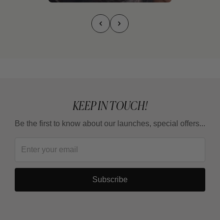
KEEP IN TOUCH!
Be the first to know about our launches, special offers...
Subscribe