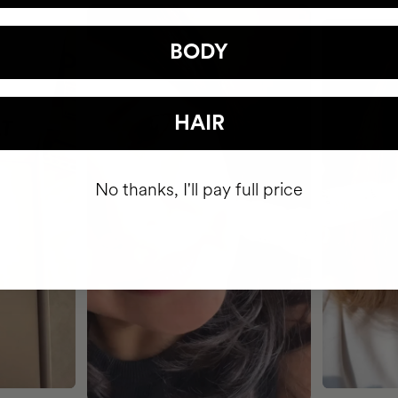
BODY
HAIR
No thanks, I'll pay full price