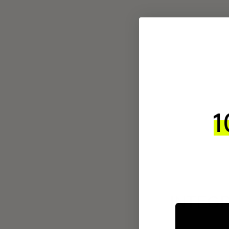
INTEGR