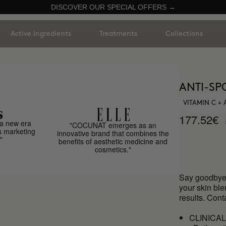
DISCOVER OUR SPECIAL OFFERS →
Active Ingredients
Treatments
Collections
ANTI-SP
VITAMIN C +
177.52€
a new era
"COCUNAT emerges as an
s marketing
innovative brand that combines the
"
benefits of aesthetic medicine and
cosmetics."
Say goodbye 
your skin bl
results. Cont
CLINICA