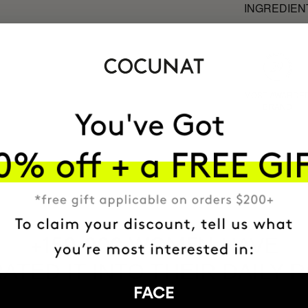
INGREDIEN
MOST AWARDE
BRAND
HAVE
+150,000 WOMEN
ATED IT INTO THEIR DAILY 
FACE