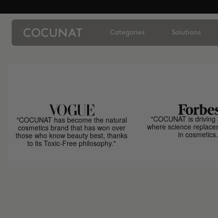
Categories
Solutions
"COCUNAT is driving 
"COCUNAT has become the natural
where science replace
cosmetics brand that has won over
in cosmetics.
those who know beauty best, thanks
to its Toxic-Free philosophy."