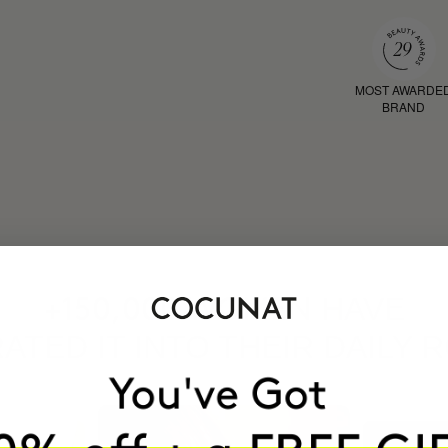
MOST AWARDE
BRAND
HAVE
+150,000 WOMEN
ATED IT INTO THEIR DAILY 