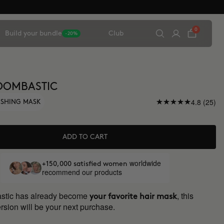
0
Build your bundle
Club
-20%
OOMBASTIC
4.8 (25)
ISHING MASK
ADD TO CART
worldwide
+150,000 satisfied women
recommend our products
astic has already become
, this
your favorite hair mask
rsion will be your next purchase.