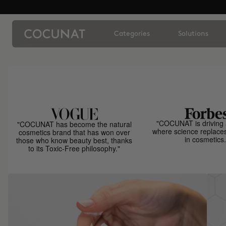
Categories
Solutions
"COCUNAT is driving 
"COCUNAT has become the natural
where science replace
cosmetics brand that has won over
in cosmetics.
those who know beauty best, thanks
to its Toxic-Free philosophy."