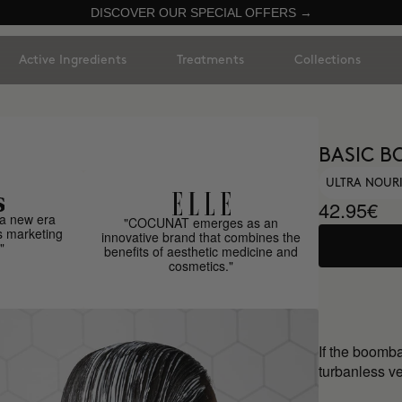
DISCOVER OUR SPECIAL OFFERS →
Active Ingredients
Treatments
Collections
BASIC B
ULTRA NOUR
42.95€
a new era
"COCUNAT emerges as an
s marketing
innovative brand that combines the
"
benefits of aesthetic medicine and
cosmetics."
If the boomb
turbanless ve