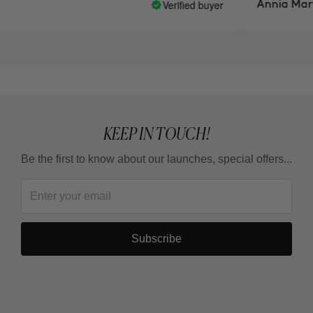
Verified buyer
Annia Martin
KEEP IN TOUCH!
Be the first to know about our launches, special offers...
Subscribe