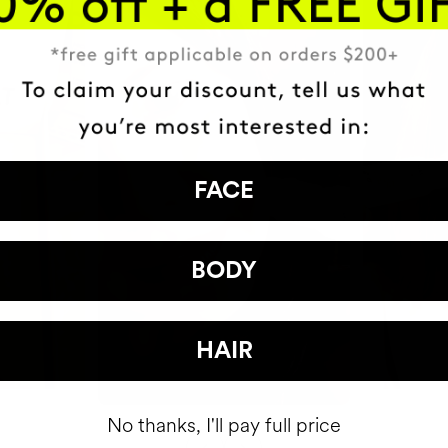
FACE
BODY
HAIR
No thanks, I'll pay full price