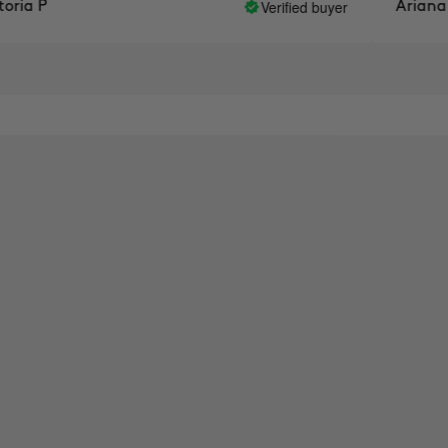
Verified buyer
ia P
Ariana