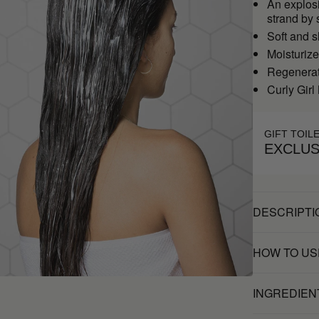
An explosi
strand by 
Soft and s
Moisturiz
Regenerate
Curly Girl
GIFT TOIL
EXCLUS
DESCRIPTI
HOW TO US
INGREDIEN