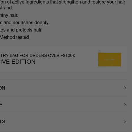
on of active ingredients that strengthen and restore your hair
strand.
hiny hair.
es and nourishes deeply.
s and protects hair.
 Method tested
ETRY BAG FOR ORDERS OVER +$100€
IVE EDITION
ON
E
TS