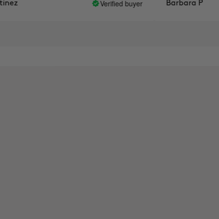
Verified buyer
ez
Barbara P