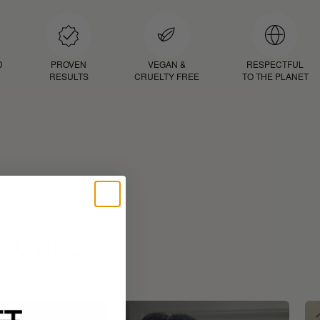
D
PROVEN
VEGAN &
RESPECTFUL
RESULTS
CRUELTY FREE
TO THE PLANET
ROUTINE