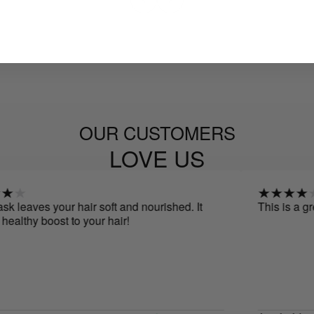
OUR CUSTOMERS
LOVE US
leaves your hair soft and nourished. It
This is a great 
althy boost to your hair!