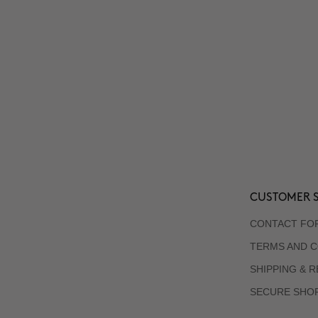
CUSTOMER S
CONTACT FO
TERMS AND C
SHIPPING & 
SECURE SHO