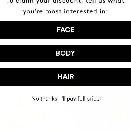
FACE
HAVE
+150,000 WOMEN
BODY
ATED IT INTO THEIR DAILY 
HAIR
No thanks, I'll pay full price