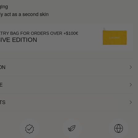
ging
y act as a second skin
ETRY BAG FOR ORDERS OVER +$100€
IVE EDITION
ON
E
TS