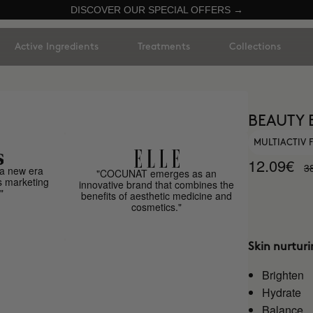
DISCOVER OUR SPECIAL OFFERS →
Active Ingredients
Treatments
Collections
BEAUTY 
MULTIACTIV
12.09€
3
a new era
"COCUNAT emerges as an
s marketing
innovative brand that combines the
"
benefits of aesthetic medicine and
cosmetics."
Skin nurtur
Brighten
Hydrate
Balance