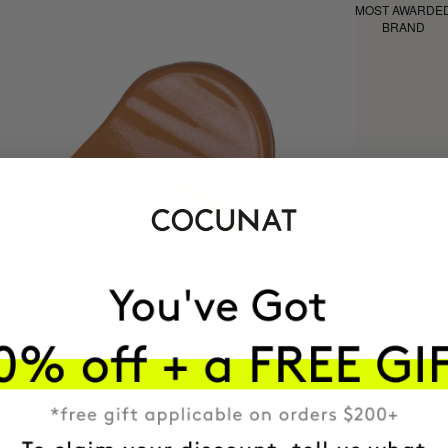
MOST AWARDE
BRAND