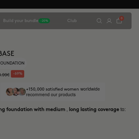
0
Build your bundle
Club
-20%
BASE
 FOUNDATION
8.99€
-69%
worldwide
+150,000 satisfied women
recommend our products
,
to:
ing foundation with medium
long lasting coverage