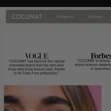
Categories
Solutions
"COCUNAT is driving 
"COCUNAT has become the natural
where science replace
cosmetics brand that has won over
in cosmetics.
those who know beauty best, thanks
to its Toxic-Free philosophy."