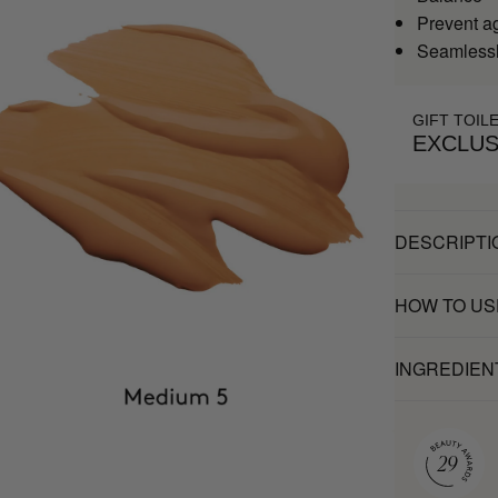
Prevent a
Seamlessl
GIFT TOIL
EXCLUS
DESCRIPTI
HOW TO US
INGREDIEN