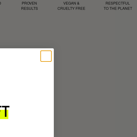
D
PROVEN
VEGAN &
RESPECTFUL
RESULTS
CRUELTY FREE
TO THE PLANET