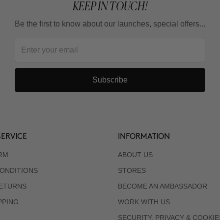
KEEP IN TOUCH!
Be the first to know about our launches, special offers...
Subscribe
ERVICE
INFORMATION
RM
ABOUT US
ONDITIONS
STORES
RETURNS
BECOME AN AMBASSADOR
PPING
WORK WITH US
SECURITY, PRIVACY & COOKIE