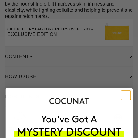
by the nourishing oil. It improves skin
firmness
and
elasticity
, while fighting cellulite and helping to
prevent
and
repair
stretch marks.
GIFT TOILETRY BAG FOR ORDERS OVER +$100€
EXCLUSIVE EDITION
CONTENTS
HOW TO USE
INGREDIENTS
MOST AWARDED
PROVEN
VEGAN &
RESPECTFUL
BRAND
RESULTS
CRUELTY FREE
TO THE PLANET