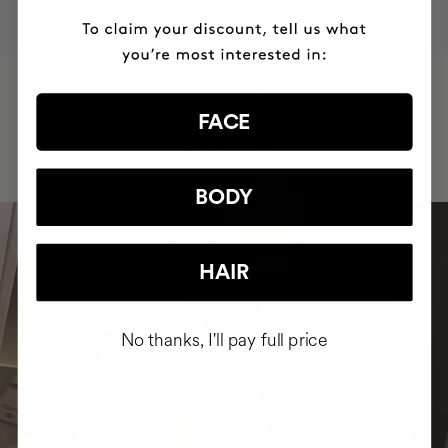
HAVE
+150,000 WOMEN
INTEGRATED IT INTO THEIR DAILY
FACE
ROUTINE
BODY
HAIR
No thanks, I'll pay full price