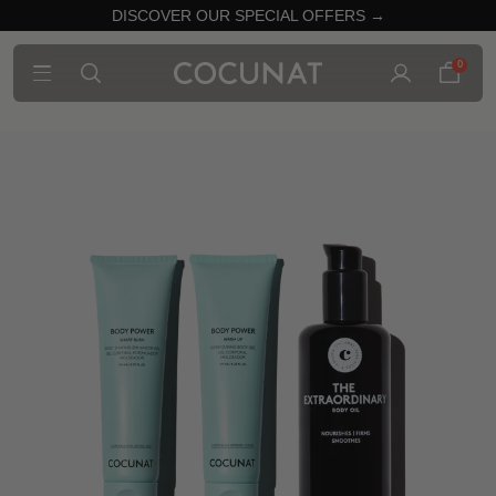
DISCOVER OUR SPECIAL OFFERS →
0