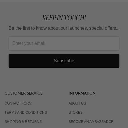
KEEP IN TOUCH!
Be the first to know about our launches, special offers...
Subscribe
CUSTOMER SERVICE
INFORMATION
CONTACT FORM
ABOUT US
TERMS AND CONDITIONS
STORES
SHIPPING & RETURNS
BECOME AN AMBASSADOR