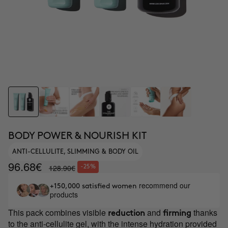
BODY POWER & NOURISH KIT
ANTI-CELLULITE, SLIMMING & BODY OIL
96.68€
128.90€
-25%
recommend our
+150,000 satisfied women
products
This pack combines visible
and
thanks
reduction
firming
to the anti-cellulite gel, with the intense hydration provided