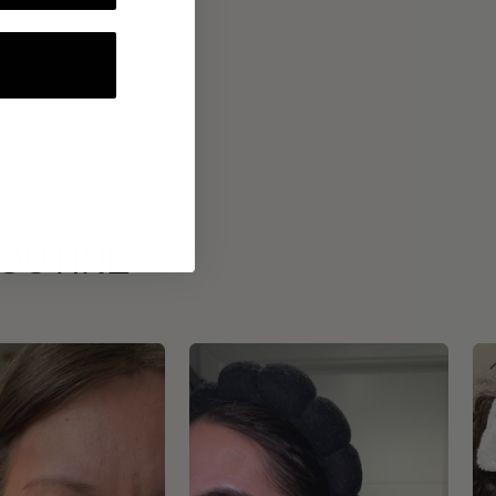
ROUTINE