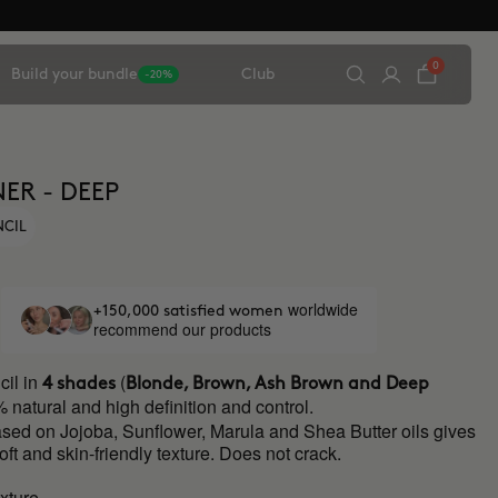
0
Build your bundle
Club
-20%
ER - DEEP
NCIL
worldwide
+150,000 satisfied women
recommend our products
il in
(
4 shades
Blonde, Brown, Ash Brown and Deep
 natural and high definition and control.
ased on Jojoba, Sunflower, Marula and Shea Butter oils gives
soft and skin-friendly texture. Does not crack.
xture