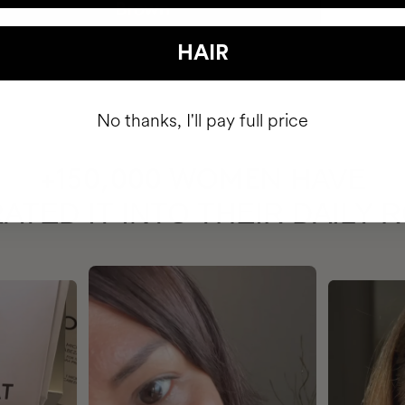
HAIR
No thanks, I'll pay full price
HAVE
+150,000 WOMEN
ATED IT INTO THEIR DAILY 