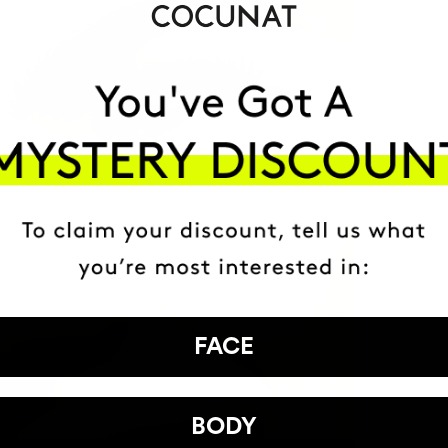
FACE
BODY