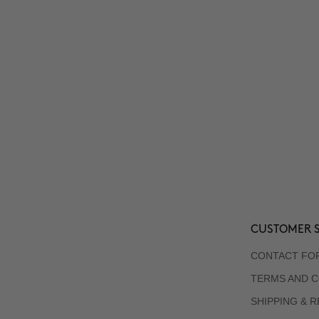
CUSTOMER S
CONTACT FO
TERMS AND C
SHIPPING & 