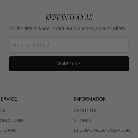
KEEP IN TOUCH!
Be the first to know about our launches, special offers...
Subscribe
ERVICE
INFORMATION
RM
ABOUT US
ONDITIONS
STORES
RETURNS
BECOME AN AMBASSADOR