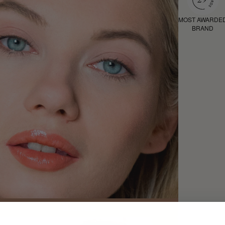
MOST AWARDE
BRAND