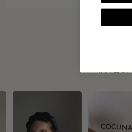
INTEGR