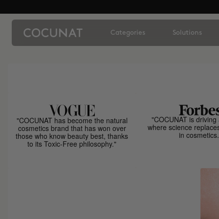
Categories
Solutions
"COCUNAT is driving 
"COCUNAT has become the natural
where science replace
cosmetics brand that has won over
in cosmetics.
those who know beauty best, thanks
to its Toxic-Free philosophy."