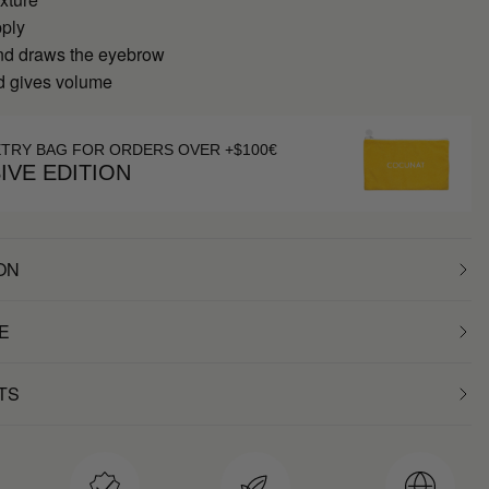
pply
nd draws the eyebrow
nd gives volume
ETRY BAG FOR ORDERS OVER +$100€
IVE EDITION
ON
E
TS