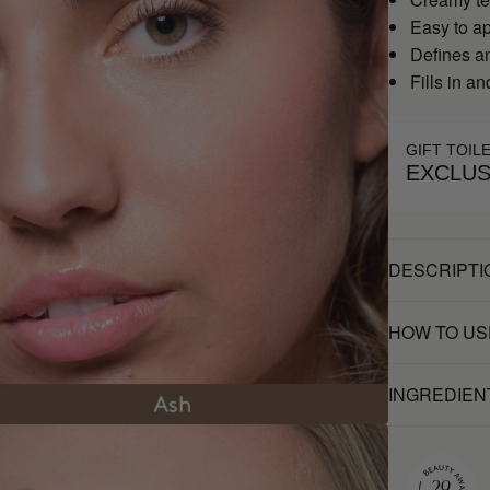
Easy to a
Defines a
Fills in a
GIFT TOIL
EXCLUS
DESCRIPTI
HOW TO US
INGREDIEN