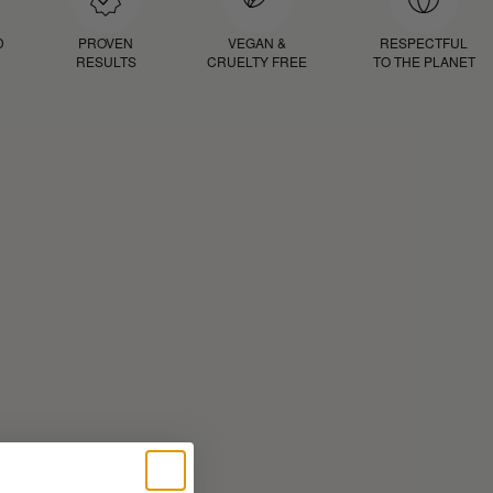
D
PROVEN
VEGAN &
RESPECTFUL
RESULTS
CRUELTY FREE
TO THE PLANET