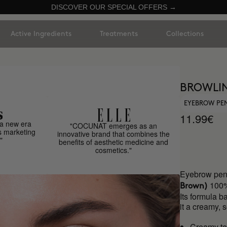
DISCOVER OUR SPECIAL OFFERS →
Active Ingredients
Treatments
Collections
BROWLIN
EYEBROW PE
11.99€
a new era
"COCUNAT emerges as an
s marketing
innovative brand that combines the
"
benefits of aesthetic medicine and
cosmetics."
Eyebrow penc
100%
Brown)
Its formula b
it a creamy, 
Creamy te