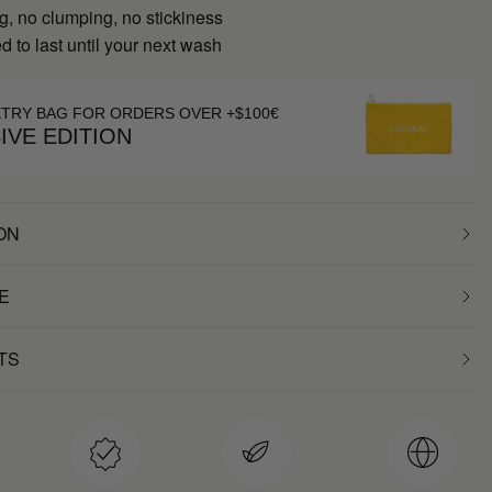
g, no clumping, no stickiness
 to last until your next wash
ETRY BAG FOR ORDERS OVER +$100€
IVE EDITION
ON
E
TS