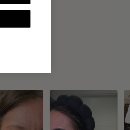
ROUTINE