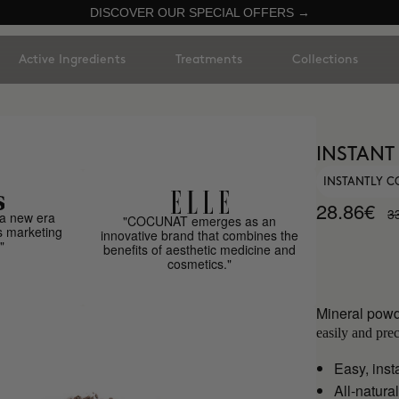
DISCOVER OUR SPECIAL OFFERS →
Active Ingredients
Treatments
Collections
INSTANT
INSTANTLY C
28.86€
3
a new era
"COCUNAT emerges as an
s marketing
innovative brand that combines the
"
benefits of aesthetic medicine and
cosmetics."
Mineral powd
easily and prec
Easy, inst
All-natural