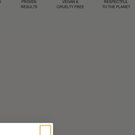
D
PROVEN
VEGAN &
RESPECTFUL
RESULTS
CRUELTY FREE
TO THE PLANET