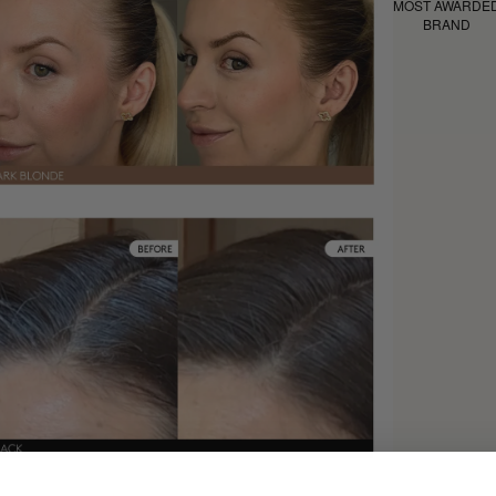
MOST AWARDE
BRAND