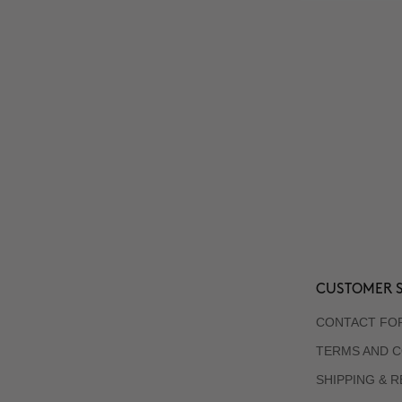
CUSTOMER S
CONTACT FO
TERMS AND C
SHIPPING & 