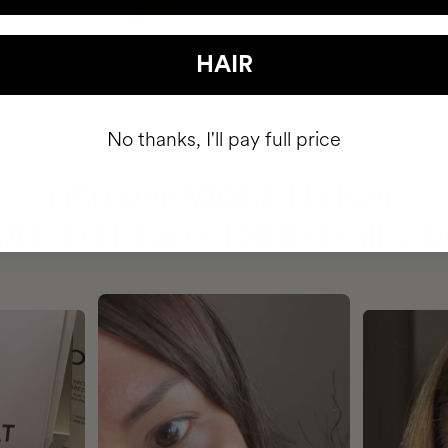
HAIR
No thanks, I'll pay full price
HAVE
+150,000 WOMEN
ATED IT INTO THEIR DAILY 