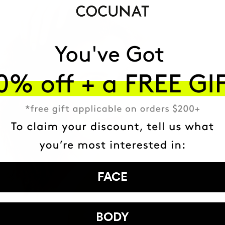
FACE
BODY