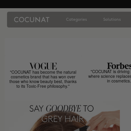
Categories
Solutions
"COCUNAT is driving 
"COCUNAT has become the natural
where science replace
cosmetics brand that has won over
in cosmetics.
those who know beauty best, thanks
to its Toxic-Free philosophy."