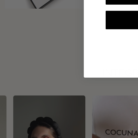
INTEGR