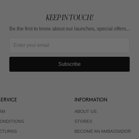
KEEP IN TOUCH!
Be the first to know about our launches, special offers...
Subscribe
ERVICE
INFORMATION
RM
ABOUT US
ONDITIONS
STORES
RETURNS
BECOME AN AMBASSADOR