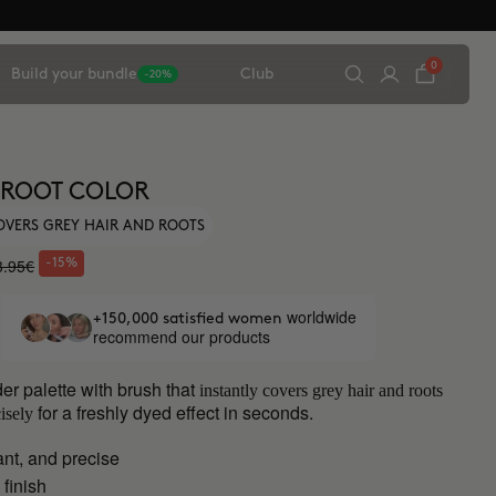
0
Build your bundle
Club
-20%
 ROOT COLOR
OVERS GREY HAIR AND ROOTS
3.95€
-15%
worldwide
+150,000 satisfied women
recommend our products
er palette with brush that
instantly covers grey hair and roots
for a freshly dyed effect in seconds.
isely
ant, and precise
 finish