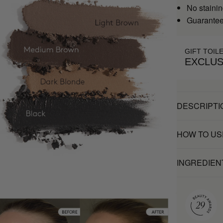
No stainin
Guaranteed
GIFT TOIL
EXCLUS
DESCRIPTI
HOW TO US
INGREDIEN