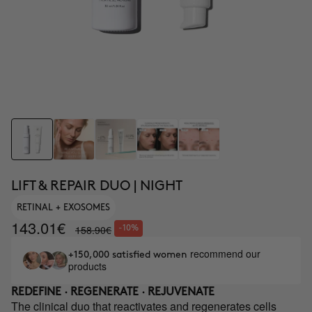
LIFT & REPAIR DUO | NIGHT
RETINAL + EXOSOMES
143.01€
158.90€
-10%
recommend our
+150,000 satisfied women
products
REDEFINE · REGENERATE · REJUVENATE
The clinical duo that reactivates and regenerates cells