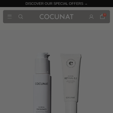
DISCOVER OUR SPECIAL OFFERS →
0