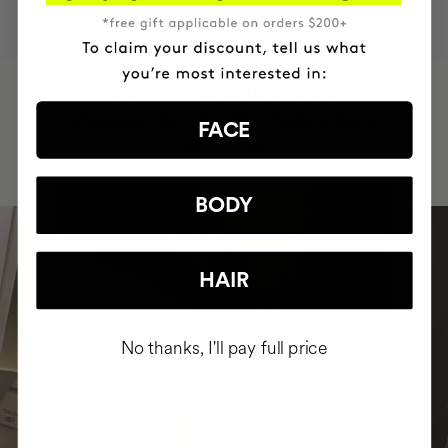
HAVE
+150,000 WOMEN
INTEGRATED IT INTO THEIR DAILY
FACE
ROUTINE
BODY
HAIR
No thanks, I'll pay full price