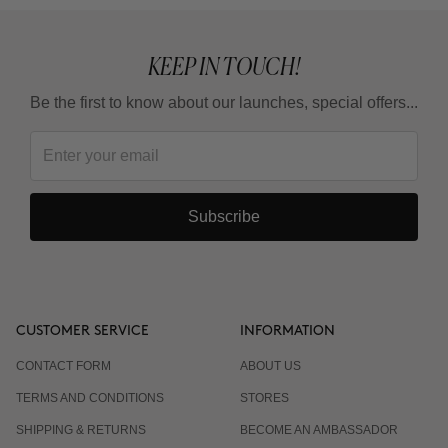
KEEP IN TOUCH!
Be the first to know about our launches, special offers...
Subscribe
CUSTOMER SERVICE
INFORMATION
CONTACT FORM
ABOUT US
TERMS AND CONDITIONS
STORES
SHIPPING & RETURNS
BECOME AN AMBASSADOR