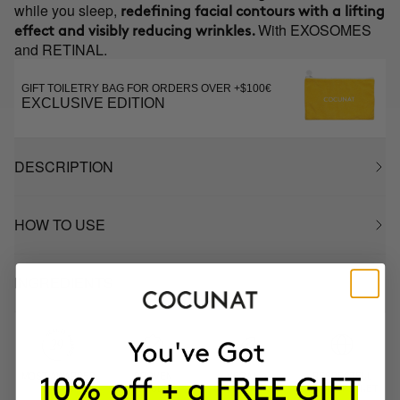
while you sleep,
redefining facial contours with a lifting
With EXOSOMES
effect and visibly reducing wrinkles.
and RETINAL.
GIFT TOILETRY BAG FOR ORDERS OVER +$100€
EXCLUSIVE EDITION
DESCRIPTION
HOW TO USE
INGREDIENTS
MOST AWARDED
PROVEN
VEGAN &
RESPECTFUL
BRAND
RESULTS
CRUELTY FREE
TO THE PLANET