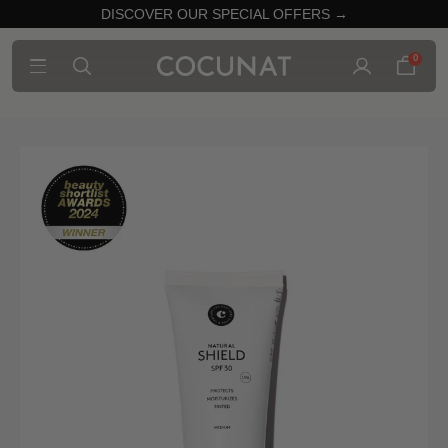
DISCOVER OUR SPECIAL OFFERS →
0