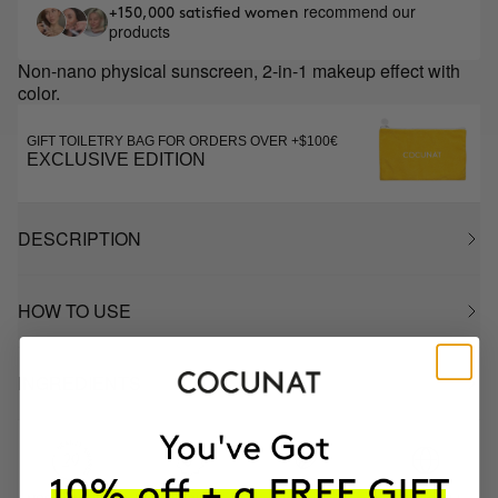
recommend our
+150,000 satisfied women
products
Non-nano physical sunscreen, 2-in-1 makeup effect with
color.
GIFT TOILETRY BAG FOR ORDERS OVER +$100€
EXCLUSIVE EDITION
DESCRIPTION
HOW TO USE
INGREDIENTS