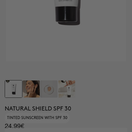
NATURAL SHIELD SPF 30
TINTED SUNSCREEN WITH SPF 30
24.99€