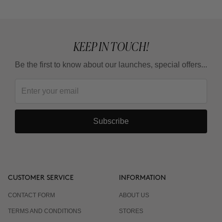
KEEP IN TOUCH!
Be the first to know about our launches, special offers...
Subscribe
CUSTOMER SERVICE
INFORMATION
CONTACT FORM
ABOUT US
TERMS AND CONDITIONS
STORES