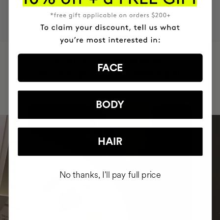
MOST AWARDED
PROVEN
VEGAN &
RESPECTFUL
BRAND
RESULTS
CRUELTY FREE
TO THE PLANET
HAVE
+150,000 WOMEN
FACE
INTEGRATED IT INTO THEIR DAILY
ROUTINE
BODY
HAIR
No thanks, I'll pay full price