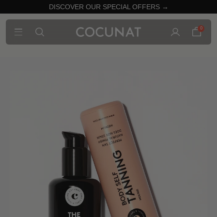
DISCOVER OUR SPECIAL OFFERS →
0