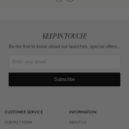
KEEP IN TOUCH!
Be the first to know about our launches, special offers...
Subscribe
CUSTOMER SERVICE
INFORMATION
CONTACT FORM
ABOUT US