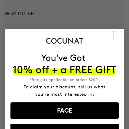
HOW TO USE
INGREDIENTS
BETTER BOUGHT TOGETHER
TOTAL SELF TANNING PACK
Facial and body self tanner
65.98€
3-MONTH BODY POWER
TREATMENT
Anti-Cellulite Gel
195.85€
156.68€
FACE