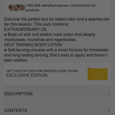
recommend our
+150,000 satisfied women
products
Discover the perfect duo for radiant skin and a spectacular
tan this season. This pack contains:
EXTRAORDINARY OIL
● Body oil with anti-stretch mark action that deeply
moisturises, nourishes and regenerates.
SELF TANNING BODY LOTION
● Self-tanning mousse with a smart formula for immediate
and long-lasting tanning, that’s easy to apply and doesn’t
stain clothes.
GIFT TOILETRY BAG FOR ORDERS OVER +$100€
EXCLUSIVE EDITION
DESCRIPTION
CONTENTS