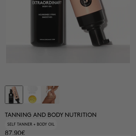
TANNING AND BODY NUTRITION
SELF TANNER + BODY OIL
87.90€