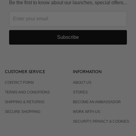
Be the first to know about our launches, special offers...
Subscribe
CUSTOMER SERVICE
INFORMATION
CONTACT FORM
ABOUT US
TERMS AND CONDITIONS
STORES
SHIPPING & RETURNS
BECOME AN AMBASSADOR
SECURE SHOPPING
WORK WITH US
SECURITY, PRIVACY & COOKIES