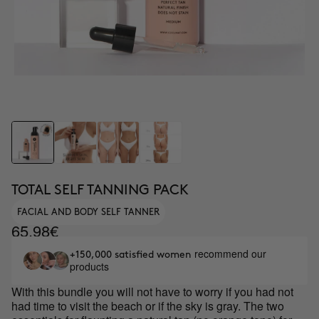
TOTAL SELF TANNING PACK
FACIAL AND BODY SELF TANNER
65.98€
recommend our
+150,000 satisfied women
products
With this bundle you will not have to worry if you had not
had time to visit the beach or if the sky is gray. The two