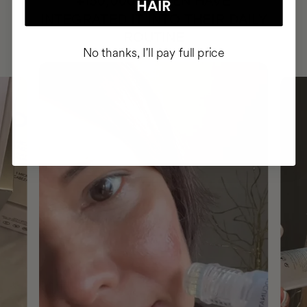
HAVE
+150,000 WOMEN
HAIR
INTEGRATED IT INTO THEIR DAILY
ROUTINE
No thanks, I'll pay full price