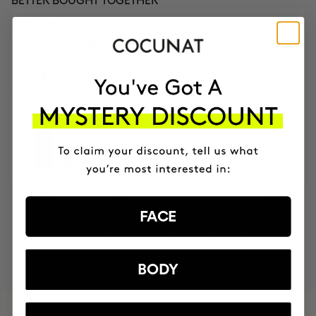
BETTER BOUGHT TOGETHER
3-MONTH BODY POWER
TREATMENT
Anti-Cellulite Gel
195.85€
156.68€
TANNING AND BODY NUTRITION
Self tanner + Body oil
87.90€
FACE
MOST AWARDED
PROVEN
VEGAN &
RESPECTFUL
BRAND
RESULTS
CRUELTY FREE
TO THE PLANET
BODY