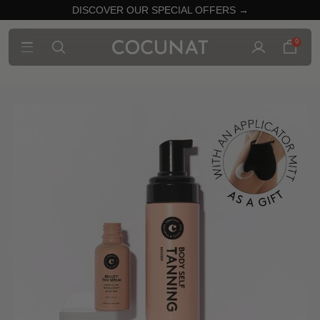
DISCOVER OUR SPECIAL OFFERS →
0