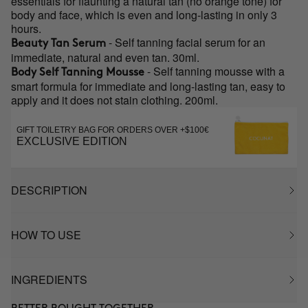
essentials for flaunting a natural tan (no orange tone) for
body and face, which is even and long-lasting in only 3
hours.
- Self tanning facial serum for an
Beauty Tan Serum
immediate, natural and even tan. 30ml.
- Self tanning mousse with a
Body Self Tanning Mousse
smart formula for immediate and long-lasting tan, easy to
apply and it does not stain clothing. 200ml.
GIFT TOILETRY BAG FOR ORDERS OVER +$100€
EXCLUSIVE EDITION
DESCRIPTION
HOW TO USE
INGREDIENTS