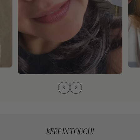
KEEP IN TOUCH!