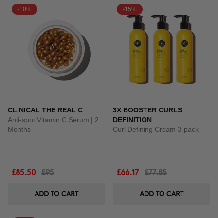
-10%
-15%
CLINICAL THE REAL C
3X BOOSTER CURLS
Anti-spot Vitamin C Serum | 2
DEFINITION
Months
Curl Defining Cream 3-pack
£85.50
£95
£66.17
£77.85
ADD TO CART
ADD TO CART