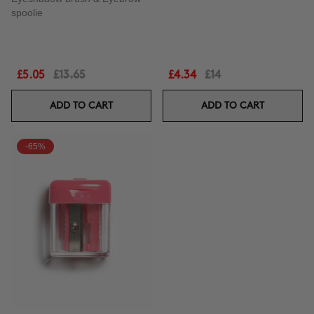
spoolie
£5.05
£13.65
£4.34
£14
ADD TO CART
ADD TO CART
-65%