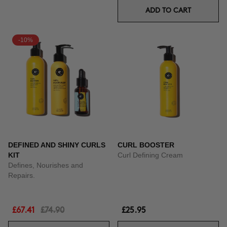
ADD TO CART
-10%
DEFINED AND SHINY CURLS
CURL BOOSTER
KIT
Curl Defining Cream
Defines, Nourishes and
Repairs.
£67.41
£74.90
£25.95