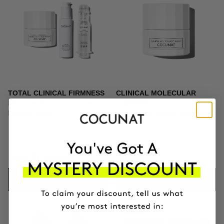
TOTAL CLINICAL FIRMNESS
CLINICAL MOLECULAR
Microneedling + Exosomes +
THERAPY
Firming cream
Firming anti-ageing cream
£294.91
£346.95
£129.95
ADD TO CART
ADD TO CART
-10%