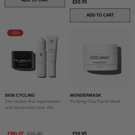
ADD TO CART
£50.95
ADD TO CART
-15%
SKIN CYCLING
WONDERMASK
The routine that regenerates
Purifying Clay Facial Mask
and rejuvenates your skin.
£180.07
£211.85
£59.95