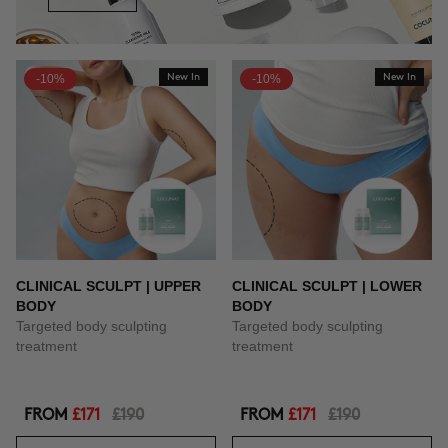
-10%
New In
-10%
New In
CLINICAL SCULPT | UPPER
CLINICAL SCULPT | LOWER
BODY
BODY
Targeted body sculpting
Targeted body sculpting
treatment
treatment
FROM
£171
£190
FROM
£171
£190