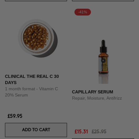
-41%
CLINICAL THE REAL C 30
DAYS
1 month format - Vitamin C
CAPILLARY SERUM
20% Serum
Repair, Moisture, Antifrizz
£59.95
ADD TO CART
£15.31
£25.95