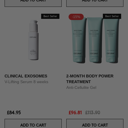
ADD TO CART
ADD TO CART
Best Seller
-15%
Best Seller
CLINICAL EXOSOMES
2-MONTH BODY POWER
V-Lifting Serum 8 weeks
TREATMENT
Anti-Cellulite Gel
£84.95
£96.81
£113.90
ADD TO CART
ADD TO CART