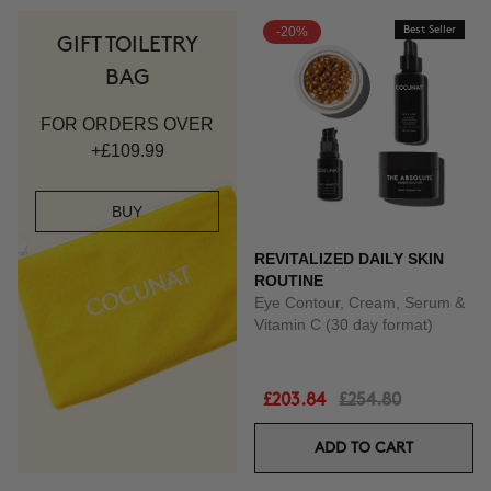
-20%
Best Seller
GIFT TOILETRY
BAG
FOR ORDERS OVER
+£109.99
BUY
REVITALIZED DAILY SKIN
ROUTINE
Eye Contour, Cream, Serum &
Vitamin C (30 day format)
£203.84
£254.80
ADD TO CART