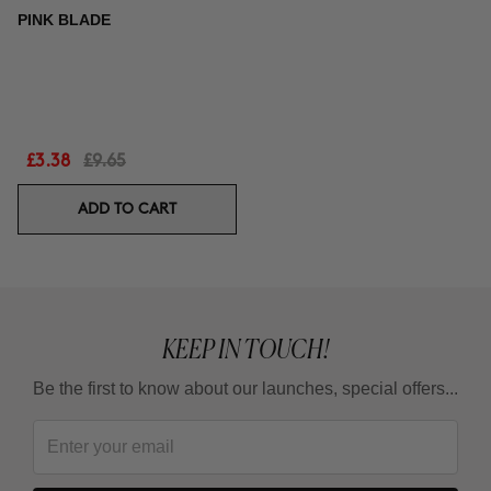
PINK BLADE
£3.38
£9.65
ADD TO CART
KEEP IN TOUCH!
Be the first to know about our launches, special offers...