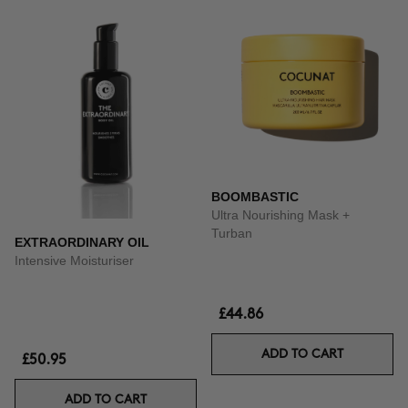
BOOMBASTIC
Ultra Nourishing Mask +
Turban
EXTRAORDINARY OIL
Intensive Moisturiser
£44.86
ADD TO CART
£50.95
ADD TO CART