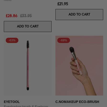
£21.95
ADD TO CART
£28.86
£33.95
ADD TO CART
-63%
-69%
EYETOOL
C.NOMAKEUP ECO-BRUSH
Eyeshadow brush & Eyebrow