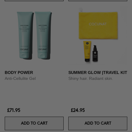
BODY POWER
SUMMER GLOW |TRAVEL KIT
Anti-Cellulite Gel
Shiny hair. Radiant skin.
£71.95
£24.95
ADD TO CART
ADD TO CART