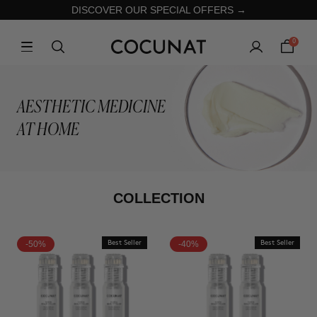
DISCOVER OUR SPECIAL OFFERS →
0
AESTHETIC MEDICINE
AT HOME
COLLECTION
-50%
Best Seller
-40%
Best Seller