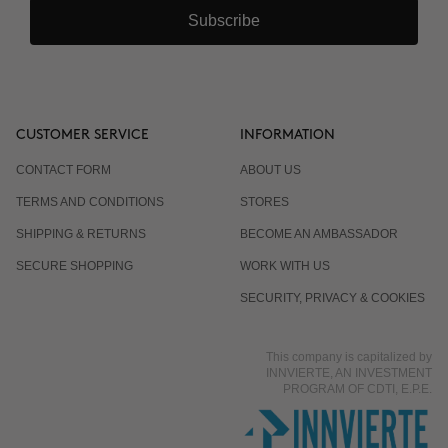
Subscribe
CUSTOMER SERVICE
INFORMATION
CONTACT FORM
ABOUT US
TERMS AND CONDITIONS
STORES
SHIPPING & RETURNS
BECOME AN AMBASSADOR
SECURE SHOPPING
WORK WITH US
SECURITY, PRIVACY & COOKIES
This company is capitalized by
INNVIERTE, AN INVESTMENT
PROGRAM OF CDTI, E.P.E.