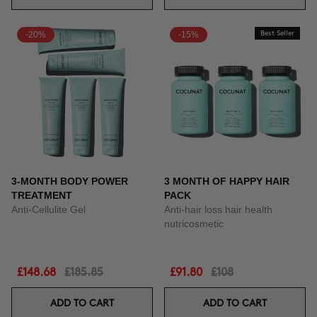
-20%
-15%
Best Seller
3-MONTH BODY POWER
3 MONTH OF HAPPY HAIR
TREATMENT
PACK
Anti-Cellulite Gel
Anti-hair loss hair health
nutricosmetic
£148.68
£185.85
£91.80
£108
ADD TO CART
ADD TO CART