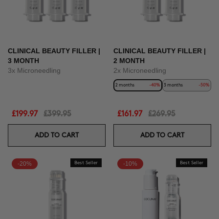
CLINICAL BEAUTY FILLER |
CLINICAL BEAUTY FILLER |
3 MONTH
2 MONTH
3x Microneedling
2x Microneedling
2 months
-40%
3 months
-50%
£199.97
£399.95
£161.97
£269.95
ADD TO CART
ADD TO CART
-20%
Best Seller
-10%
Best Seller