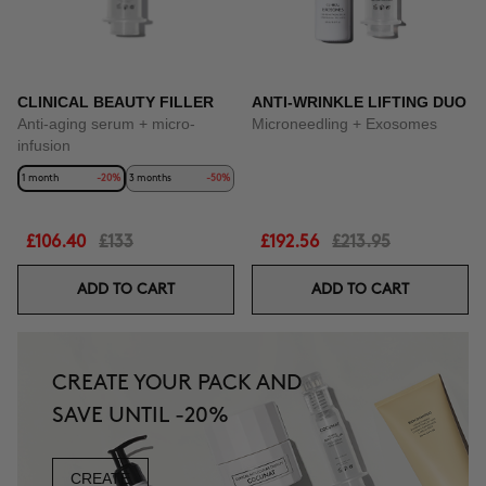
CLINICAL BEAUTY FILLER
ANTI-WRINKLE LIFTING DUO
Anti-aging serum + micro-
Microneedling + Exosomes
infusion
1 month
-20%
3 months
-50%
£106.40
£133
£192.56
£213.95
ADD TO CART
ADD TO CART
CREATE YOUR PACK AND
SAVE UNTIL -20%
CREATE