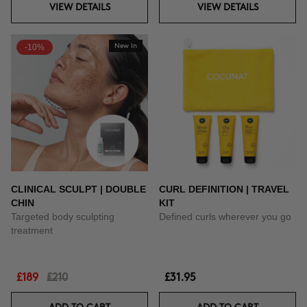
VIEW DETAILS
VIEW DETAILS
-10%
New In
CLINICAL SCULPT | DOUBLE
CURL DEFINITION | TRAVEL
CHIN
KIT
Targeted body sculpting
Defined curls wherever you go
treatment
£189
£210
£31.95