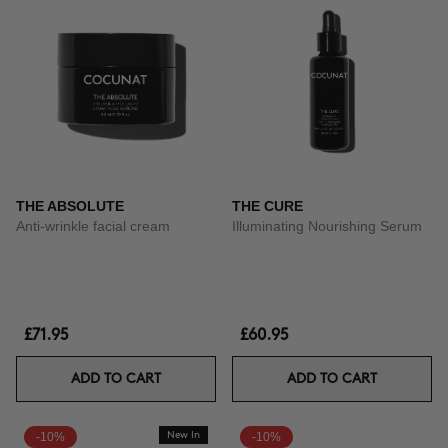
THE ABSOLUTE
THE CURE
Anti-wrinkle facial cream
Illuminating Nourishing Serum
£71.95
£60.95
ADD TO CART
ADD TO CART
-10%
New In
-10%