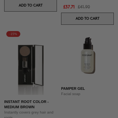
ADD TO CART
£37.71
£41.90
ADD TO CART
-15%
PAMPER GEL
Facial soap
INSTANT ROOT COLOR -
MEDIUM BROWN
Instantly covers grey hair and
roots