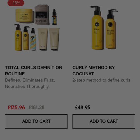
-25%
TOTAL CURLS DEFINITION
CURLY METHOD BY
ROUTINE
COCUNAT
Defines, Eliminates Frizz,
2-step method to define curls
Nourishes Thoroughly.
£135.96
£181.28
£48.95
ADD TO CART
ADD TO CART