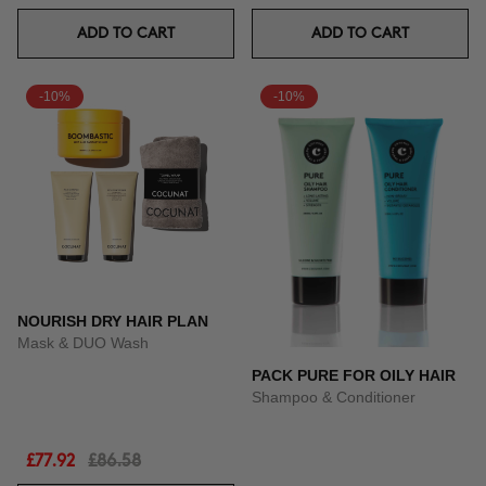
ADD TO CART
ADD TO CART
-10%
-10%
NOURISH DRY HAIR PLAN
Mask & DUO Wash
PACK PURE FOR OILY HAIR
Shampoo & Conditioner
£77.92
£86.58