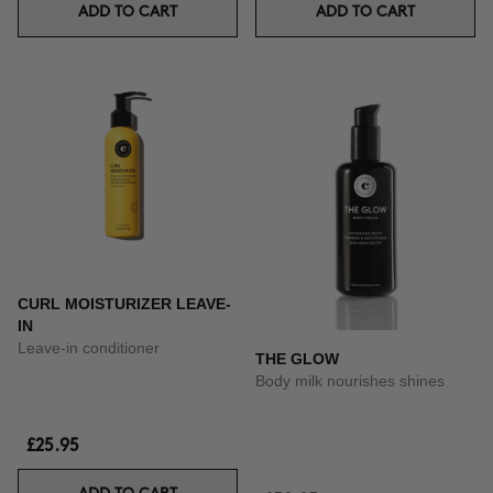
ADD TO CART
ADD TO CART
CURL MOISTURIZER LEAVE-
IN
Leave-in conditioner
THE GLOW
Body milk nourishes shines
£25.95