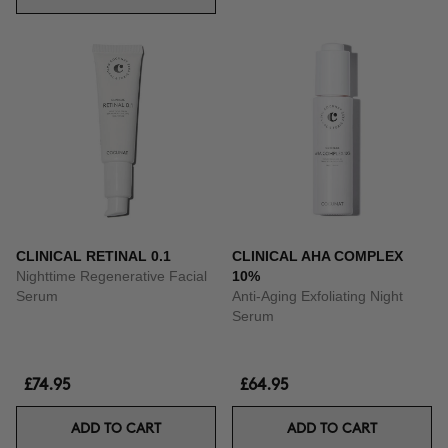
CLINICAL RETINAL 0.1
CLINICAL AHA COMPLEX
Nighttime Regenerative Facial
10%
Serum
Anti-Aging Exfoliating Night
Serum
£74.95
£64.95
ADD TO CART
ADD TO CART