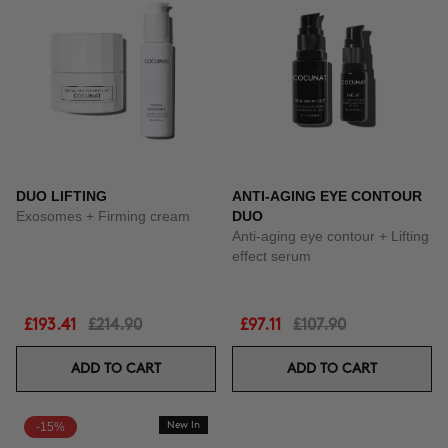
DUO LIFTING
ANTI-AGING EYE CONTOUR
Exosomes + Firming cream
DUO
Anti-aging eye contour + Lifting
effect serum
£193.41
£214.90
£97.11
£107.90
ADD TO CART
ADD TO CART
-15%
New In