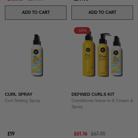
ADD TO CART
ADD TO CART
-10%
CURL SPRAY
DEFINED CURLS KIT
Curl Setting Spray
Conditioner leave-in & Cream &
Spray
£19
£61.16
£67.95