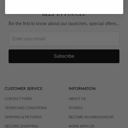
KEEP IN TOUCH!
Be the first to know about our launches, special offers...
Subscribe
CUSTOMER SERVICE
INFORMATION
CONTACT FORM
ABOUT US
TERMS AND CONDITIONS
STORES
SHIPPING & RETURNS
BECOME AN AMBASSADOR
SECURE SHOPPING
WORK WITH US