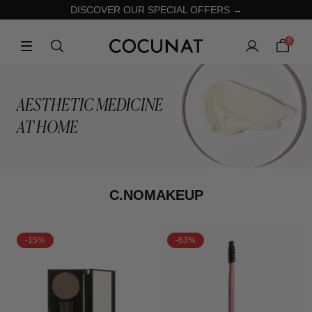
DISCOVER OUR SPECIAL OFFERS →
0
AESTHETIC MEDICINE
AT HOME
C.NOMAKEUP
-15%
-63%