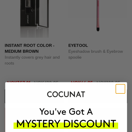
INSTANT ROOT COLOR -
EYETOOL
MEDIUM BROWN
Eyeshadow brush & Eyebrow
Instantly covers grey hair and
spoolie
roots
NOK357.81
NOK420.95
NOK66.95
NOK180.95
ADD TO CART
ADD TO CART
-69%
-65%