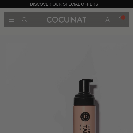
DISCOVER OUR SPECIAL OFFERS →
0