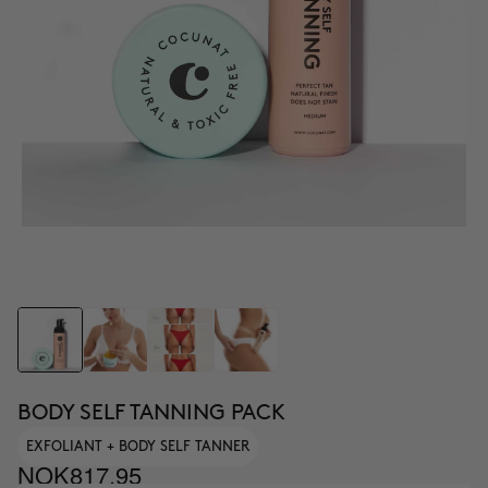
BODY SELF TANNING PACK
EXFOLIANT + BODY SELF TANNER
NOK817.95