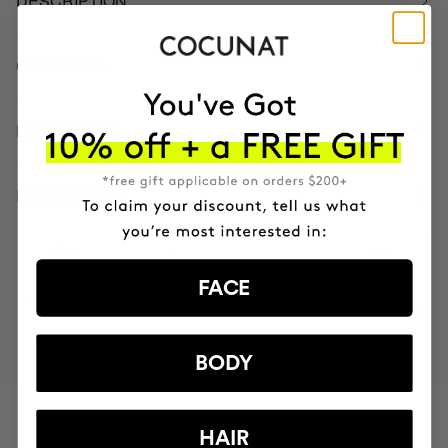
DESCRIPTION
CONTENTS
HOW TO USE
INGREDIENTS
FACE
MOST AWARDED
PROVEN
VEGAN &
RESPECTFUL
BRAND
RESULTS
CRUELTY FREE
TO THE PLANET
BODY
HAVE
+150,000 WOMEN
HAIR