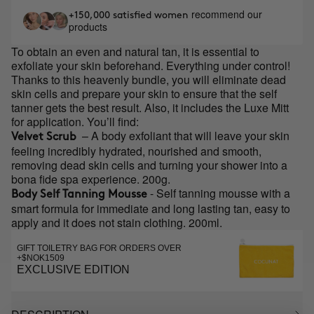
recommend our
+150,000 satisfied women
products
To obtain an even and natural tan, it is essential to
exfoliate your skin beforehand. Everything under control!
Thanks to this heavenly bundle, you will eliminate dead
skin cells and prepare your skin to ensure that the self
tanner gets the best result. Also, it includes the Luxe Mitt
for application. You’ll find:
– A body exfoliant that will leave your skin
Velvet Scrub
feeling incredibly hydrated, nourished and smooth,
removing dead skin cells and turning your shower into a
bona fide spa experience. 200g.
- Self tanning mousse with a
Body Self Tanning Mousse
smart formula for immediate and long lasting tan, easy to
apply and it does not stain clothing. 200ml.
GIFT TOILETRY BAG FOR ORDERS OVER
+$NOK1509
EXCLUSIVE EDITION