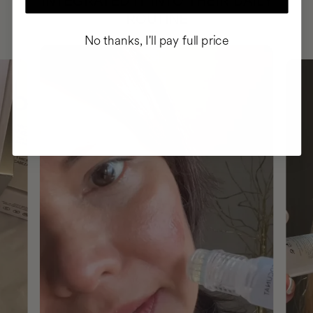
INTEGRATED IT INTO THEIR DAILY
ROUTINE
No thanks, I'll pay full price