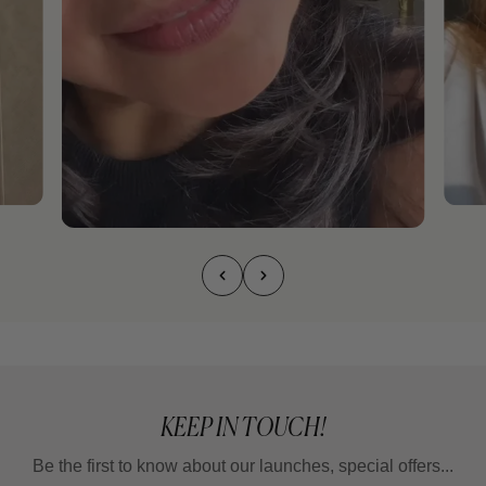
KEEP IN TOUCH!
Be the first to know about our launches, special offers...