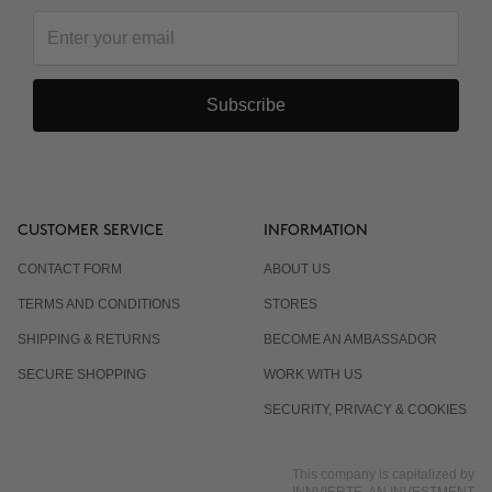
Subscribe
CUSTOMER SERVICE
INFORMATION
CONTACT FORM
ABOUT US
TERMS AND CONDITIONS
STORES
SHIPPING & RETURNS
BECOME AN AMBASSADOR
SECURE SHOPPING
WORK WITH US
SECURITY, PRIVACY & COOKIES
This company is capitalized by
INNVIERTE, AN INVESTMENT