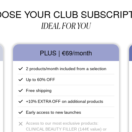
OSE YOUR CLUB SUBSCRIP
IDEAL FOR YOU
PLUS | €69
/month
2 products/month included from a selection
Up to 60% OFF
Free shipping
+10% EXTRA OFF on additional products
Early access to new launches
Access to our most exclusive products:
CLINICAL BEAUTY FILLER (144€ value) or