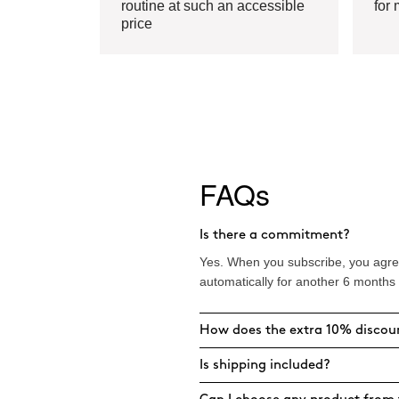
routine at such an accessible
for 
price
FAQs
Is there a commitment?
Yes. When you subscribe, you agree
automatically for another 6 months
How does the extra 10% discou
Is shipping included?