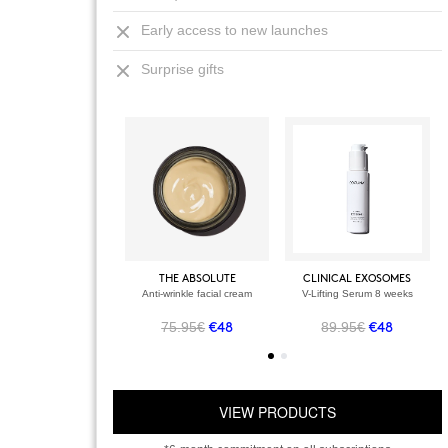
Early access to new launches
Surprise gifts
THE ABSOLUTE
CLINICAL EXOSOMES
Anti-wrinkle facial cream
V-Lifting Serum 8 weeks
75.95€
89.95€
€48
€48
VIEW PRODUCTS