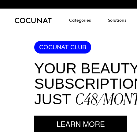
Categories
Solutions
COCUNAT CLUB
YOUR BEAUT
SUBSCRIPTIO
€48/MON
JUST
LEARN MORE