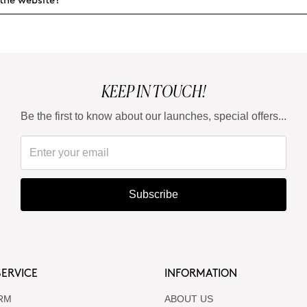
the website?
KEEP IN TOUCH!
Be the first to know about our launches, special offers...
Subscribe
ERVICE
INFORMATION
RM
ABOUT US