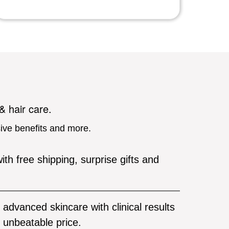
 & hair care.
sive benefits and more.
ith free shipping, surprise gifts and
advanced skincare with clinical results
unbeatable price.