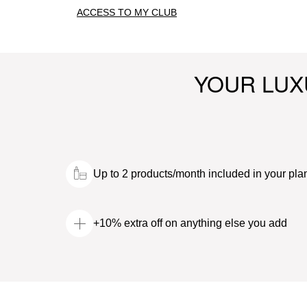
ACCESS TO MY CLUB
YOUR LUX
Up to 2 products/month included in your pla
+10% extra off on anything else you add