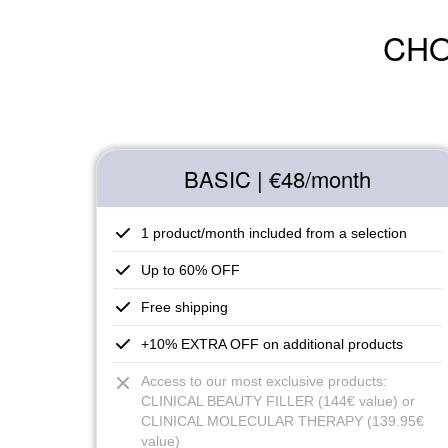
CHO
BASIC | €48
/month
1 product/month included from a selection
Up to 60% OFF
Free shipping
+10% EXTRA OFF on additional products
Access to our most exclusive products:
CLINICAL BEAUTY FILLER (144€ value) or
CLINICAL MOLECULAR THERAPY (139.95€
value)