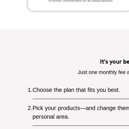
*6-month commitment on all subscriptions
It's your b
Just one monthly fee a
1.
Choose the plan that fits you best.
2.
Pick your products—and change them
personal area.