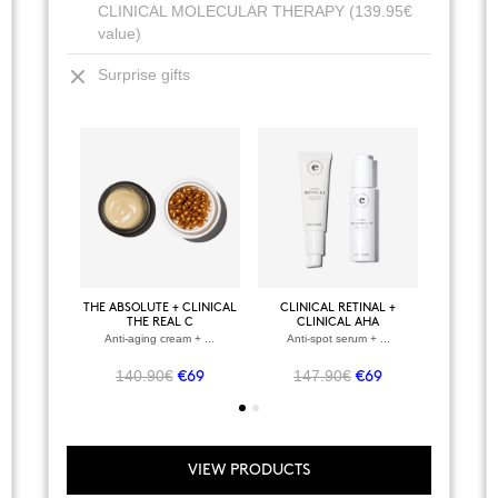
CLINICAL MOLECULAR THERAPY (139.95€
value)
Surprise gifts
+
VIEW ALL PRODUCTS
THE ABSOLUTE + CLINICAL
CLINICAL RETINAL +
BODY P
CLINICAL RETINAL
THE REAL C
CLINICAL AHA
Regenerating facial serum
Anti-aging cream + ...
Anti-spot serum + ...
Anti
79.95€
€48
140.90€
147.90€
107
€69
€69
VIEW PRODUCTS