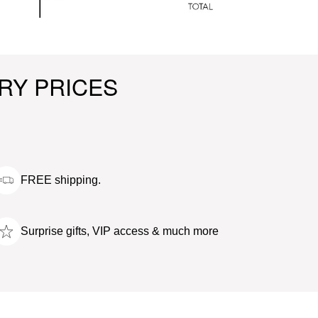
RY PRICES
FREE shipping.
Surprise gifts, VIP access & much more