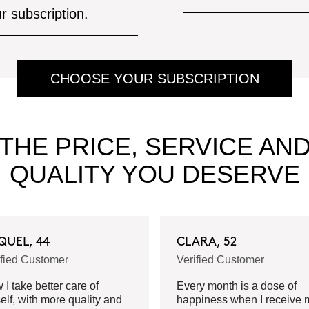
ur subscription.
CHOOSE YOUR SUBSCRIPTION
THE PRICE, SERVICE AN
QUALITY YOU DESERVE
QUEL, 44
CLARA, 52
ified Customer
Verified Customer
I take better care of
Every month is a dose of
elf, with more quality and
happiness when I receive 