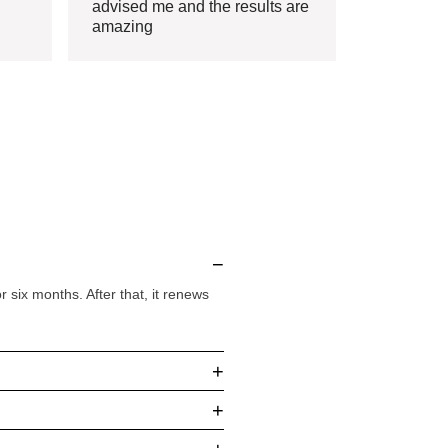
advised me and the results are
amazing
−
six months. After that, it renews
+
+