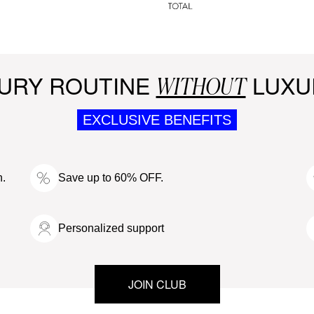
URY ROUTINE
LUXU
WITHOUT
EXCLUSIVE BENEFITS
n.
Save up to 60% OFF.
Personalized support
JOIN CLUB