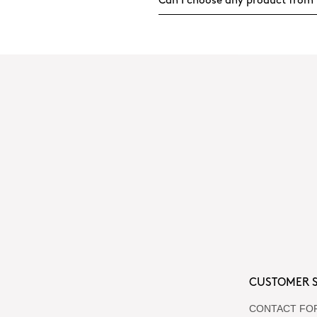
Can I choose any product from 
CUSTOMER S
CONTACT FO