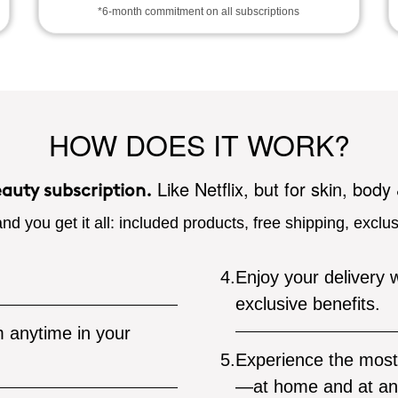
*6-month commitment on all subscriptions
HOW DOES IT WORK?
Like Netflix, but for skin, body
eauty subscription.
nd you get it all: included products, free shipping, exclu
4.
Enjoy your delivery w
exclusive benefits.
 anytime in your
5.
Experience the most 
—at home and at an 