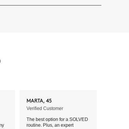
D
MARTA, 45
Verified Customer
The best option for a SOLVED
my
routine. Plus, an expert