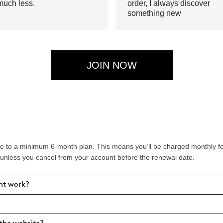
much less.
order, I always discover
something new
JOIN NOW
 to a minimum 6-month plan. This means you’ll be charged monthly for 
 unless you cancel from your account before the renewal date.
nt work?