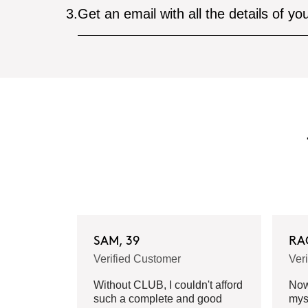
3.
Get an email with all the details of yo
SAM, 39
RA
Verified Customer
Ver
Without CLUB, I couldn't afford
Now 
such a complete and good
mys