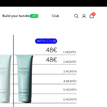
0
Build your bundle
Club
-20%