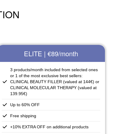
TION
ELITE | €89
/month
3 products/month included from selected ones
or 1 of the most exclusive best sellers:
CLINICAL BEAUTY FILLER (valued at 144€) or
CLINICAL MOLECULAR THERAPY (valued at
139.95€)
Up to 60% OFF
Free shipping
+10% EXTRA OFF on additional products