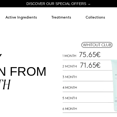
DISCOVER OUR SPECIAL OFFERS →
Active Ingredients
Treatments
Collections
Y
N FROM
TH