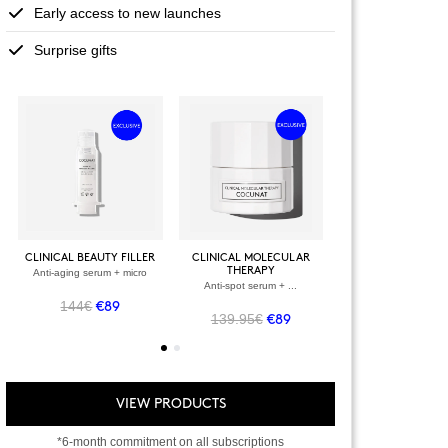
Early access to new launches
Surprise gifts
+
+
VIEW ALL PRODU
CLINICAL BEAUTY FILLER
CLINICAL MOLECULAR
THERAPY
Anti-aging serum + micro
VIEW ALL PRODUCTS
OWER + VELVET
Anti-spot serum + ...
SCRUB
144€
-spot serum
€89
139.95€
€89
.90€
€69
VIEW PRODUCTS
*6-month commitment on all subscriptions