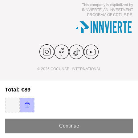
This company is capitalized by
INNVIERTE, AN INVESTMENT
PROGRAM OF CDTI, E.P.E.
© 2026 COCUNAT - INTERNATIONAL
Total: €89
Continue