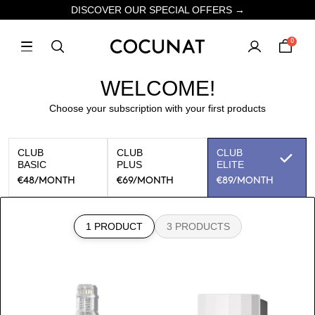
DISCOVER OUR SPECIAL OFFERS →
0
WELCOME!
Choose your subscription with your first products
CLUB
CLUB
CLUB
BASIC
PLUS
ELITE
€48
/MONTH
€69
/MONTH
€89
/MONTH
1 PRODUCT
3 PRODUCTS