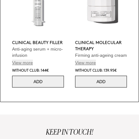
CLINICAL BEAUTY FILLER
CLINICAL MOLECULAR
Anti-aging serum + micro-
THERAPY
infusion
Firming anti-ageing cream
View more
View more
WITHOUT CLUB: 144€
WITHOUT CLUB: 139.95€
ADD
ADD
KEEP IN TOUCH!