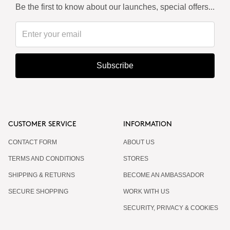
Be the first to know about our launches, special offers...
Subscribe
CUSTOMER SERVICE
INFORMATION
CONTACT FORM
ABOUT US
TERMS AND CONDITIONS
STORES
SHIPPING & RETURNS
BECOME AN AMBASSADOR
SECURE SHOPPING
WORK WITH US
SECURITY, PRIVACY & COOKIES