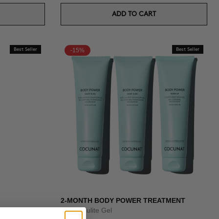
ADD TO CART
Best Seller
-15%
Best Seller
2-MONTH BODY POWER TREATMENT
n
Anti-Cellulite Gel