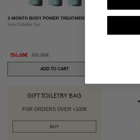
3-MONTH BODY POWER TREATMENT
3 MONTH OF
Anti-Cellulite Gel
Anti-hair loss 
156.68€
195.85€
98.60€
11
ADD TO CART
GIFT TOILETRY BAG
FOR ORDERS OVER +100€
BUY