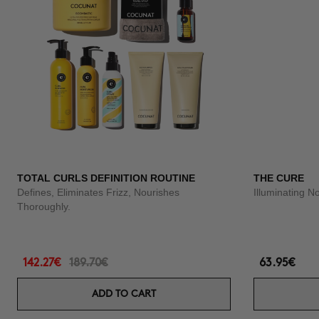
TOTAL CURLS DEFINITION ROUTINE
THE CURE
Defines, Eliminates Frizz, Nourishes
Illuminating N
Thoroughly.
142.27€
189.70€
63.95€
ADD TO CART