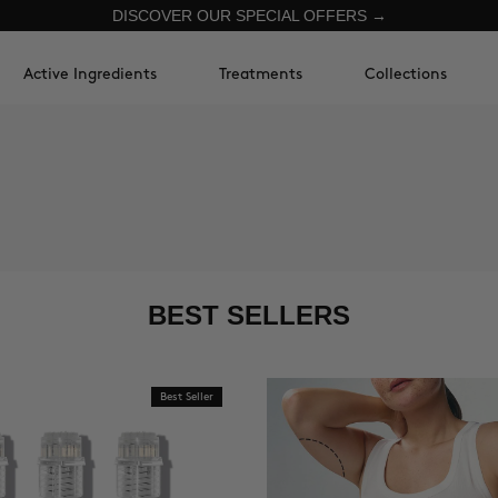
DISCOVER OUR SPECIAL OFFERS →
Active Ingredients
Treatments
Collections
BEST SELLERS
Best Seller