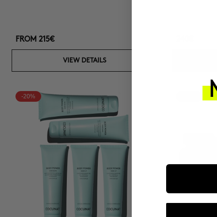
FROM
215€
240€
VIEW DETAILS
-20%
-15%