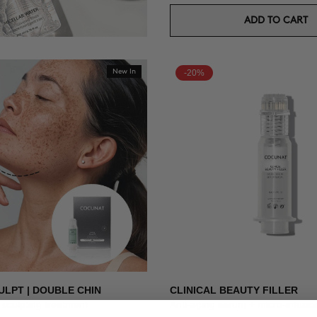
ADD TO CART
New In
-20%
ULPT | DOUBLE CHIN
CLINICAL BEAUTY FILLER
sculpting treatment
Anti-aging serum + micro-infusio