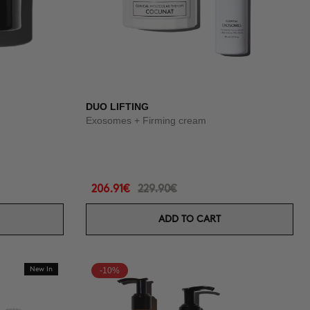
DUO LIFTING
Exosomes + Firming cream
206.91€
229.90€
ADD TO CART
New In
-10%