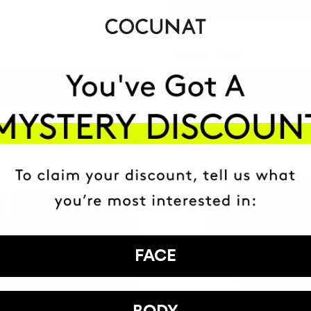
1 month
-20%
3 month
115.20€
144€
ADD TO CART
ADD TO CART
Best Seller
-10%
FACE