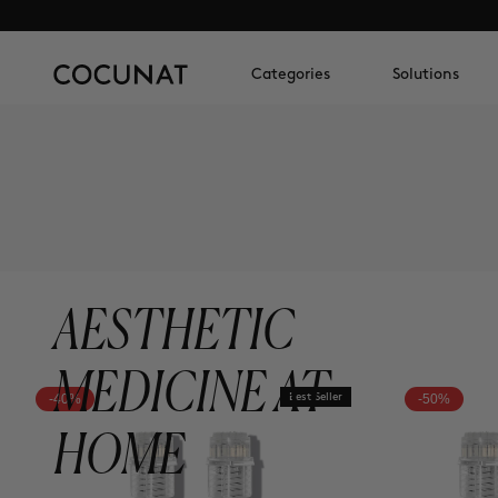
Categories
Solutions
AESTHETIC
MEDICINE AT
-40%
Best Seller
-50%
HOME