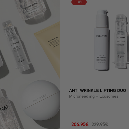
-10%
ANTI-WRINKLE LIFTING DUO
Microneedling + Exosomes
206.95€
229.95€