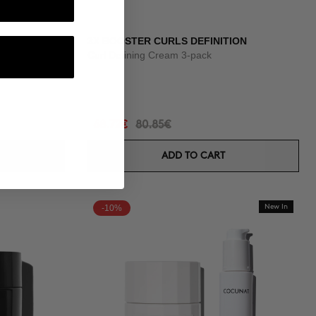
3X BOOSTER CURLS DEFINITION
onths
Curl Defining Cream 3-pack
68.72€
80.85€
ADD TO CART
-10%
New In