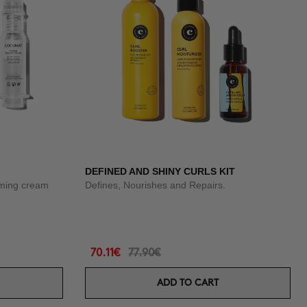
DEFINED AND SHINY CURLS KIT
rming cream
Defines, Nourishes and Repairs.
70.11€
77.90€
ADD TO CART