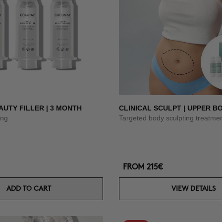
AUTY FILLER | 3 MONTH
CLINICAL SCULPT | UPPER B
ing
Targeted body sculpting treatme
FROM
215€
ADD TO CART
VIEW DETAILS