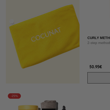
CURLY METH
2-step method 
50.95€
-25%