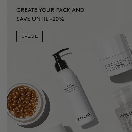
CREATE YOUR PACK AND
SAVE UNTIL -20%
CREATE