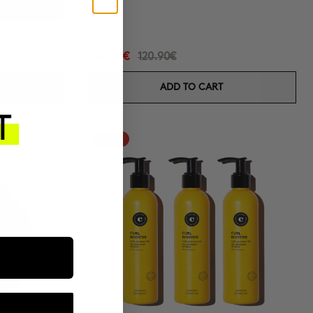
s
-50%
102.77€
120.90€
ADD TO CART
-15%