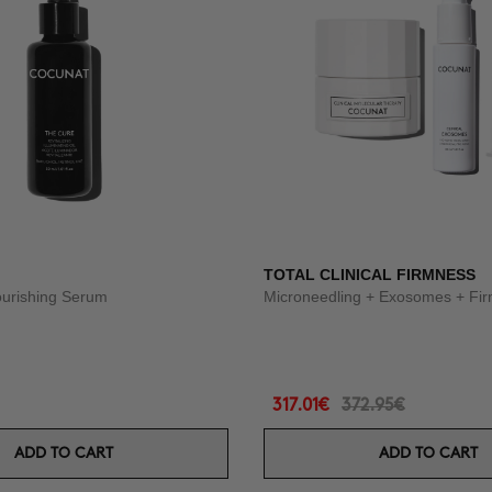
TOTAL CLINICAL FIRMNESS
ourishing Serum
Microneedling + Exosomes + Fi
317.01€
372.95€
ADD TO CART
ADD TO CART