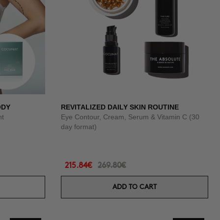
ODY
REVITALIZED DAILY SKIN ROUTINE
nt
Eye Contour, Cream, Serum & Vitamin C (30
day format)
215.84€
269.80€
ADD TO CART