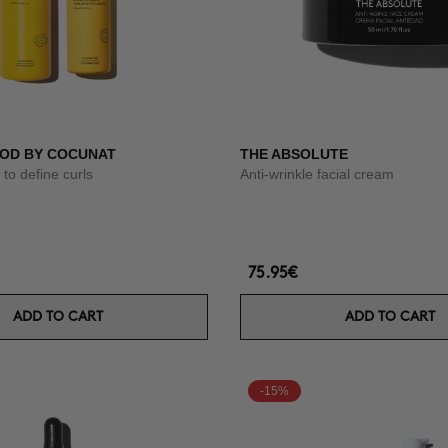
OD BY COCUNAT
THE ABSOLUTE
to define curls
Anti-wrinkle facial cream
75.95€
ADD TO CART
ADD TO CART
-15%