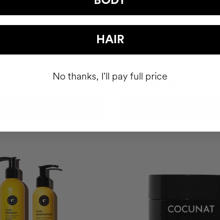
BODY
 HAPPY HAIR PACK
CLINICAL THE REAL C
HAIR
hair health nutricosmetic
Anti-spot Vitamin C Serum | 2 M
No thanks, I'll pay full price
6€
89.95€
99.95€
ADD TO CART
ADD TO CART