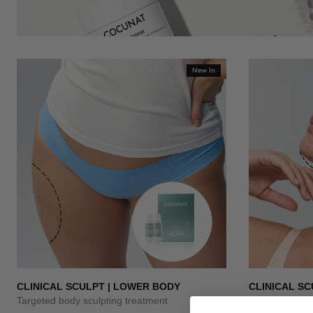
New In
CLINICAL SCULPT | LOWER BODY
CLINICAL SC
Targeted body sculpting treatment
Targeted body 