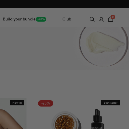
0
Build your bundle
Club
-20%
New In
-20%
Best Seller