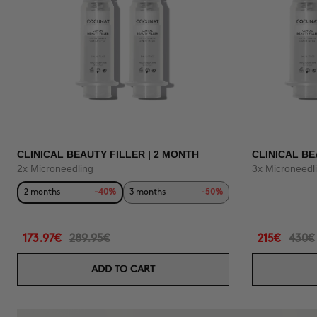
CLINICAL BEAUTY FILLER | 2 MONTH
CLINICAL BE
2x Microneedling
3x Microneedl
2 months
-40%
3 months
-50%
173.97€
289.95€
215€
430€
ADD TO CART