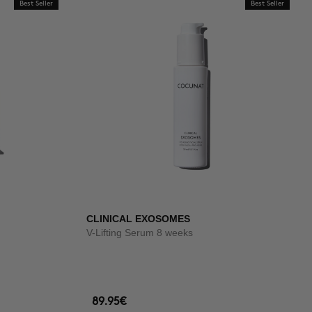
Best Seller
Best Seller
CLINICAL EXOSOMES
V-Lifting Serum 8 weeks
89.95€