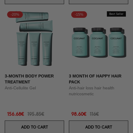
-20%
-15%
Best Seller
3-MONTH BODY POWER
3 MONTH OF HAPPY HAIR
TREATMENT
PACK
Anti-Cellulite Gel
Anti-hair loss hair health
nutricosmetic
156.68€
195.85€
98.60€
116€
ADD TO CART
ADD TO CART