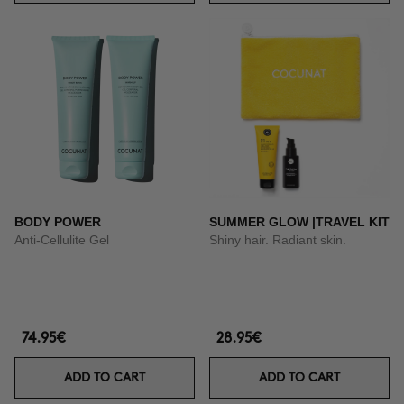
BODY POWER
SUMMER GLOW |TRAVEL KIT
Anti-Cellulite Gel
Shiny hair. Radiant skin.
74.95€
28.95€
ADD TO CART
ADD TO CART