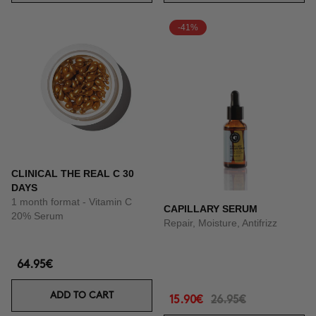
-41%
CLINICAL THE REAL C 30
DAYS
1 month format - Vitamin C
CAPILLARY SERUM
20% Serum
Repair, Moisture, Antifrizz
64.95€
ADD TO CART
15.90€
26.95€