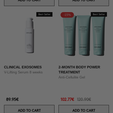
ADD TO CART
ADD TO CART
Best Seller
-15%
Best Seller
CLINICAL EXOSOMES
2-MONTH BODY POWER
V-Lifting Serum 8 weeks
TREATMENT
Anti-Cellulite Gel
89.95€
102.77€
120.90€
ADD TO CART
ADD TO CART