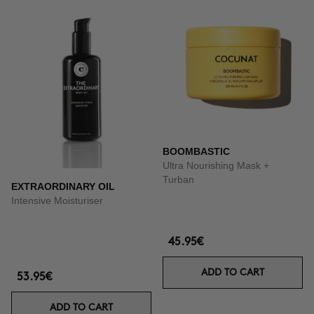
BOOMBASTIC
Ultra Nourishing Mask +
Turban
EXTRAORDINARY OIL
Intensive Moisturiser
45.95€
ADD TO CART
53.95€
ADD TO CART