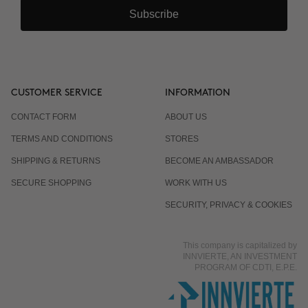
Subscribe
CUSTOMER SERVICE
INFORMATION
CONTACT FORM
ABOUT US
TERMS AND CONDITIONS
STORES
SHIPPING & RETURNS
BECOME AN AMBASSADOR
SECURE SHOPPING
WORK WITH US
SECURITY, PRIVACY & COOKIES
This company is capitalized by
INNVIERTE, AN INVESTMENT
PROGRAM OF CDTI, E.P.E.