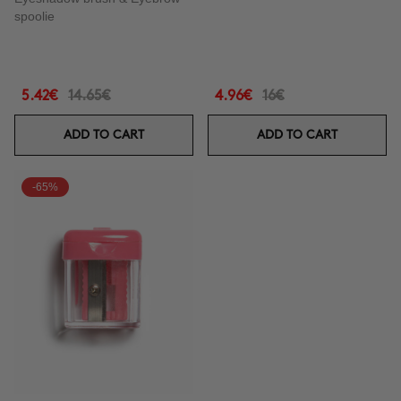
spoolie
5.42€
14.65€
4.96€
16€
ADD TO CART
ADD TO CART
-65%