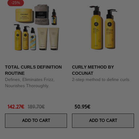
-25%
TOTAL CURLS DEFINITION
CURLY METHOD BY
ROUTINE
COCUNAT
Defines, Eliminates Frizz,
2-step method to define curls
Nourishes Thoroughly.
142.27€
189.70€
50.95€
ADD TO CART
ADD TO CART