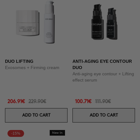
DUO LIFTING
ANTI-AGING EYE CONTOUR
Exosomes + Firming cream
DUO
Anti-aging eye contour + Lifting
effect serum
206.91€
229.90€
100.71€
111.90€
ADD TO CART
ADD TO CART
-15%
New In