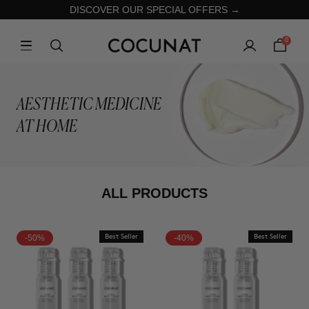
DISCOVER OUR SPECIAL OFFERS →
0
AESTHETIC MEDICINE
AT HOME
ALL PRODUCTS
-50%
Best Seller
-40%
Best Seller