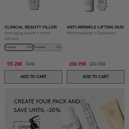
CLINICAL BEAUTY FILLER
ANTI-WRINKLE LIFTING DUO
Anti-aging serum + micro-
Microneedling + Exosomes
infusion
1 month
-20%
3 months
-50%
115.20€
144€
206.95€
229.95€
ADD TO CART
ADD TO CART
CREATE YOUR PACK AND
SAVE UNTIL -20%
CREATE