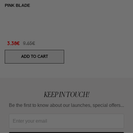
PINK BLADE
3.38€
9.65€
ADD TO CART
KEEP IN TOUCH!
Be the first to know about our launches, special offers...