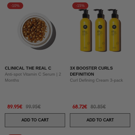
-10%
-15%
CLINICAL THE REAL C
3X BOOSTER CURLS
Anti-spot Vitamin C Serum | 2
DEFINITION
Months
Curl Defining Cream 3-pack
89.95€
99.95€
68.72€
80.85€
ADD TO CART
ADD TO CART