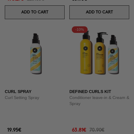
ADD TO CART
ADD TO CART
-10%
CURL SPRAY
DEFINED CURLS KIT
Curl Setting Spray
Conditioner leave-in & Cream &
Spray
19.95€
63.81€
70.90€