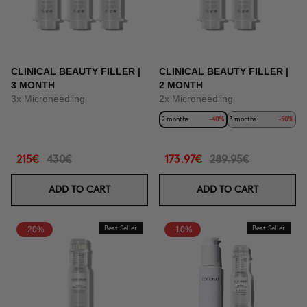
CLINICAL BEAUTY FILLER |
CLINICAL BEAUTY FILLER |
3 MONTH
2 MONTH
3x Microneedling
2x Microneedling
2 months
-40%
3 months
-50%
215€
430€
173.97€
289.95€
ADD TO CART
ADD TO CART
-20%
Best Seller
-10%
Best Seller