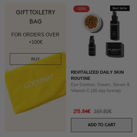
-20%
Best Seller
GIFT TOILETRY
BAG
FOR ORDERS OVER
+100€
BUY
REVITALIZED DAILY SKIN
ROUTINE
Eye Contour, Cream, Serum &
Vitamin C (30 day format)
215.84€
269.80€
ADD TO CART