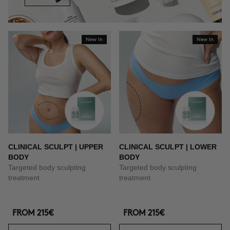
New In
New In
CLINICAL SCULPT | UPPER
CLINICAL SCULPT | LOWER
BODY
BODY
Targeted body sculpting
Targeted body sculpting
treatment
treatment
FROM
215€
FROM
215€