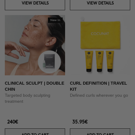
VIEW DETAILS
VIEW DETAILS
New In
CLINICAL SCULPT | DOUBLE
CURL DEFINITION | TRAVEL
CHIN
KIT
Targeted body sculpting
Defined curls wherever you go
treatment
240€
35.95€