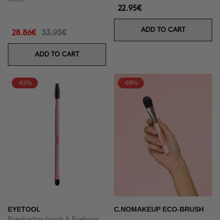
22.95€
ADD TO CART
28.86€
33.95€
ADD TO CART
-63%
-69%
EYETOOL
C.NOMAKEUP ECO-BRUSH
Eyeshadow brush & Eyebrow