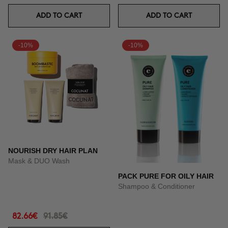
ADD TO CART
ADD TO CART
-10%
-10%
NOURISH DRY HAIR PLAN
Mask & DUO Wash
PACK PURE FOR OILY HAIR
Shampoo & Conditioner
82.66€
91.85€