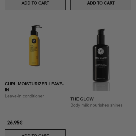
ADD TO CART
ADD TO CART
CURL MOISTURIZER LEAVE-
IN
Leave-in conditioner
THE GLOW
Body milk nourishes shines
26.95€