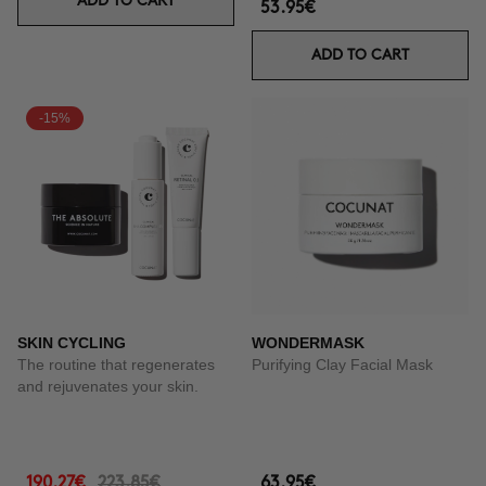
ADD TO CART
53.95€
ADD TO CART
-15%
SKIN CYCLING
WONDERMASK
The routine that regenerates
Purifying Clay Facial Mask
and rejuvenates your skin.
190.27€
223.85€
63.95€