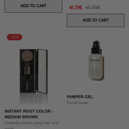
ADD TO CART
41.31€
45.90€
ADD TO CART
-15%
PAMPER GEL
Facial soap
INSTANT ROOT COLOR -
MEDIUM BROWN
Instantly covers grey hair and
roots