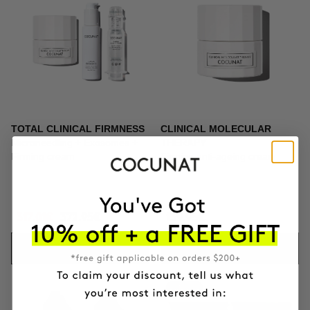
TOTAL CLINICAL FIRMNESS
CLINICAL MOLECULAR
Microneedling + Exosomes +
THERAPY
Firming cream
Firming anti-ageing cream
317.01€
372.95€
139.95€
ADD TO CART
ADD TO CART
-10%