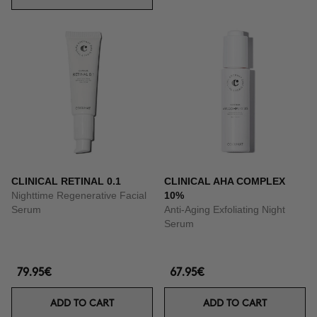
CLINICAL RETINAL 0.1
CLINICAL AHA COMPLEX
Nighttime Regenerative Facial
10%
Serum
Anti-Aging Exfoliating Night
Serum
79.95€
67.95€
ADD TO CART
ADD TO CART