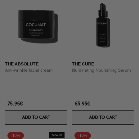
THE ABSOLUTE
THE CURE
Anti-wrinkle facial cream
Illuminating Nourishing Serum
75.95€
63.95€
ADD TO CART
ADD TO CART
-10%
New In
-10%