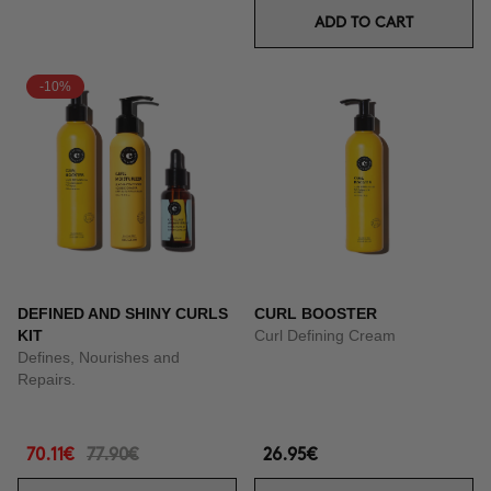
ADD TO CART
-10%
DEFINED AND SHINY CURLS
CURL BOOSTER
KIT
Curl Defining Cream
Defines, Nourishes and
Repairs.
70.11€
77.90€
26.95€