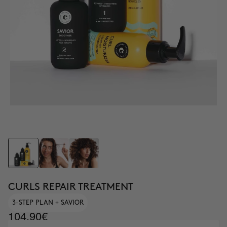
CURLS REPAIR TREATMENT
3-STEP PLAN + SAVIOR
104.90€