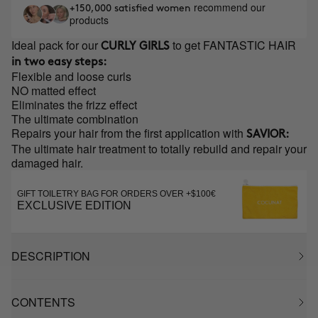
recommend our
+150,000 satisfied women
products
Ideal pack for our
to get FANTASTIC HAIR
CURLY GIRLS
in two easy steps:
Flexible and loose curls
NO matted effect
Eliminates the frizz effect
The ultimate combination
Repairs your hair from the first application with
SAVIOR:
The ultimate hair treatment to totally rebuild and repair your
damaged hair.
GIFT TOILETRY BAG FOR ORDERS OVER +$100€
EXCLUSIVE EDITION
DESCRIPTION
CONTENTS