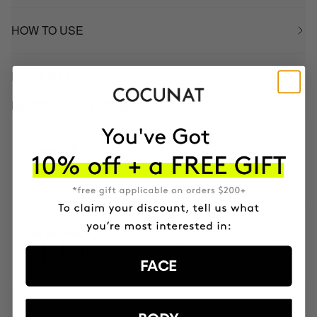
HOW TO USE
INGREDIENTS
BETTER BOUGHT TOGETHER
NOURISH DRY HAIR PLAN
Mask & DUO Wash
91.85€
82.66€
3 MONTH OF HAPPY HAIR PACK
Anti-hair loss hair health nutricosmetic
116€
98.60€
FACE