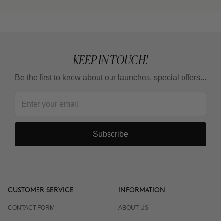
KEEP IN TOUCH!
Be the first to know about our launches, special offers...
Subscribe
CUSTOMER SERVICE
INFORMATION
CONTACT FORM
ABOUT US