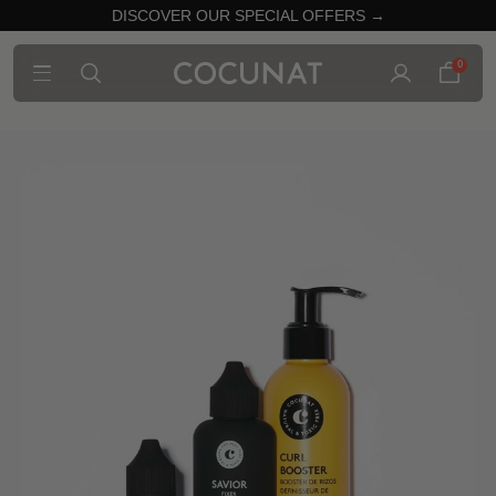
DISCOVER OUR SPECIAL OFFERS →
0