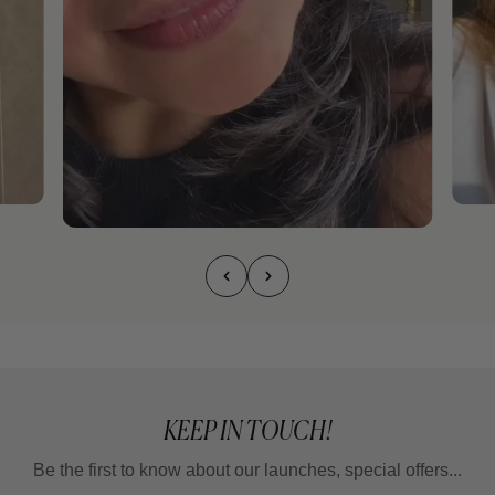
KEEP IN TOUCH!
Be the first to know about our launches, special offers...