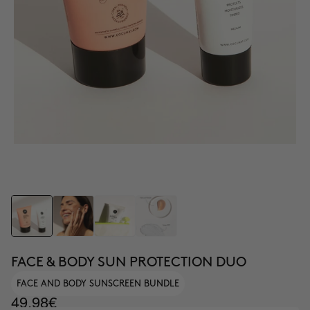
FACE & BODY SUN PROTECTION DUO
FACE AND BODY SUNSCREEN BUNDLE
49.98€