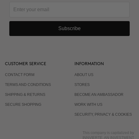
Subscribe
CUSTOMER SERVICE
INFORMATION
CONTACT FORM
ABOUT US
TERMS AND CONDITIONS
STORES
SHIPPING & RETURNS
BECOME AN AMBASSADOR
SECURE SHOPPING
WORK WITH US
SECURITY, PRIVACY & COOKIES
This company is capitalized by
INNVIERTE, AN INVESTMENT