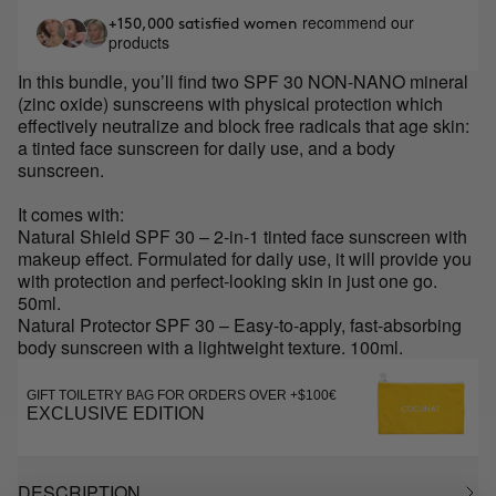
recommend our
+150,000 satisfied women
products
In this bundle, you’ll find two SPF 30 NON-NANO mineral
(zinc oxide) sunscreens with physical protection which
effectively neutralize and block free radicals that age skin:
a tinted face sunscreen for daily use, and a body
sunscreen.
It comes with:
Natural Shield SPF 30 – 2-in-1 tinted face sunscreen with
makeup effect. Formulated for daily use, it will provide you
with protection and perfect-looking skin in just one go.
50ml.
Natural Protector SPF 30 – Easy-to-apply, fast-absorbing
body sunscreen with a lightweight texture. 100ml.
GIFT TOILETRY BAG FOR ORDERS OVER +$100€
EXCLUSIVE EDITION
DESCRIPTION