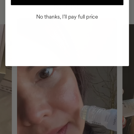
ROUTINE
No thanks, I'll pay full price