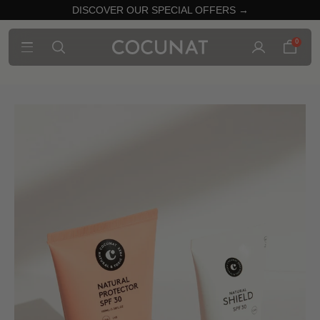
DISCOVER OUR SPECIAL OFFERS →
0