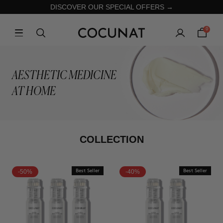
DISCOVER OUR SPECIAL OFFERS →
0
AESTHETIC MEDICINE
AT HOME
COLLECTION
-50%
Best Seller
-40%
Best Seller