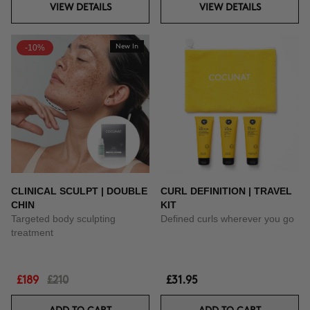
VIEW DETAILS
VIEW DETAILS
-10%
New In
CLINICAL SCULPT | DOUBLE
CURL DEFINITION | TRAVEL
CHIN
KIT
Targeted body sculpting
Defined curls wherever you go
treatment
£189
£210
£31.95