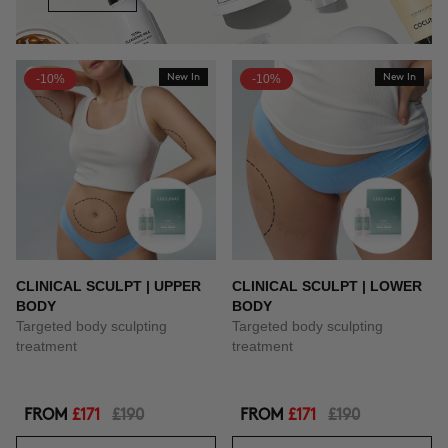
-10%
New In
-10%
New In
CLINICAL SCULPT | UPPER
CLINICAL SCULPT | LOWER
BODY
BODY
Targeted body sculpting
Targeted body sculpting
treatment
treatment
FROM
£171
£190
FROM
£171
£190