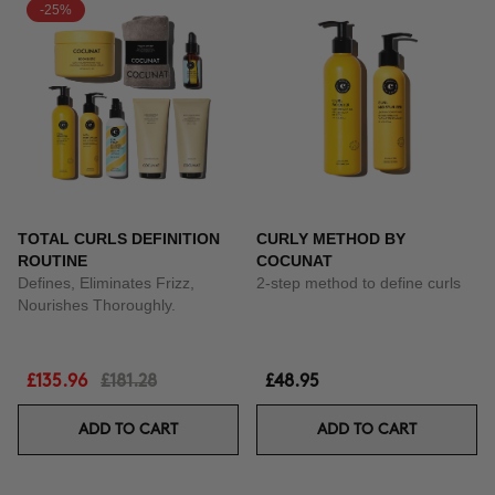
-25%
TOTAL CURLS DEFINITION
CURLY METHOD BY
ROUTINE
COCUNAT
Defines, Eliminates Frizz,
2-step method to define curls
Nourishes Thoroughly.
£135.96
£181.28
£48.95
ADD TO CART
ADD TO CART