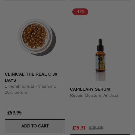
-41%
CLINICAL THE REAL C 30
DAYS
1 month format - Vitamin C
CAPILLARY SERUM
20% Serum
Repair, Moisture, Antifrizz
£59.95
ADD TO CART
£15.31
£25.95