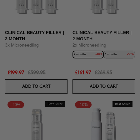
CLINICAL BEAUTY FILLER |
CLINICAL BEAUTY FILLER |
3 MONTH
2 MONTH
3x Microneedling
2x Microneedling
2 months
-40%
3 months
-50%
£199.97
£399.95
£161.97
£269.95
ADD TO CART
ADD TO CART
-20%
Best Seller
-10%
Best Seller