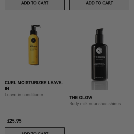
ADD TO CART
ADD TO CART
CURL MOISTURIZER LEAVE-
IN
Leave-in conditioner
THE GLOW
Body milk nourishes shines
£25.95