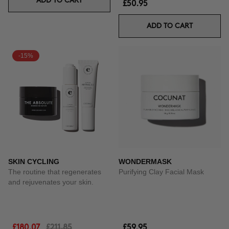
ADD TO CART
£50.95
ADD TO CART
-15%
SKIN CYCLING
WONDERMASK
The routine that regenerates
Purifying Clay Facial Mask
and rejuvenates your skin.
£180.07
£211.85
£59.95