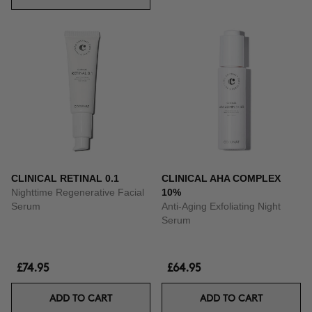
CLINICAL RETINAL 0.1
CLINICAL AHA COMPLEX
Nighttime Regenerative Facial
10%
Serum
Anti-Aging Exfoliating Night
Serum
£74.95
£64.95
ADD TO CART
ADD TO CART