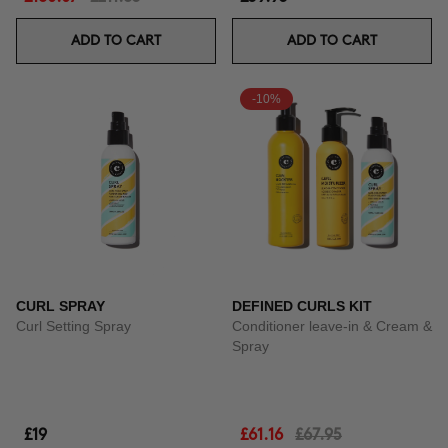
ADD TO CART
ADD TO CART
-10%
CURL SPRAY
DEFINED CURLS KIT
Curl Setting Spray
Conditioner leave-in & Cream &
Spray
£19
£61.16
£67.95