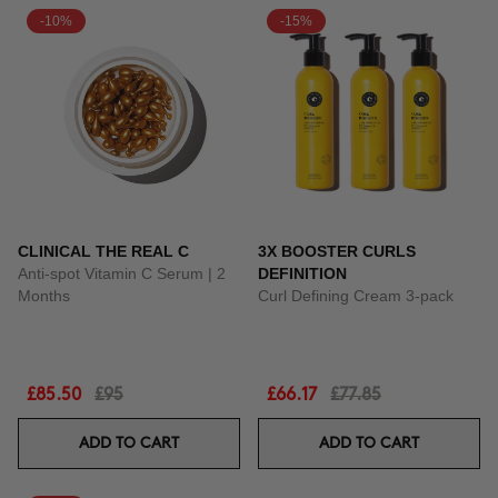
-10%
-15%
CLINICAL THE REAL C
3X BOOSTER CURLS
Anti-spot Vitamin C Serum | 2
DEFINITION
Months
Curl Defining Cream 3-pack
£85.50
£95
£66.17
£77.85
ADD TO CART
ADD TO CART