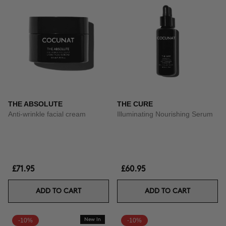
THE ABSOLUTE
THE CURE
Anti-wrinkle facial cream
Illuminating Nourishing Serum
£71.95
£60.95
ADD TO CART
ADD TO CART
-10%
New In
-10%