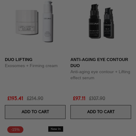
DUO LIFTING
ANTI-AGING EYE CONTOUR
Exosomes + Firming cream
DUO
Anti-aging eye contour + Lifting
effect serum
£193.41
£214.90
£97.11
£107.90
ADD TO CART
ADD TO CART
-15%
New In