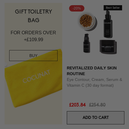
-20%
Best Seller
GIFT TOILETRY
BAG
FOR ORDERS OVER
+£109.99
BUY
REVITALIZED DAILY SKIN
ROUTINE
Eye Contour, Cream, Serum &
Vitamin C (30 day format)
£203.84
£254.80
ADD TO CART