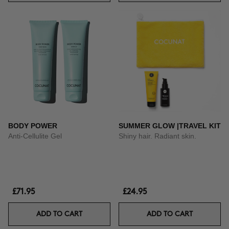
BODY POWER
SUMMER GLOW |TRAVEL KIT
Anti-Cellulite Gel
Shiny hair. Radiant skin.
£71.95
£24.95
ADD TO CART
ADD TO CART