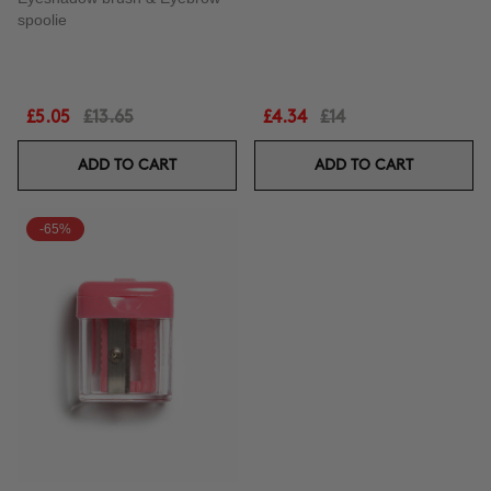
spoolie
£5.05
£13.65
£4.34
£14
ADD TO CART
ADD TO CART
-65%