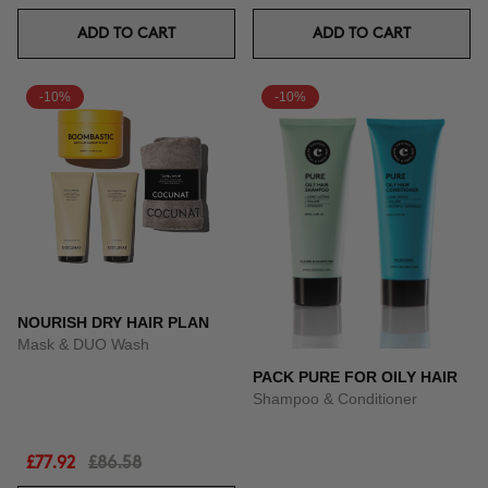
ADD TO CART
ADD TO CART
-10%
-10%
NOURISH DRY HAIR PLAN
Mask & DUO Wash
PACK PURE FOR OILY HAIR
Shampoo & Conditioner
£77.92
£86.58