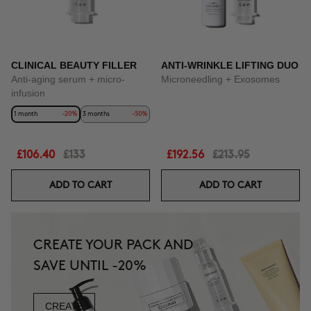
CLINICAL BEAUTY FILLER
ANTI-WRINKLE LIFTING DUO
Anti-aging serum + micro-
Microneedling + Exosomes
infusion
1 month
-20%
3 months
-50%
£106.40
£133
£192.56
£213.95
ADD TO CART
ADD TO CART
CREATE YOUR PACK AND
SAVE UNTIL -20%
CREATE