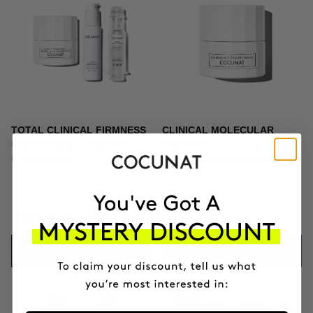
TOTAL CLINICAL FIRMNESS
CLINICAL MOLECULAR
Microneedling + Exosomes +
THERAPY
Firming cream
Firming anti-ageing cream
£294.91
£346.95
£129.95
ADD TO CART
ADD TO CART
-10%