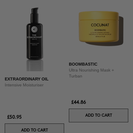
BOOMBASTIC
Ultra Nourishing Mask +
Turban
EXTRAORDINARY OIL
Intensive Moisturiser
£44.86
ADD TO CART
£50.95
ADD TO CART