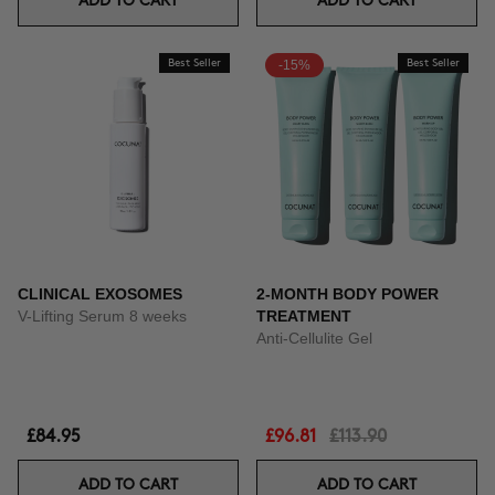
ADD TO CART
ADD TO CART
Best Seller
-15%
Best Seller
CLINICAL EXOSOMES
2-MONTH BODY POWER
V-Lifting Serum 8 weeks
TREATMENT
Anti-Cellulite Gel
£84.95
£96.81
£113.90
ADD TO CART
ADD TO CART