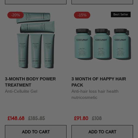
-20%
-15%
Best Seller
3-MONTH BODY POWER
3 MONTH OF HAPPY HAIR
TREATMENT
PACK
Anti-Cellulite Gel
Anti-hair loss hair health
nutricosmetic
£148.68
£185.85
£91.80
£108
ADD TO CART
ADD TO CART