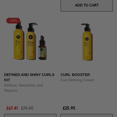
ADD TO CART
-10%
DEFINED AND SHINY CURLS
CURL BOOSTER
KIT
Curl Defining Cream
Defines, Nourishes and
Repairs.
£67.41
£74.90
£25.95