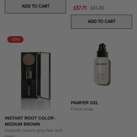
ADD TO CART
£37.71
£41.90
ADD TO CART
-15%
PAMPER GEL
Facial soap
INSTANT ROOT COLOR -
MEDIUM BROWN
Instantly covers grey hair and
roots