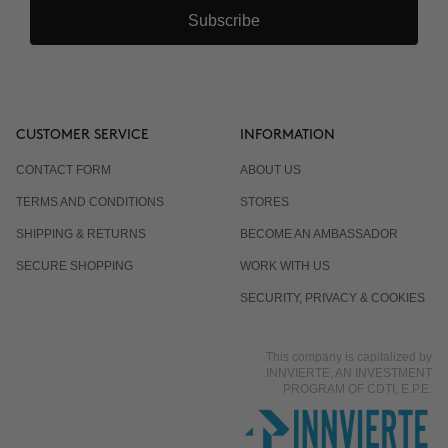
Subscribe
CUSTOMER SERVICE
INFORMATION
CONTACT FORM
ABOUT US
TERMS AND CONDITIONS
STORES
SHIPPING & RETURNS
BECOME AN AMBASSADOR
SECURE SHOPPING
WORK WITH US
SECURITY, PRIVACY & COOKIES
This company is capitalized by
INNVIERTE, AN INVESTMENT
PROGRAM OF CDTI, E.P.E.