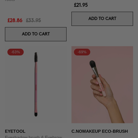
£21.95
ADD TO CART
£28.86
£33.95
ADD TO CART
-63%
-69%
EYETOOL
C.NOMAKEUP ECO-BRUSH
Eyeshadow brush & Eyebrow