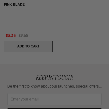
PINK BLADE
£3.38
£9.65
ADD TO CART
KEEP IN TOUCH!
Be the first to know about our launches, special offers...