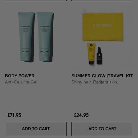
BODY POWER
SUMMER GLOW |TRAVEL KIT
Anti-Cellulite Gel
Shiny hair. Radiant skin.
£71.95
£24.95
ADD TO CART
ADD TO CART