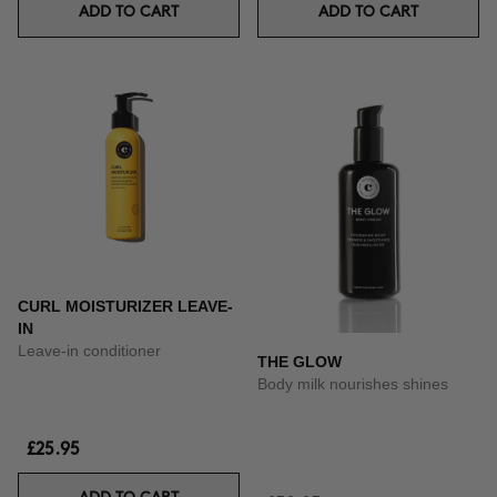
ADD TO CART
ADD TO CART
CURL MOISTURIZER LEAVE-
IN
Leave-in conditioner
THE GLOW
Body milk nourishes shines
£25.95