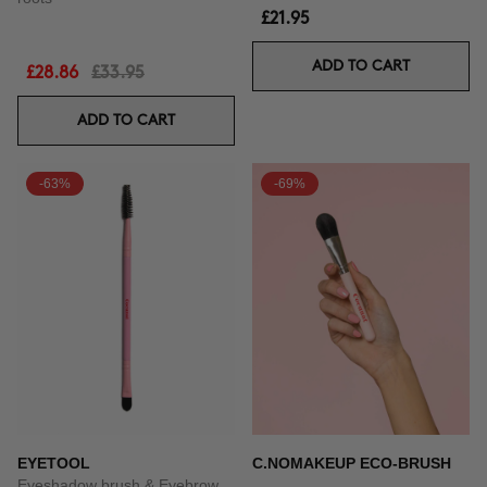
£21.95
ADD TO CART
£28.86
£33.95
ADD TO CART
-63%
-69%
EYETOOL
C.NOMAKEUP ECO-BRUSH
Eyeshadow brush & Eyebrow