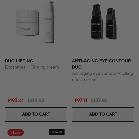
DUO LIFTING
ANTI-AGING EYE CONTOUR
Exosomes + Firming cream
DUO
Anti-aging eye contour + Lifting
effect serum
£193.41
£214.90
£97.11
£107.90
ADD TO CART
ADD TO CART
-15%
New In