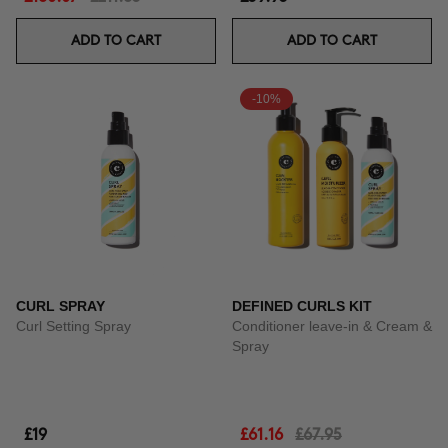
ADD TO CART
ADD TO CART
-10%
CURL SPRAY
DEFINED CURLS KIT
Curl Setting Spray
Conditioner leave-in & Cream &
Spray
£19
£61.16
£67.95