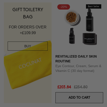
-20%
Best Seller
GIFT TOILETRY
BAG
FOR ORDERS OVER
+£109.99
BUY
REVITALIZED DAILY SKIN
ROUTINE
Eye Contour, Cream, Serum &
Vitamin C (30 day format)
£203.84
£254.80
ADD TO CART