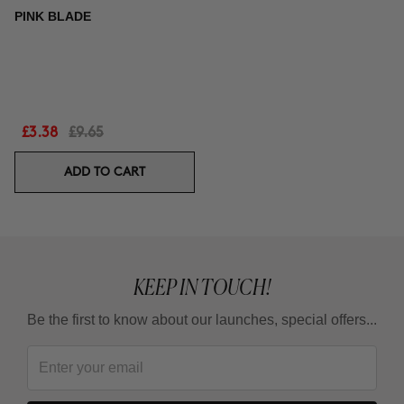
PINK BLADE
£3.38
£9.65
ADD TO CART
KEEP IN TOUCH!
Be the first to know about our launches, special offers...