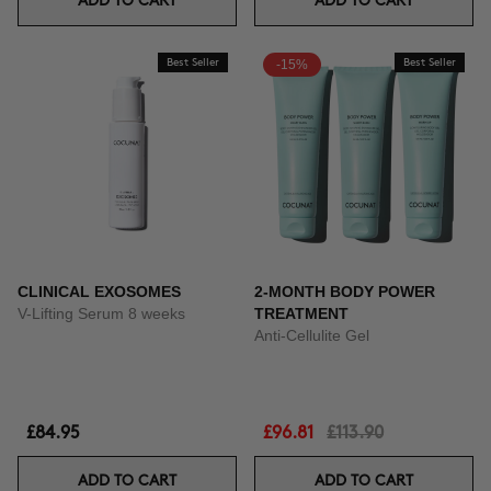
ADD TO CART
ADD TO CART
Best Seller
-15%
Best Seller
CLINICAL EXOSOMES
2-MONTH BODY POWER
V-Lifting Serum 8 weeks
TREATMENT
Anti-Cellulite Gel
£84.95
£96.81
£113.90
ADD TO CART
ADD TO CART