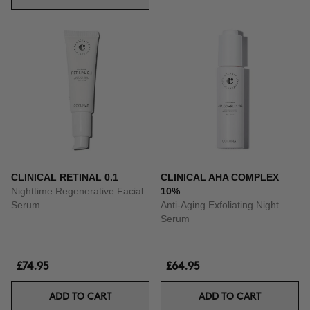
CLINICAL RETINAL 0.1
CLINICAL AHA COMPLEX
Nighttime Regenerative Facial
10%
Serum
Anti-Aging Exfoliating Night
Serum
£74.95
£64.95
ADD TO CART
ADD TO CART