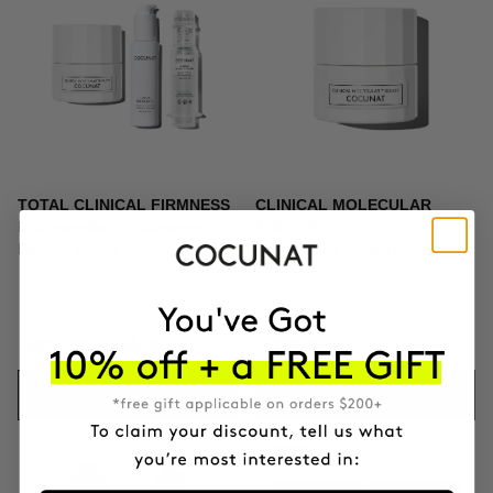
TOTAL CLINICAL FIRMNESS
CLINICAL MOLECULAR
Microneedling + Exosomes +
THERAPY
Firming cream
Firming anti-ageing cream
£294.91
£346.95
£129.95
ADD TO CART
ADD TO CART
-10%