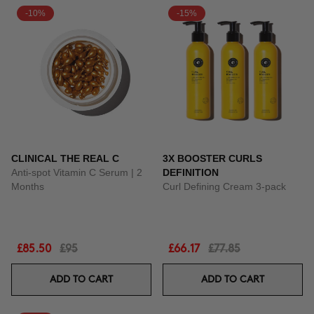
-10%
-15%
CLINICAL THE REAL C
3X BOOSTER CURLS
Anti-spot Vitamin C Serum | 2
DEFINITION
Months
Curl Defining Cream 3-pack
£85.50
£95
£66.17
£77.85
ADD TO CART
ADD TO CART