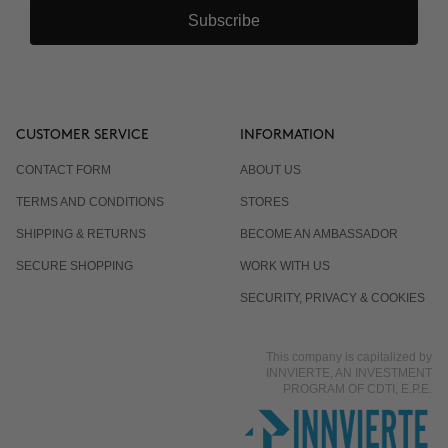
Subscribe
CUSTOMER SERVICE
INFORMATION
CONTACT FORM
ABOUT US
TERMS AND CONDITIONS
STORES
SHIPPING & RETURNS
BECOME AN AMBASSADOR
SECURE SHOPPING
WORK WITH US
SECURITY, PRIVACY & COOKIES
This company is capitalized by
INNVIERTE, AN INVESTMENT
PROGRAM OF CDTI, E.P.E.