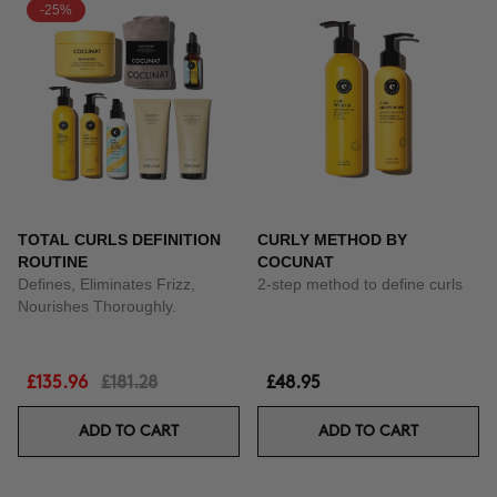
-25%
TOTAL CURLS DEFINITION
CURLY METHOD BY
ROUTINE
COCUNAT
Defines, Eliminates Frizz,
2-step method to define curls
Nourishes Thoroughly.
£135.96
£181.28
£48.95
ADD TO CART
ADD TO CART