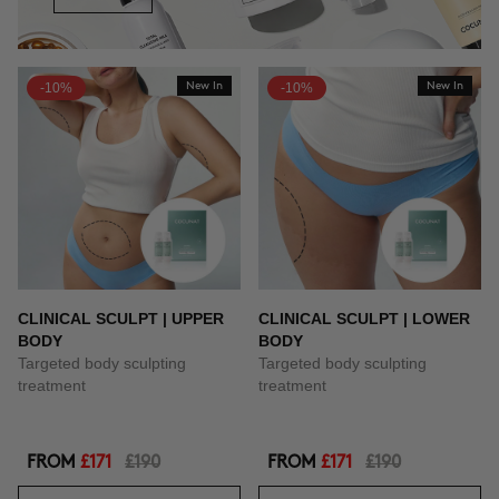
-10%
New In
-10%
New In
CLINICAL SCULPT | UPPER
CLINICAL SCULPT | LOWER
BODY
BODY
Targeted body sculpting
Targeted body sculpting
treatment
treatment
FROM
£171
£190
FROM
£171
£190