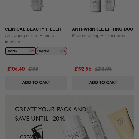
CLINICAL BEAUTY FILLER
ANTI-WRINKLE LIFTING DUO
Anti-aging serum + micro-
Microneedling + Exosomes
infusion
1 month
-20%
3 months
-50%
£106.40
£133
£192.56
£213.95
ADD TO CART
ADD TO CART
CREATE YOUR PACK AND
SAVE UNTIL -20%
CREATE