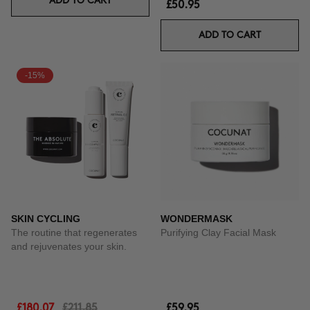
ADD TO CART
£50.95
ADD TO CART
-15%
SKIN CYCLING
WONDERMASK
The routine that regenerates
Purifying Clay Facial Mask
and rejuvenates your skin.
£180.07
£211.85
£59.95