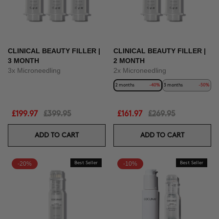
CLINICAL BEAUTY FILLER |
CLINICAL BEAUTY FILLER |
3 MONTH
2 MONTH
3x Microneedling
2x Microneedling
2 months
-40%
3 months
-50%
£199.97
£399.95
£161.97
£269.95
ADD TO CART
ADD TO CART
-20%
Best Seller
-10%
Best Seller