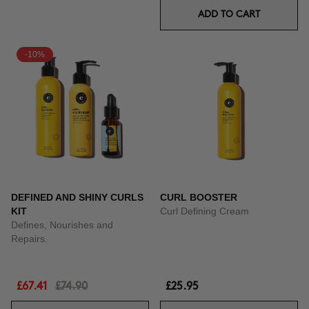
ADD TO CART
-10%
DEFINED AND SHINY CURLS
CURL BOOSTER
KIT
Curl Defining Cream
Defines, Nourishes and
Repairs.
£67.41
£74.90
£25.95