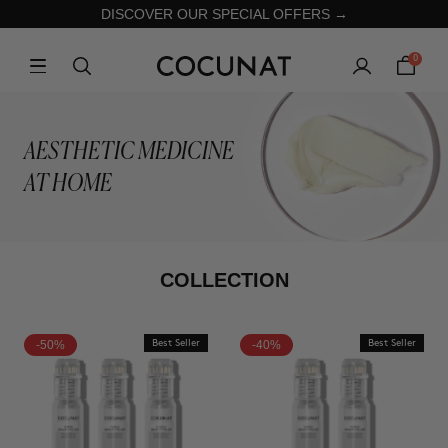
DISCOVER OUR SPECIAL OFFERS →
0
AESTHETIC MEDICINE
AT HOME
COLLECTION
-50%
Best Seller
-40%
Best Seller