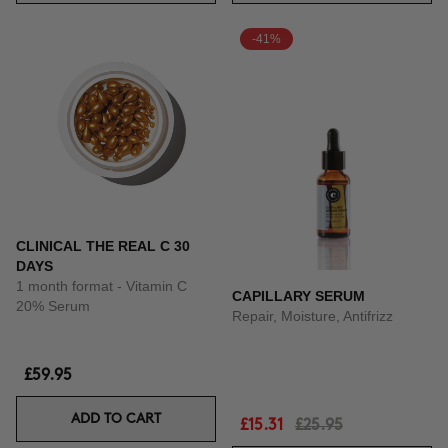
-41%
CLINICAL THE REAL C 30
DAYS
1 month format - Vitamin C
CAPILLARY SERUM
20% Serum
Repair, Moisture, Antifrizz
£59.95
ADD TO CART
£15.31
£25.95