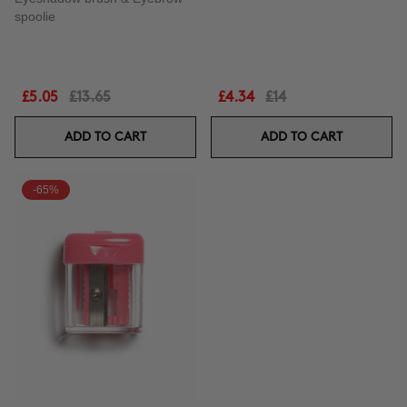
spoolie
£5.05
£13.65
£4.34
£14
ADD TO CART
ADD TO CART
-65%