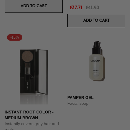
ADD TO CART
£37.71
£41.90
ADD TO CART
-15%
PAMPER GEL
Facial soap
INSTANT ROOT COLOR -
MEDIUM BROWN
Instantly covers grey hair and
roots