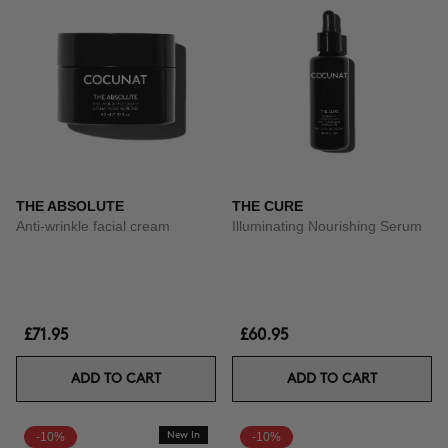
THE ABSOLUTE
THE CURE
Anti-wrinkle facial cream
Illuminating Nourishing Serum
£71.95
£60.95
ADD TO CART
ADD TO CART
-10%
New In
-10%