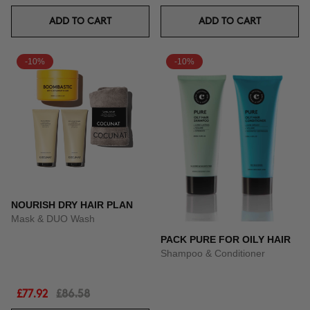
ADD TO CART
ADD TO CART
-10%
-10%
NOURISH DRY HAIR PLAN
Mask & DUO Wash
PACK PURE FOR OILY HAIR
Shampoo & Conditioner
£77.92
£86.58