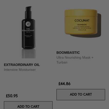
BOOMBASTIC
Ultra Nourishing Mask +
Turban
EXTRAORDINARY OIL
Intensive Moisturiser
£44.86
ADD TO CART
£50.95
ADD TO CART