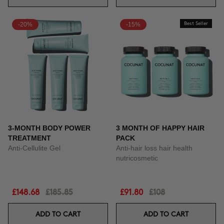
-20%
-15%
Best Seller
3-MONTH BODY POWER
3 MONTH OF HAPPY HAIR
TREATMENT
PACK
Anti-Cellulite Gel
Anti-hair loss hair health
nutricosmetic
£148.68
£185.85
£91.80
£108
ADD TO CART
ADD TO CART