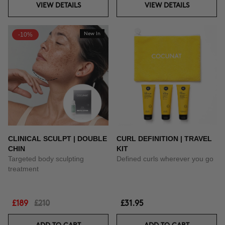
VIEW DETAILS
VIEW DETAILS
-10%
New In
CLINICAL SCULPT | DOUBLE
CURL DEFINITION | TRAVEL
CHIN
KIT
Targeted body sculpting
Defined curls wherever you go
treatment
£189
£210
£31.95