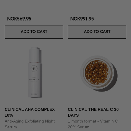
NOK569.95
NOK991.95
ADD TO CART
ADD TO CART
CLINICAL AHA COMPLEX
CLINICAL THE REAL C 30
10%
DAYS
Anti-Aging Exfoliating Night
1 month format - Vitamin C
Serum
20% Serum