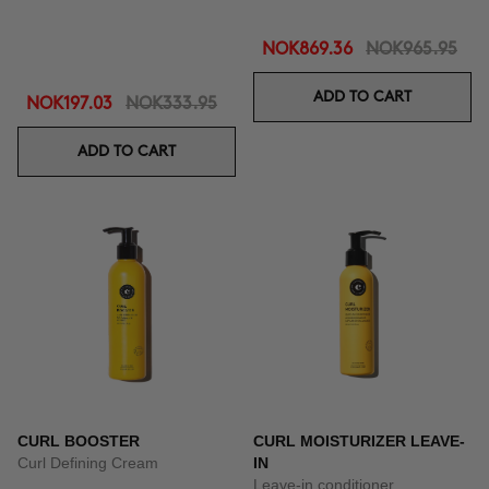
NOK869.36
NOK965.95
ADD TO CART
NOK197.03
NOK333.95
ADD TO CART
CURL BOOSTER
CURL MOISTURIZER LEAVE-
Curl Defining Cream
IN
Leave-in conditioner