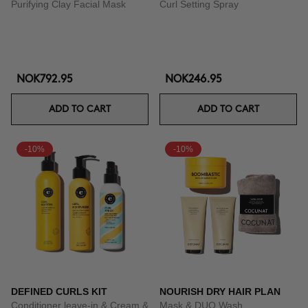
Purifying Clay Facial Mask
Curl Setting Spray
NOK792.95
NOK246.95
ADD TO CART
ADD TO CART
-10%
-10%
DEFINED CURLS KIT
NOURISH DRY HAIR PLAN
Conditioner leave-in & Cream &
Mask & DUO Wash