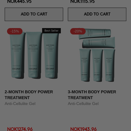
NOK445.95
NOK1115.95
ADD TO CART
ADD TO CART
-15%
Best Seller
-20%
2-MONTH BODY POWER
3-MONTH BODY POWER
TREATMENT
TREATMENT
Anti-Cellulite Gel
Anti-Cellulite Gel
NOK1274.96
NOK1943.96