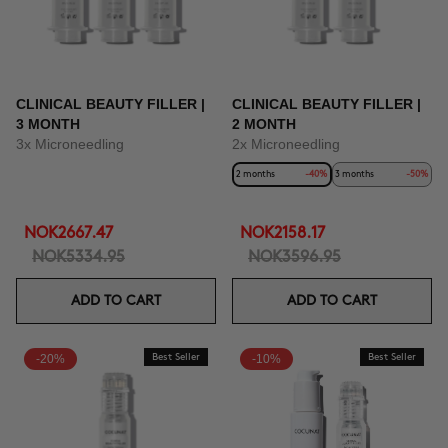
CLINICAL BEAUTY FILLER |
CLINICAL BEAUTY FILLER |
3 MONTH
2 MONTH
3x Microneedling
2x Microneedling
2 months
-40%
3 months
-50%
NOK2667.47
NOK2158.17
NOK5334.95
NOK3596.95
ADD TO CART
ADD TO CART
-20%
Best Seller
-10%
Best Seller