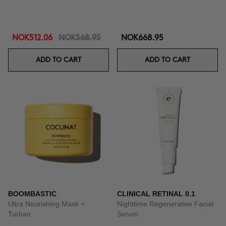
NOK512.06
NOK568.95
NOK668.95
ADD TO CART
ADD TO CART
BOOMBASTIC
CLINICAL RETINAL 0.1
Ultra Nourishing Mask +
Nighttime Regenerative Facial
Turban
Serum