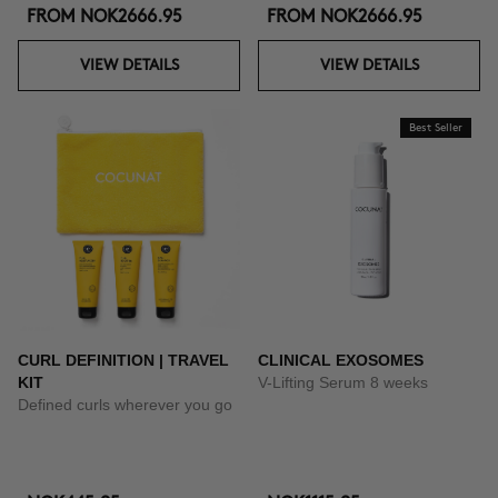
FROM
NOK2666.95
FROM
NOK2666.95
VIEW DETAILS
VIEW DETAILS
Best Seller
CURL DEFINITION | TRAVEL
CLINICAL EXOSOMES
KIT
V-Lifting Serum 8 weeks
Defined curls wherever you go