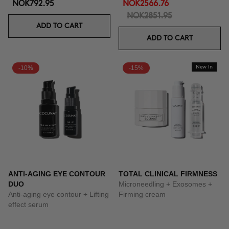
NOK792.95
NOK2566.76
NOK2851.95
ADD TO CART
ADD TO CART
-10%
-15%
New In
ANTI-AGING EYE CONTOUR
TOTAL CLINICAL FIRMNESS
DUO
Microneedling + Exosomes +
Anti-aging eye contour + Lifting
Firming cream
effect serum