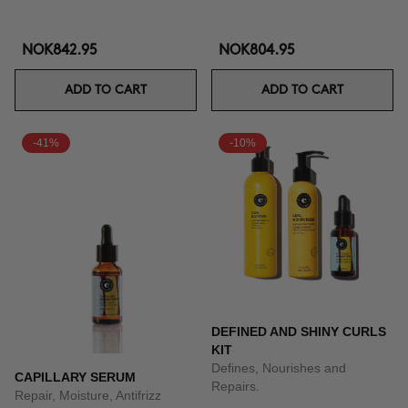
NOK842.95
NOK804.95
ADD TO CART
ADD TO CART
-41%
-10%
DEFINED AND SHINY CURLS
KIT
Defines, Nourishes and
CAPILLARY SERUM
Repairs.
Repair, Moisture, Antifrizz