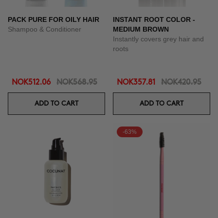
PACK PURE FOR OILY HAIR
INSTANT ROOT COLOR -
Shampoo & Conditioner
MEDIUM BROWN
Instantly covers grey hair and
roots
NOK512.06
NOK568.95
NOK357.81
NOK420.95
ADD TO CART
ADD TO CART
-63%