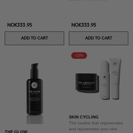
NOK333.95
NOK333.95
ADD TO CART
ADD TO CART
-15%
SKIN CYCLING
The routine that regenerates
and rejuvenates your skin.
THE GLOW