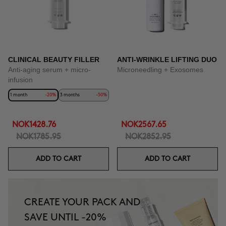
CLINICAL BEAUTY FILLER
ANTI-WRINKLE LIFTING DUO
Anti-aging serum + micro-
Microneedling + Exosomes
infusion
1 month
-20%
3 months
-50%
NOK1428.76
NOK2567.65
NOK1785.95
NOK2852.95
ADD TO CART
ADD TO CART
CREATE YOUR PACK AND
SAVE UNTIL -20%