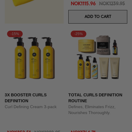
NOK1115.96
NOK1239.95
ADD TO CART
-15%
-25%
3X BOOSTER CURLS
TOTAL CURLS DEFINITION
DEFINITION
ROUTINE
Curl Defining Cream 3-pack
Defines, Eliminates Frizz,
Nourishes Thoroughly.