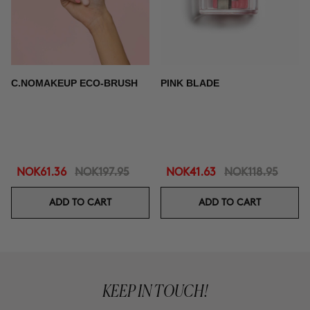
C.NOMAKEUP ECO-BRUSH
PINK BLADE
NOK61.36
NOK197.95
NOK41.63
NOK118.95
ADD TO CART
ADD TO CART
KEEP IN TOUCH!