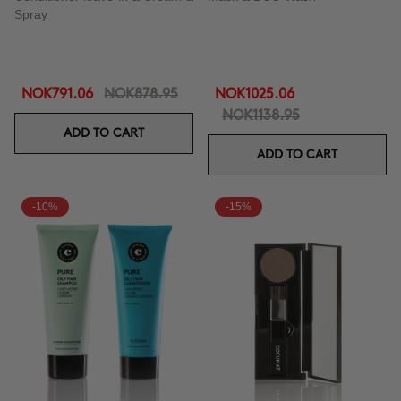
Spray
NOK791.06
NOK878.95
NOK1025.06
NOK1138.95
ADD TO CART
ADD TO CART
-10%
-15%