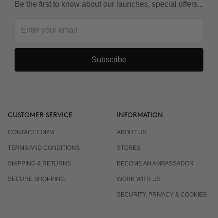
Be the first to know about our launches, special offers...
Subscribe
CUSTOMER SERVICE
INFORMATION
CONTACT FORM
ABOUT US
TERMS AND CONDITIONS
STORES
SHIPPING & RETURNS
BECOME AN AMBASSADOR
SECURE SHOPPING
WORK WITH US
SECURITY, PRIVACY & COOKIES