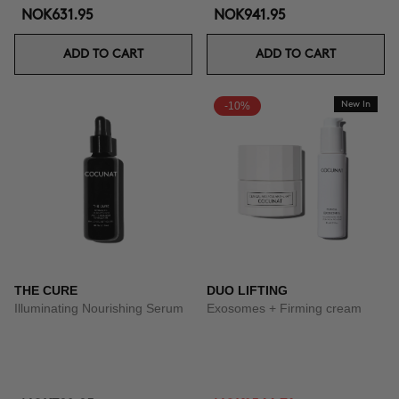
NOK631.95
NOK941.95
ADD TO CART
ADD TO CART
-10%
New In
THE CURE
DUO LIFTING
Illuminating Nourishing Serum
Exosomes + Firming cream