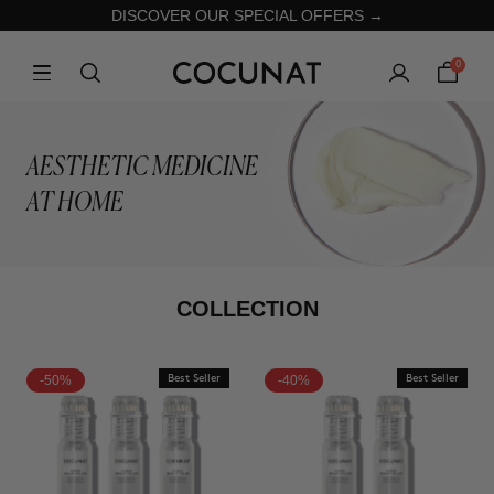
DISCOVER OUR SPECIAL OFFERS →
0
AESTHETIC MEDICINE
AT HOME
COLLECTION
-50%
Best Seller
-40%
Best Seller