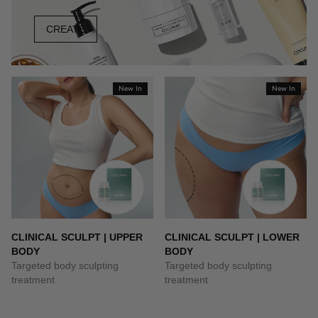
CREATE
New In
New In
CLINICAL SCULPT | UPPER
CLINICAL SCULPT | LOWER
BODY
BODY
Targeted body sculpting
Targeted body sculpting
treatment
treatment