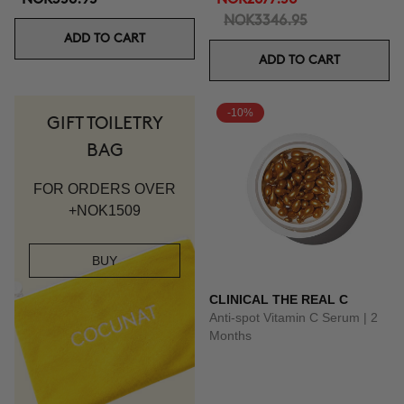
NOK3346.95
ADD TO CART
ADD TO CART
-10%
GIFT TOILETRY
BAG
FOR ORDERS OVER
+NOK1509
BUY
CLINICAL THE REAL C
Anti-spot Vitamin C Serum | 2
Months