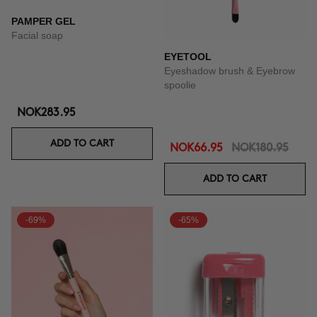
PAMPER GEL
Facial soap
EYETOOL
Eyeshadow brush & Eyebrow
spoolie
NOK283.95
ADD TO CART
NOK66.95
NOK180.95
ADD TO CART
-69%
-65%