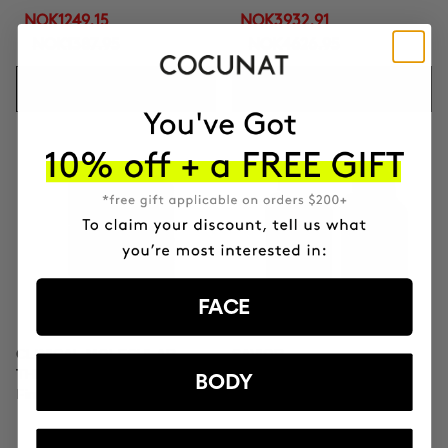
NOK1249.15
NOK3932.91
NOK1387.95
NOK4626.95
ADD TO CART
ADD TO CART
FACE
CLINICAL MOLECULAR
SAVIOR
THERAPY
Hair repair
BODY
Firming anti-ageing cream