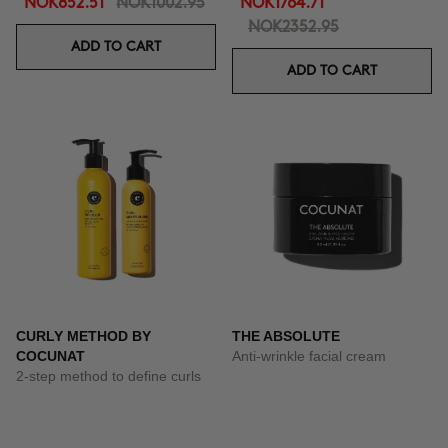
NOK852.51
NOK1002.95
NOK1764.71
NOK2352.95
ADD TO CART
ADD TO CART
CURLY METHOD BY
THE ABSOLUTE
COCUNAT
Anti-wrinkle facial cream
2-step method to define curls