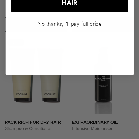
HAIR
NOK1735.95
NOK668.95
No thanks, I'll pay full price
ADD TO CART
ADD TO CART
-10%
PACK RICH FOR DRY HAIR
EXTRAORDINARY OIL
Shampoo & Conditioner
Intensive Moisturiser