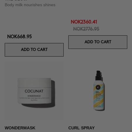
Body milk nourishes shines
NOK2360.41
NOK2776.95
NOK668.95
ADD TO CART
ADD TO CART
WONDERMASK
CURL SPRAY