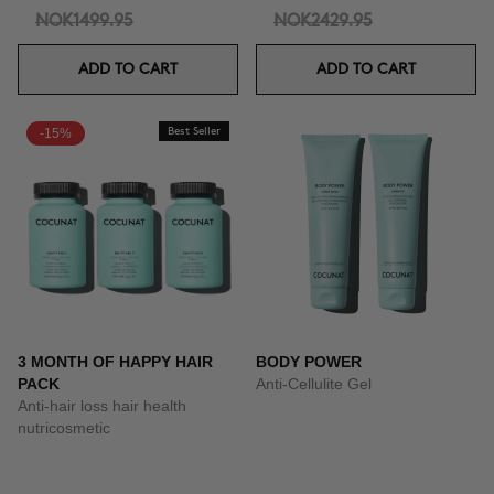
NOK1499.95
NOK2429.95
ADD TO CART
ADD TO CART
-15%
Best Seller
3 MONTH OF HAPPY HAIR
BODY POWER
PACK
Anti-Cellulite Gel
Anti-hair loss hair health
nutricosmetic