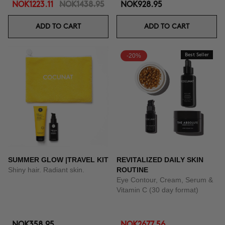
NOK1223.11
NOK1438.95
NOK928.95
ADD TO CART
ADD TO CART
-20%
Best Seller
SUMMER GLOW |TRAVEL KIT
REVITALIZED DAILY SKIN
Shiny hair. Radiant skin.
ROUTINE
Eye Contour, Cream, Serum &
Vitamin C (30 day format)
NOK358.95
NOK2677.56