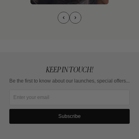
KEEP IN TOUCH!
Be the first to know about our launches, special offers...
Subscribe