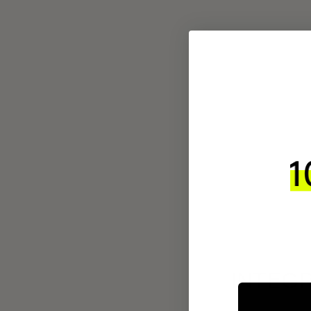
INTEGR