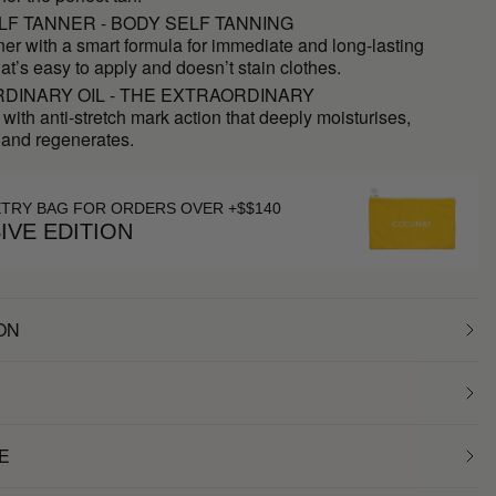
LF TANNER - BODY SELF TANNING
ner with a smart formula for immediate and long-lasting
hat’s easy to apply and doesn’t stain clothes.
DINARY OIL - THE EXTRAORDINARY
 with anti-stretch mark action that deeply moisturises,
 and regenerates.
ETRY BAG FOR ORDERS OVER +$$140
IVE EDITION
ON
E