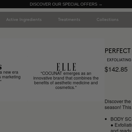
DISCOVER OUR SPECIAL OFFERS →
Active Ingredients
Treatments
Collections
PERFECT
EXFOLIATING
$142.85
a new era
"COCUNAT emerges as an
s marketing
innovative brand that combines the
"
benefits of aesthetic medicine and
cosmetics."
Discover the 
season! This
BODY SC
● Exfoliat
and ready 