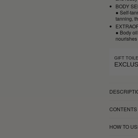
BODY SE
● Self-tan
tanning, t
EXTRAOR
● Body oil
nourishes
GIFT TOIL
EXCLUS
DESCRIPTI
CONTENTS
HOW TO US