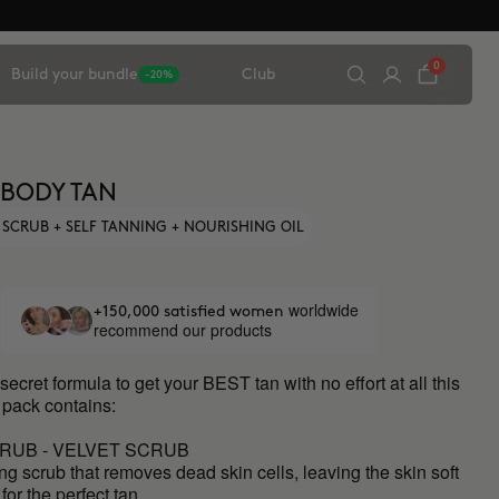
0
Build your bundle
Club
-20%
 BODY TAN
 SCRUB + SELF TANNING + NOURISHING OIL
worldwide
+150,000 satisfied women
recommend our products
secret formula to get your BEST tan with no effort at all this
 pack contains:
RUB - VELVET SCRUB
ing scrub that removes dead skin cells, leaving the skin soft
for the perfect tan.