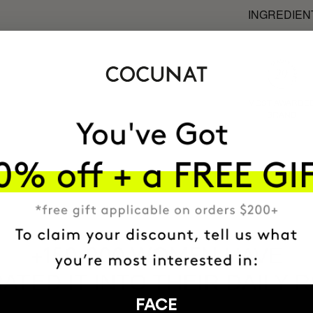
INGREDIEN
MOST AWARDE
BRAND
HAVE
+150,000 WOMEN
ATED IT INTO THEIR DAILY 
FACE