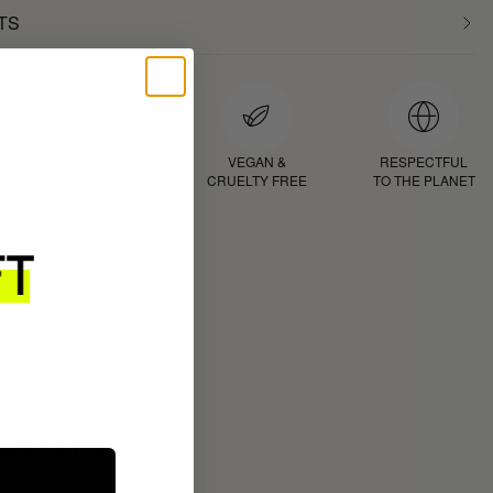
TS
D
PROVEN
VEGAN &
RESPECTFUL
RESULTS
CRUELTY FREE
TO THE PLANET
ROUTINE