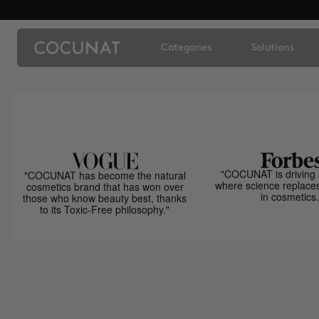
Categories
Solutions
"COCUNAT is driving 
"COCUNAT has become the natural
where science replace
cosmetics brand that has won over
in cosmetics.
those who know beauty best, thanks
to its Toxic-Free philosophy."