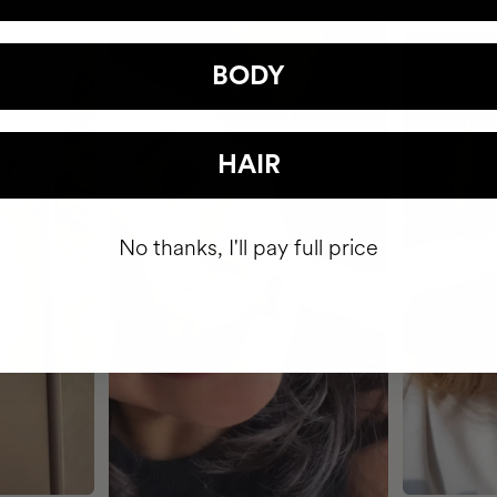
BODY
HAIR
No thanks, I'll pay full price