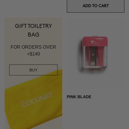
ADD TO CART
GIFT TOILETRY
BAG
FOR ORDERS OVER
+$140
BUY
PINK BLADE