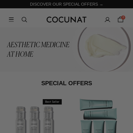
DISCOVER OUR SPECIAL OFFERS →
0
AESTHETIC MEDICINE
AT HOME
SPECIAL OFFERS
Best Seller