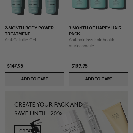
2-MONTH BODY POWER
3 MONTH OF HAPPY HAIR
TREATMENT
PACK
Anti-Cellulite Gel
Anti-hair loss hair health
nutricosmetic
$147.95
$139.95
ADD TO CART
ADD TO CART
CREATE YOUR PACK AND
SAVE UNTIL -20%
CREATE