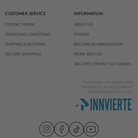
CUSTOMER SERVICE
INFORMATION
CONTACT FORM
ABOUT US
TERMS AND CONDITIONS
STORES
SHIPPING & RETURNS
BECOME AN AMBASSADOR
SECURE SHOPPING
WORK WITH US
SECURITY, PRIVACY & COOKIES
This company is capitalized by
INNVIERTE, AN INVESTMENT
PROGRAM OF CDTI, E.P.E.