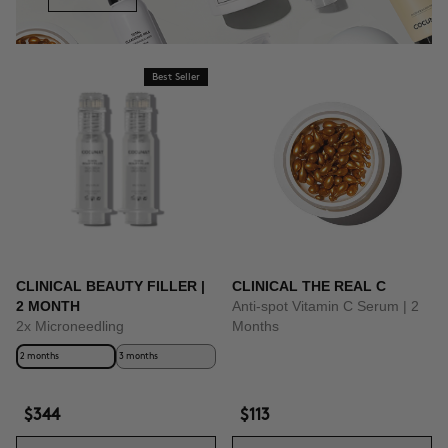
Best Seller
CLINICAL BEAUTY FILLER |
CLINICAL THE REAL C
2 MONTH
Anti-spot Vitamin C Serum | 2
2x Microneedling
Months
2 months
3 months
$344
$113