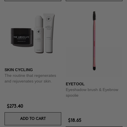
SKIN CYCLING
The routine that regenerates
and rejuvenates your skin.
EYETOOL
Eyeshadow brush & Eyebrow
spoolie
$273.40
ADD TO CART
$18.65