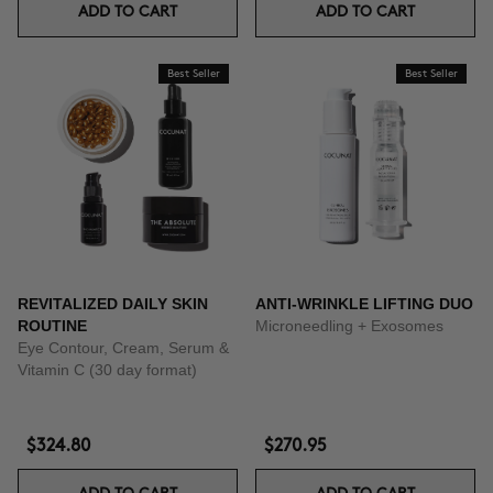
ADD TO CART
ADD TO CART
Best Seller
Best Seller
REVITALIZED DAILY SKIN
ANTI-WRINKLE LIFTING DUO
ROUTINE
Microneedling + Exosomes
Eye Contour, Cream, Serum &
Vitamin C (30 day format)
$324.80
$270.95