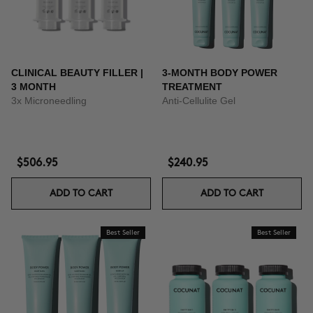
CLINICAL BEAUTY FILLER |
3-MONTH BODY POWER
3 MONTH
TREATMENT
3x Microneedling
Anti-Cellulite Gel
$506.95
$240.95
ADD TO CART
ADD TO CART
Best Seller
Best Seller