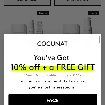
ADD TO CART
ADD TO CART
New In
New In
TOTAL CLINICAL FIRMNESS
DUO LIFTING
Microneedling + Exosomes +
Exosomes + Firming cream
Firming cream
$439.95
$271.90
FACE
ADD TO CART
ADD TO CART