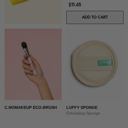
$11.65
ADD TO CART
C.NOMAKEUP ECO-BRUSH
LUFFY SPONGE
Exfoliating Sponge