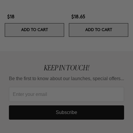
$18
$18.65
ADD TO CART
ADD TO CART
KEEP IN TOUCH!
Be the first to know about our launches, special offers...
Subscribe