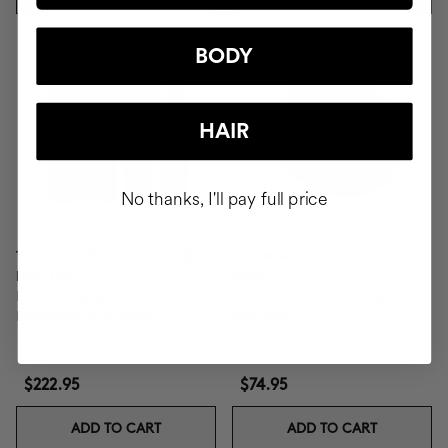
BODY
HAIR
No thanks, I'll pay full price
TOTAL CURLS DEFINITION
CLINICAL THE REAL C 30
ROUTINE
DAYS
Defines, Eliminates Frizz,
1 month format - Vitamin C
Nourishes Thoroughly.
20% Serum
$222.95
$74.95
ADD TO CART
ADD TO CART