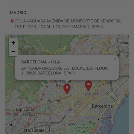
MADRID
CC LA VAGUADA AVENIDA DE MONFORTE DE LEMOS 36,
1ST FLOOR, LOCAL 1.23, 28029 MADRID, SPAIN
+
ZARAGOZA
−
PASEO DE LA INDEPENDENCIA 31, 50001 ZARAGOZA,
SPAIN
×
BARCELONA - ILLA
AVINGUDA DIAGONAL 557, LOCAL 3.30 FLOOR
1, 08029 BARCELONA, SPAIN