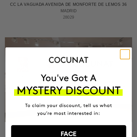
CC LA VAGUADA AVENIDA DE MONFORTE DE LEMOS 36
MADRID
28029
ZARAGOZA
PASEO DE LA INDEPENDENCIA 31
FACE