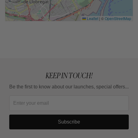
Leaflet
|
©
OpenStreetMap
KEEP IN TOUCH!
Be the first to know about our launches, special offers...
Subscribe