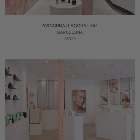
BARCELONA - ILLA
AVINGUDA DIAGONAL 557
BARCELONA
08029