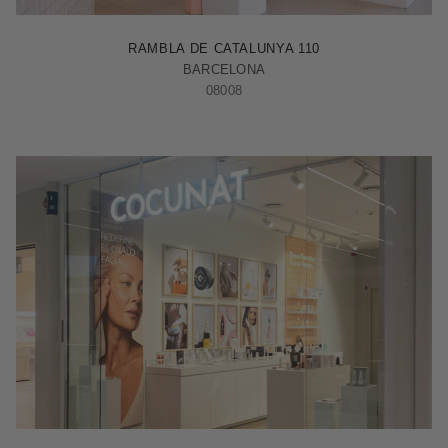
BARCELONA - RAMBLA
RAMBLA DE CATALUNYA 110
BARCELONA
08008
MADRID