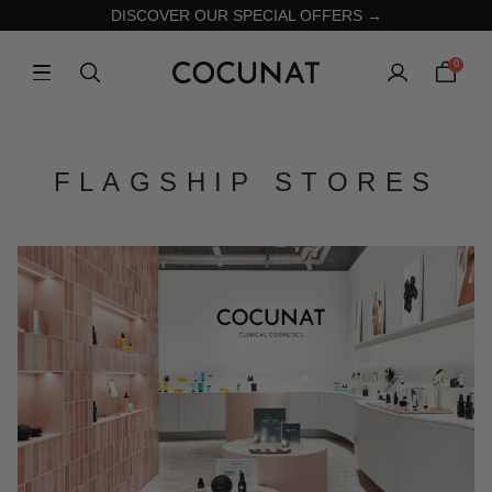
DISCOVER OUR SPECIAL OFFERS →
0
FLAGSHIP STORES