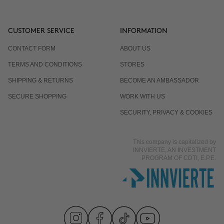
CUSTOMER SERVICE
INFORMATION
CONTACT FORM
ABOUT US
TERMS AND CONDITIONS
STORES
SHIPPING & RETURNS
BECOME AN AMBASSADOR
SECURE SHOPPING
WORK WITH US
SECURITY, PRIVACY & COOKIES
This company is capitalized by
INNVIERTE, AN INVESTMENT
PROGRAM OF CDTI, E.P.E.