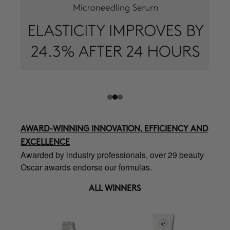
AWARD-WINNING INNOVATION, EFFICIENCY AND
EXCELLENCE
Awarded by industry professionals, over 29 beauty
Oscar awards endorse our formulas.
ALL WINNERS