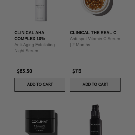
CLINICAL AHA
CLINICAL THE REAL C
COMPLEX 10%
Anti-spot Vitamin C Serum
Anti-Aging Exfoliating
| 2 Months
Night Serum
$83.50
$113
ADD TO CART
ADD TO CART