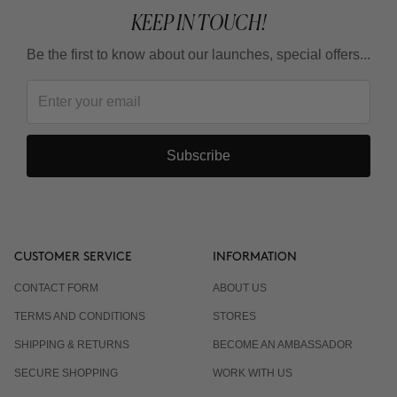
KEEP IN TOUCH!
Be the first to know about our launches, special offers...
Subscribe
CUSTOMER SERVICE
INFORMATION
CONTACT FORM
ABOUT US
TERMS AND CONDITIONS
STORES
SHIPPING & RETURNS
BECOME AN AMBASSADOR
SECURE SHOPPING
WORK WITH US