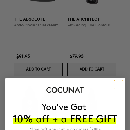
THE ABSOLUTE
THE ARCHITECT
Anti-wrinkle facial cream
Anti-Aging Eye Contour
$91.95
$79.95
ADD TO CART
ADD TO CART