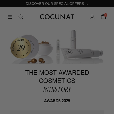
DISCOVER OUR SPECIAL OFFERS →
0
THE MOST AWARDED
COSMETICS
IN HISTORY
AWARDS 2025