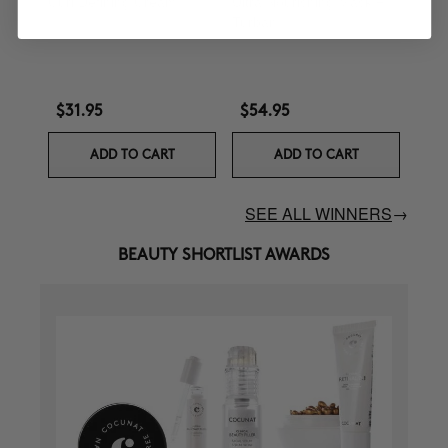
Curl Defining Cream
Ultra Nourishing Mask +
Turban
$31.95
$54.95
ADD TO CART
ADD TO CART
SEE ALL WINNERS
→
BEAUTY SHORTLIST AWARDS