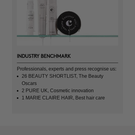
INDUSTRY BENCHMARK
Professionals, experts and press recognise us:
26 BEAUTY SHORTLIST, The Beauty
Oscars
2 PURE UK, Cosmetic innovation
1 MARIE CLAIRE HAIR, Best hair care