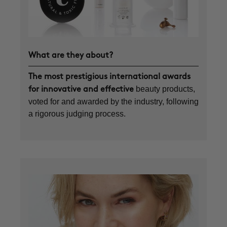
What are they about?
The most prestigious international awards
beauty products,
for innovative and effective
voted for and awarded by the industry, following
a rigorous judging process.