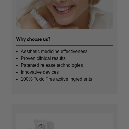
Why choose us?
Aesthetic medicine effectiveness
Proven clinical results
Patented release technologies
Innovative devices
100% Toxic Free active Ingredients