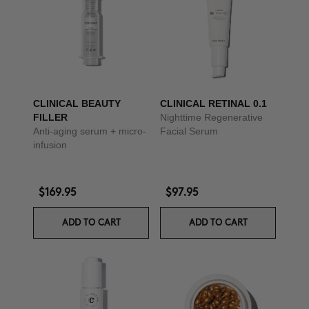
CLINICAL BEAUTY
CLINICAL RETINAL 0.1
FILLER
Nighttime Regenerative
Anti-aging serum + micro-
Facial Serum
infusion
$169.95
$97.95
ADD TO CART
ADD TO CART