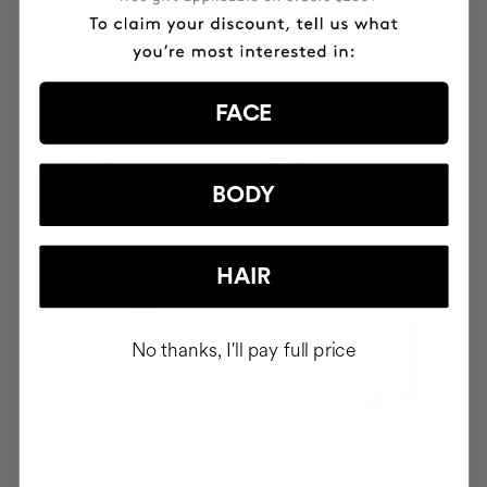
SAVIOR
THE CURE
Hair repair
Illuminating Nourishing
Serum
FACE
$69.95
$77.95
BODY
ADD TO CART
ADD TO CART
HAIR
No thanks, I'll pay full price
CURL BOOSTER
BOOMBASTIC